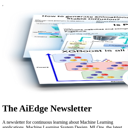
The AiEdge Newsletter
A newsletter for continuous learning about Machine Learning
applications, Machine Learning System Design, MLOps, the latest