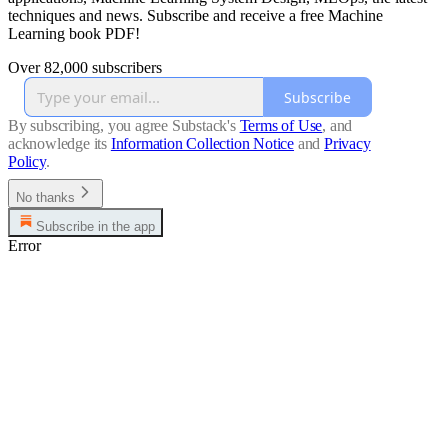
techniques and news. Subscribe and receive a free Machine
Learning book PDF!
Over 82,000 subscribers
Subscribe
By subscribing, you agree Substack's
Terms of Use
, and
acknowledge its
Information Collection Notice
and
Privacy
Policy
.
No thanks
Subscribe in the app
Error