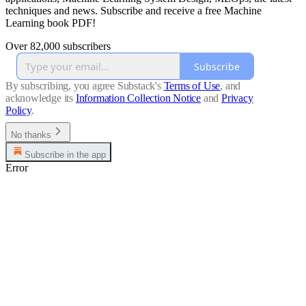
techniques and news. Subscribe and receive a free Machine
Learning book PDF!
Over 82,000 subscribers
Subscribe
By subscribing, you agree Substack's
Terms of Use
, and
acknowledge its
Information Collection Notice
and
Privacy
Policy
.
No thanks
Subscribe in the app
Error