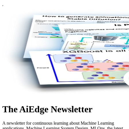
The AiEdge Newsletter
A newsletter for continuous learning about Machine Learning
applications, Machine Learning System Design, MLOps, the latest