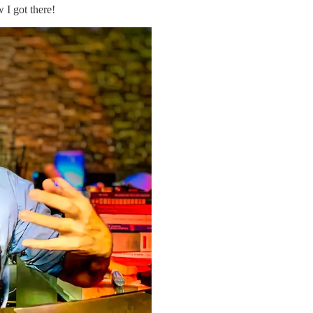
w I got there!