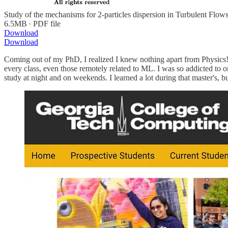
Study of the mechanisms for 2-particles dispersion in Turbulent Flow
6.5MB ∙ PDF file
Download
Download
Coming out of my PhD, I realized I knew nothing apart from Physics! I
every class, even those remotely related to ML. I was so addicted to o
study at night and on weekends. I learned a lot during that master's, b