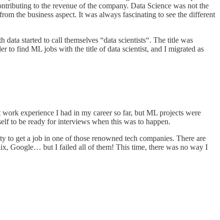
contributing to the revenue of the company. Data Science was not the
om the business aspect. It was always fascinating to see the different
ta started to call themselves “data scientists“. The title was
 to find ML jobs with the title of data scientist, and I migrated as
t work experience I had in my career so far, but ML projects were
lf to be ready for interviews when this was to happen.
ty to get a job in one of those renowned tech companies. There are
x, Google… but I failed all of them! This time, there was no way I