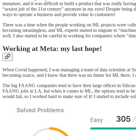
immature, and it was difficult to build a product that was really havi
“sexiest job of the 21st century” anymore in my eyes! Despite being di
ways to operate a business and provide value to customers!
There was a time when the people working on ML projects were called “
becoming meaningless, and ML experts started to migrate to “machine lea
well. I also started to be careful in working for companies where “da
Working at Meta: my last hope!
When Covid happened, I was managing a team of data scientists at S
becoming scarce, and I knew that there was no future for ML there. I
The big FAANG companies tend to have their large offices in Silicon 
FAANG jobs in LA, but when it comes to ML, the options tend to be mo
would fail, so I worked hard to make sure of it! I started to include s