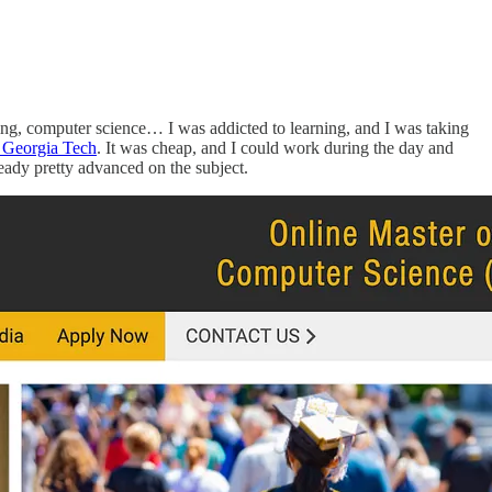
ning, computer science… I was addicted to learning, and I was taking
t Georgia Tech
. It was cheap, and I could work during the day and
ready pretty advanced on the subject.