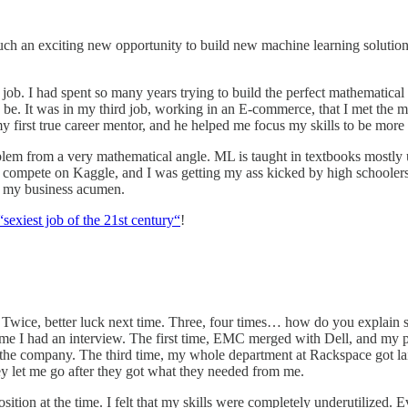
 such an exciting new opportunity to build new machine learning solut
e job. I had spent so many years trying to build the perfect mathematical
be. It was in my third job, working in an E-commerce, that I met the man
y first true career mentor, and he helped me focus my skills to be more
lem from a very mathematical angle. ML is taught in textbooks mostly us
 compete on Kaggle, and I was getting my ass kicked by high schoolers, t
e my business acumen.
“sexiest job of the 21st century“
!
s. Twice, better luck next time. Three, four times… how do you explain 
 time I had an interview. The first time, EMC merged with Dell, and my 
 the company. The third time, my whole department at Rackspace got laid 
ey let me go after they got what they needed from me.
position at the time. I felt that my skills were completely underutilized