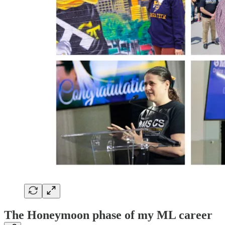
The Honeymoon phase of my ML career