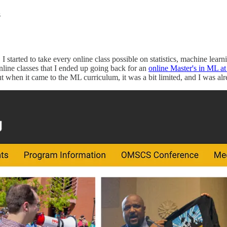
s
 started to take every online class possible on statistics, machine lear
nline classes that I ended up going back for an
online Master's in ML a
ut when it came to the ML curriculum, it was a bit limited, and I was al