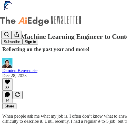
From Machine Learning Engineer to Cont
Subscribe
Sign in
Reflecting on the past year and more!
Damien Benveniste
Dec 28, 2023
38
14
Share
When people ask me what my job is, I often don’t know what to answer!
difficulty to describe it. Until recently, I had a regular 9-to-5 job, bu