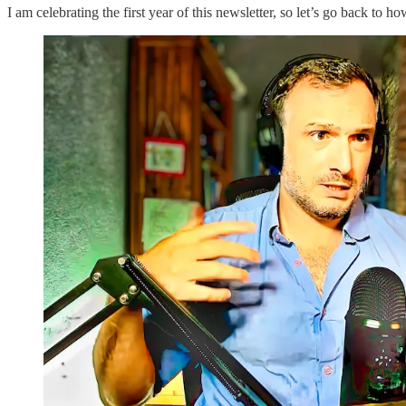
I am celebrating the first year of this newsletter, so let’s go back to ho