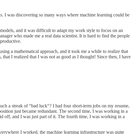
ions. I was discovering so many ways where machine learning could be
 models, and it was difficult to adapt my work style to focus on an
ager who made me a real data scientist. It is hard to find the people
 productive.
ing a mathematical approach, and it took me a while to realize that
hat I realized that I was not as good as I thought! Since then, I have
such a streak of “bad luck“? I had four short-term jobs on my resume,
position just became redundant. The second time, I was working in a
off, and I was just part of it. The fourth time, I was working in a
. Everywhere I worked, the machine learning infrastructure was quite