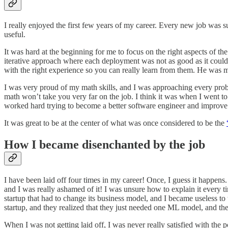
I really enjoyed the first few years of my career. Every new job was
useful.
It was hard at the beginning for me to focus on the right aspects of th
iterative approach where each deployment was not as good as it could 
with the right experience so you can really learn from them. He was m
I was very proud of my math skills, and I was approaching every prob
math won’t take you very far on the job. I think it was when I went to
worked hard trying to become a better software engineer and improv
It was great to be at the center of what was once considered to be the
How I became disenchanted by the job
I have been laid off four times in my career! Once, I guess it happen
and I was really ashamed of it! I was unsure how to explain it every
startup that had to change its business model, and I became useless to
startup, and they realized that they just needed one ML model, and th
When I was not getting laid off, I was never really satisfied with the 