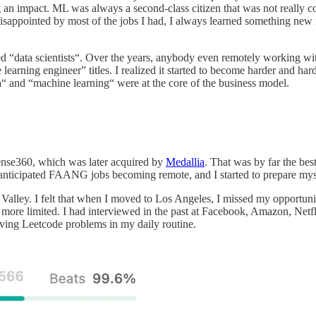
ng an impact. ML was always a second-class citizen that was not really 
sappointed by most of the jobs I had, I always learned something new fr
data scientists“. Over the years, anybody even remotely working with da
rning engineer” titles. I realized it started to become harder and harder
ta“ and “machine learning“ were at the core of the business model.
ense360, which was later acquired by
Medallia
. That was by far the bes
 anticipated FAANG jobs becoming remote, and I started to prepare myse
Valley. I felt that when I moved to Los Angeles, I missed my opportuni
re limited. I had interviewed in the past at Facebook, Amazon, Netfli
olving Leetcode problems in my daily routine.