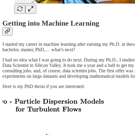
Getting into Machine Learning
I started my career in machine learning after earning my Ph.D. in theor
bachelor, master, PhD,… what’s next?
I had no idea what I was going to do next. During my Ph.D., I studie
Data Scientist in Silicon Valley. It took me a year and a half to get my
consulting jobs, and, of course, data scientist jobs. The first offer w
experiments on large datasets and developing mathematical models fo
Here is my PhD thesis if you are interested: