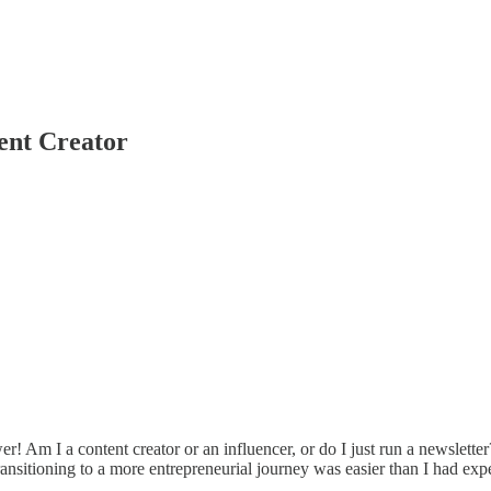
ent Creator
 Am I a content creator or an influencer, or do I just run a newsletter
t transitioning to a more entrepreneurial journey was easier than I had exp