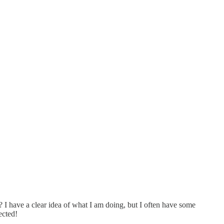
? I have a clear idea of what I am doing, but I often have some
ected!