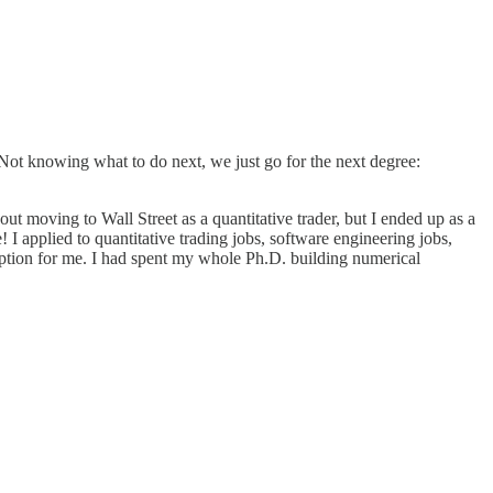
. Not knowing what to do next, we just go for the next degree:
 moving to Wall Street as a quantitative trader, but I ended up as a
e! I applied to quantitative trading jobs, software engineering jobs,
od option for me. I had spent my whole Ph.D. building numerical