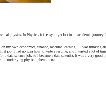
etical physics. In Physics, it is easy to get lost in an academic journey
d on my own economics, finance, machine learning… I was thinking about
 first job. I had no idea how to write a resume, and I wasted a lot of tim
as for a data science job, so I became a data scientist. It was a very go
r the underlying physical phenomena.