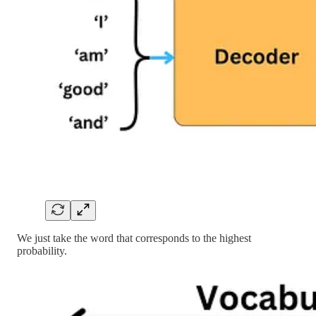
We just take the word that corresponds to the highest
probability.