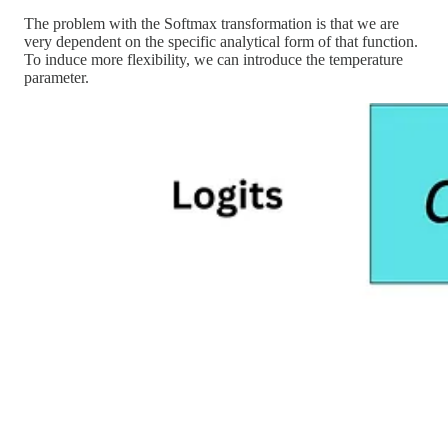
The problem with the Softmax transformation is that we are
very dependent on the specific analytical form of that function.
To induce more flexibility, we can introduce the temperature
parameter.