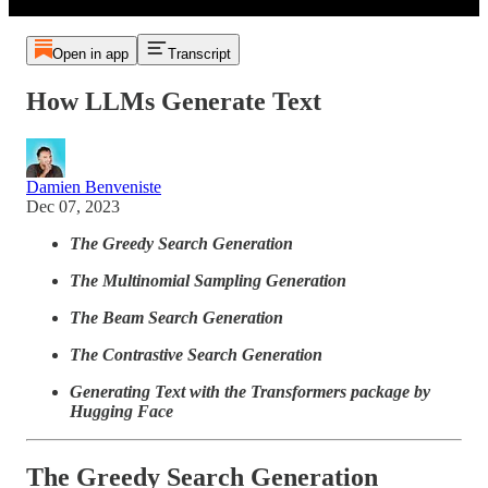
Open in app
Transcript
How LLMs Generate Text
Damien Benveniste
Dec 07, 2023
The Greedy Search Generation
The Multinomial Sampling Generation
The Beam Search Generation
The Contrastive Search Generation
Generating Text with the Transformers package by
Hugging Face
The Greedy Search Generation