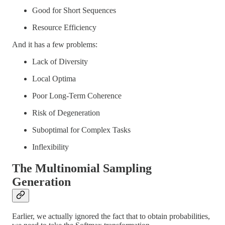
Good for Short Sequences
Resource Efficiency
And it has a few problems:
Lack of Diversity
Local Optima
Poor Long-Term Coherence
Risk of Degeneration
Suboptimal for Complex Tasks
Inflexibility
The Multinomial Sampling
Generation
Earlier, we actually ignored the fact that to obtain probabilities,