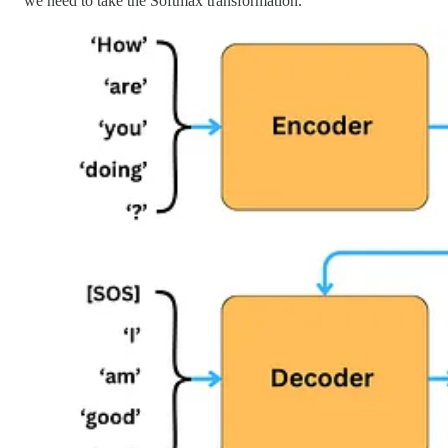
we need to take the Softmax transformation.