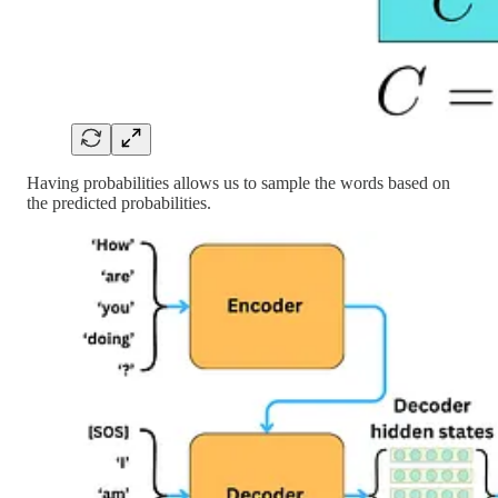
Having probabilities allows us to sample the words based on
the predicted probabilities.