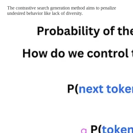
The contrastive search generation method aims to penalize
undesired behavior like lack of diversity.