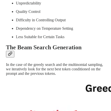
Unpredictability
Quality Control
Difficulty in Controlling Output
Dependency on Temperature Setting
Less Suitable for Certain Tasks
The Beam Search Generation
In the case of the greedy search and the multinomial sampling,
we iteratively look for the next best token conditioned on the
prompt and the previous tokens.