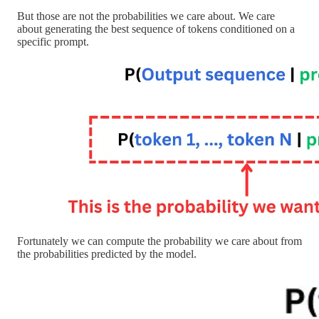
But those are not the probabilities we care about. We care
about generating the best sequence of tokens conditioned on a
specific prompt.
Fortunately we can compute the probability we care about from
the probabilities predicted by the model.