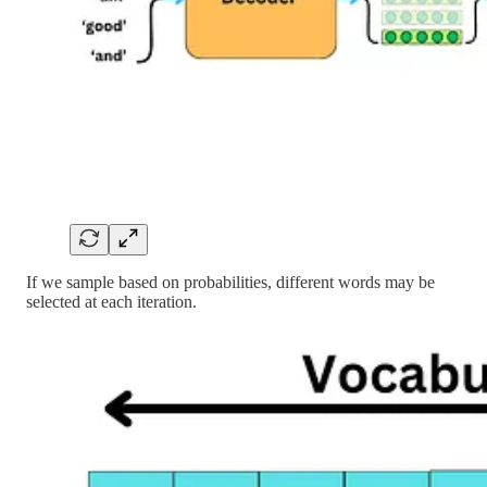
If we sample based on probabilities, different words may be
selected at each iteration.