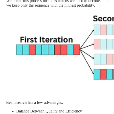
We iterate this process for the N tokens we need to decode, and
we keep only the sequence with the highest probability.
Beam search has a few advantages:
Balance Between Quality and Efficiency