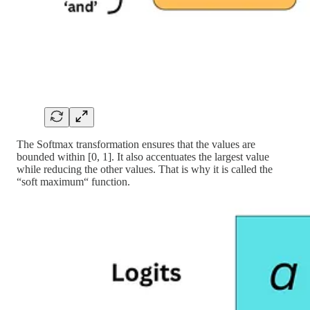
The Softmax transformation ensures that the values are
bounded within [0, 1]. It also accentuates the largest value
while reducing the other values. That is why it is called the
“soft maximum“ function.