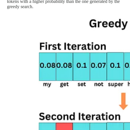
tokens with a higher probability than the one generated by the
greedy search.