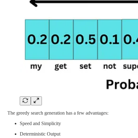
The greedy search generation has a few advantages:
Speed and Simplicity
Deterministic Output