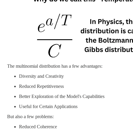
The multinomial distribution has a few advantages:
Diversity and Creativity
Reduced Repetitiveness
Better Exploration of the Model's Capabilities
Useful for Certain Applications
But also a few problems:
Reduced Coherence