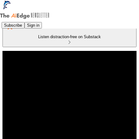
Subscribe
Sign in
Listen distraction-free on Substack