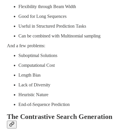
Flexibility through Beam Width
Good for Long Sequences
Useful in Structured Prediction Tasks
Can be combined with Multinomial sampling
And a few problems:
Suboptimal Solutions
Computational Cost
Length Bias
Lack of Diversity
Heuristic Nature
End-of-Sequence Prediction
The Contrastive Search Generation