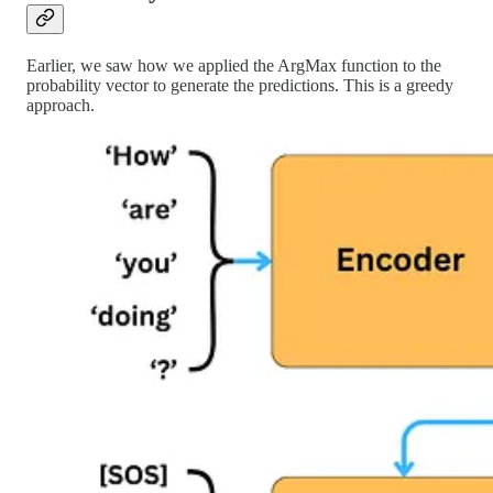
Earlier, we saw how we applied the ArgMax function to the
probability vector to generate the predictions. This is a greedy
approach.