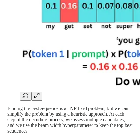
Finding the best sequence is an NP-hard problem, but we can
simplify the problem by using a heuristic approach. At each
step of the decoding process, we assess multiple candidates,
and we use the beam width hyperparameter to keep the top best
sequences.