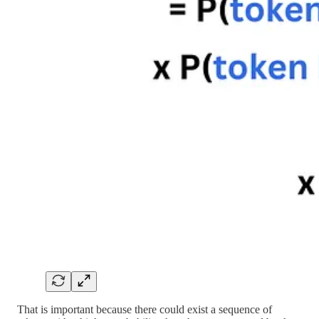
That is important because there could exist a sequence of