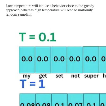
Low temperature will induce a behavior close to the greedy
approach, whereas high temperature will lead to uniformly
random sampling.