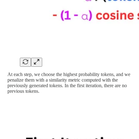
At each step, we choose the highest probability tokens, and we
penalize them with a similarity metric computed with the
previously generated tokens. In the first iteration, there are no
previous tokens.