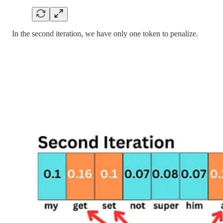
In the second iteration, we have only one token to penalize.