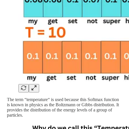
The term “temperature“ is used because this Softmax function
is known in physics as the Boltzmann or Gibbs distribution. It
provides the distribution of the energy levels of a group of
particles.