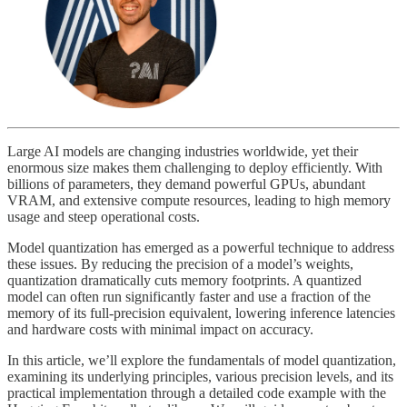
Large AI models are changing industries worldwide, yet their
enormous size makes them challenging to deploy efficiently. With
billions of parameters, they demand powerful GPUs, abundant
VRAM, and extensive compute resources, leading to high memory
usage and steep operational costs.
Model quantization has emerged as a powerful technique to address
these issues. By reducing the precision of a model’s weights,
quantization dramatically cuts memory footprints. A quantized
model can often run significantly faster and use a fraction of the
memory of its full-precision equivalent, lowering inference latencies
and hardware costs with minimal impact on accuracy.
In this article, we’ll explore the fundamentals of model quantization,
examining its underlying principles, various precision levels, and its
practical implementation through a detailed code example with the