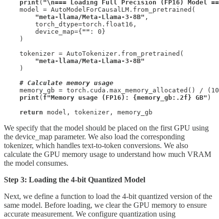
print
(
"\n=== Loading Full Precision (FP16) Model ==
    model = AutoModelForCausalLM.from_pretrained(

"meta-llama/Meta-Llama-3-8B"
,

        torch_dtype=torch.float16,

        device_map={
""
: 0}

    )

    tokenizer = AutoTokenizer.from_pretrained(

"meta-llama/Meta-Llama-3-8B"
    )

# Calculate memory usage
    memory_gb = torch.cuda.max_memory_allocated() / (10
print
(
f"Memory usage (FP16): {memory_gb:.2f} GB"
)

return
 model, tokenizer, memory_gb
We specify that the model should be placed on the first GPU using
the device_map parameter. We also load the corresponding
tokenizer, which handles text-to-token conversions. We also
calculate the GPU memory usage to understand how much VRAM
the model consumes.
Step 3: Loading the 4-bit Quantized Model
Next, we define a function to load the 4-bit quantized version of the
same model. Before loading, we clear the GPU memory to ensure
accurate measurement. We configure quantization using