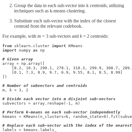
Group the data in each sub-vector into k centroids, utilizing
techniques such as k-means clustering.
Substitute each sub-vector with the index of the closest
centroid from the relevant codebook.
For example, with
m
= 3 sub-vectors and
k
= 2 centroids:
from
 sklearn.cluster 
import
import
 numpy 
as
 np

# Given array
array = np.array([

    [8.2, 10.3, 290.1, 278.1, 310.3, 299.9, 308.7, 289.
    [0.1, 7.3, 8.9, 9.7, 6.9, 9.55, 8.1, 8.5, 8.99]

])

# Number of subvectors and centroids
m, k = 3, 2

# Divide each vector into m disjoint sub-vectors
subvectors = array.reshape(-1, m)

# Perform k-means on each sub-vector independently
kmeans = KMeans(n_clusters=k, random_state=0).fit(subve
# Replace each sub-vector with the index of the nearest
labels = kmeans.labels_
