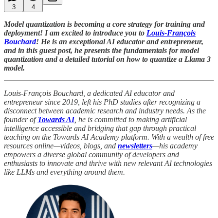
3
4
Model quantization is becoming a core strategy for training and
deployment! I am excited to introduce you to
Louis-François
Bouchard
! He is an exceptional AI educator and entrepreneur,
and in this guest post, he presents the fundamentals for model
quantization and a detailed tutorial on how to quantize a Llama 3
model.
Louis-François Bouchard, a dedicated AI educator and
entrepreneur since 2019, left his PhD studies after recognizing a
disconnect between academic research and industry needs. As the
founder of
Towards AI
, he is committed to making artificial
intelligence accessible and bridging that gap through practical
teaching on the Towards AI Academy platform. With a wealth of free
resources online—videos, blogs, and
newsletters
—his academy
empowers a diverse global community of developers and
enthusiasts to innovate and thrive with new relevant AI technologies
like LLMs and everything around them.