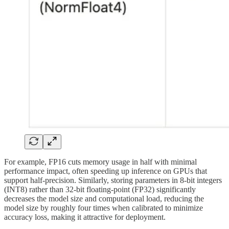
For example, FP16 cuts memory usage in half with minimal
performance impact, often speeding up inference on GPUs that
support half-precision. Similarly, storing parameters in 8-bit integers
(INT8) rather than 32-bit floating-point (FP32) significantly
decreases the model size and computational load, reducing the
model size by roughly four times when calibrated to minimize
accuracy loss, making it attractive for deployment.