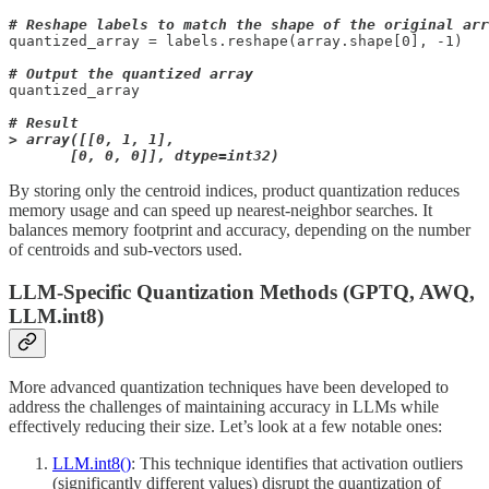
# Reshape labels to match the shape of the original arr
quantized_array = labels.reshape(array.shape[0], -1)

# Output the quantized array
quantized_array

# Result

> array([[0, 1, 1],

       [0, 0, 0]], dtype=int32)
By storing only the centroid indices, product quantization reduces
memory usage and can speed up nearest-neighbor searches. It
balances memory footprint and accuracy, depending on the number
of centroids and sub-vectors used.
LLM-Specific Quantization Methods (GPTQ, AWQ,
LLM.int8)
More advanced quantization techniques have been developed to
address the challenges of maintaining accuracy in LLMs while
effectively reducing their size. Let’s look at a few notable ones:
LLM.int8()
: This technique identifies that activation outliers
(significantly different values) disrupt the quantization of