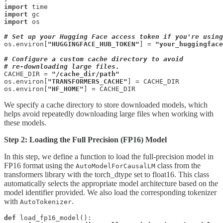
import
import
import
 os

# Set up your Hugging Face access token if you're using
os.environ[
"HUGGINGFACE_HUB_TOKEN"
] = 
"your_huggingface
# Configure a custom cache directory to avoid 

# re-downloading large files.
CACHE_DIR = 
"/cache_dir/path"
os.environ[
"TRANSFORMERS_CACHE"
] = CACHE_DIR

os.environ[
"HF_HOME"
] = CACHE_DIR
We specify a cache directory to store downloaded models, which
helps avoid repeatedly downloading large files when working with
these models.
Step 2: Loading the Full Precision (FP16) Model
In this step, we define a function to load the full-precision model in
FP16 format using the
class from the
AutoModelForCausalLM
transformers library with the torch_dtype set to float16. This class
automatically selects the appropriate model architecture based on the
model identifier provided. We also load the corresponding tokenizer
with
.
AutoTokenizer
def
 load_fp16_model():
