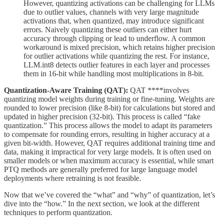
However, quantizing activations can be challenging for LLMs
due to outlier values, channels with very large magnitude
activations that, when quantized, may introduce significant
errors. Naively quantizing these outliers can either hurt
accuracy through clipping or lead to underflow. A common
workaround is mixed precision, which retains higher precision
for outlier activations while quantizing the rest. For instance,
LLM.int8 detects outlier features in each layer and processes
them in 16-bit while handling most multiplications in 8-bit.
Quantization-Aware Training (QAT):
QAT ****involves
quantizing model weights during training or fine-tuning. Weights are
rounded to lower precision (like 8-bit) for calculations but stored and
updated in higher precision (32-bit). This process is called “fake
quantization.” This process allows the model to adapt its parameters
to compensate for rounding errors, resulting in higher accuracy at a
given bit-width. However, QAT requires additional training time and
data, making it impractical for very large models. It is often used on
smaller models or when maximum accuracy is essential, while smart
PTQ methods are generally preferred for large language model
deployments where retraining is not feasible.
Now that we’ve covered the “what” and “why” of quantization, let’s
dive into the “how.” In the next section, we look at the different
techniques to perform quantization.