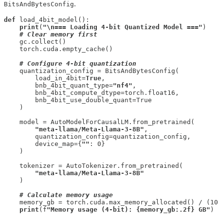
.
BitsAndBytesConfig
def
 load_4bit_model():

print
(
"\n=== Loading 4-bit Quantized Model ==="
)

# Clear memory first
    gc.collect()

    torch.cuda.empty_cache()

# Configure 4-bit quantization
    quantization_config = BitsAndBytesConfig(

        load_in_4bit=
True
,

        bnb_4bit_quant_type=
"nf4"
,

        bnb_4bit_compute_dtype=torch.float16,

        bnb_4bit_use_double_quant=True

    )

    model = AutoModelForCausalLM.from_pretrained(

"meta-llama/Meta-Llama-3-8B"
,

        quantization_config=quantization_config,

        device_map={
""
: 0}

    )

    tokenizer = AutoTokenizer.from_pretrained(

"meta-llama/Meta-Llama-3-8B"
    )

# Calculate memory usage
    memory_gb = torch.cuda.max_memory_allocated() / (10
print
(f
"Memory usage (4-bit): {memory_gb:.2f} GB"
)
