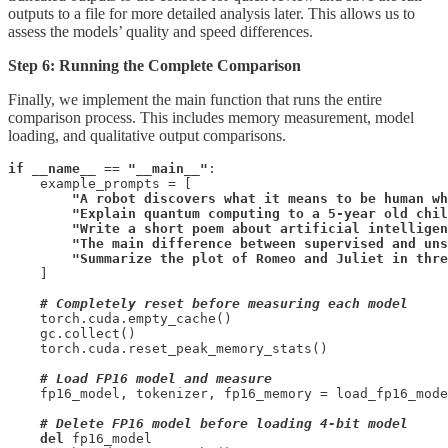
outputs to a file for more detailed analysis later. This allows us to
assess the models’ quality and speed differences.
Step 6: Running the Complete Comparison
Finally, we implement the main function that runs the entire
comparison process. This includes memory measurement, model
loading, and qualitative output comparisons.
if
__name__
 == 
"__main__"
:

    example_prompts = [

"A robot discovers what it means to be human wh
        "Explain quantum computing to a 5-year old chil
        "Write a short poem about artificial intelligen
        "The main difference between supervised and uns
        "Summarize the plot of Romeo and Juliet in thre
    ]

# Completely reset before measuring each model
    torch.cuda.empty_cache()

    gc.collect()

    torch.cuda.reset_peak_memory_stats()

# Load FP16 model and measure
    fp16_model, tokenizer, fp16_memory = load_fp16_mode
# Delete FP16 model before loading 4-bit model
del
 fp16_model
