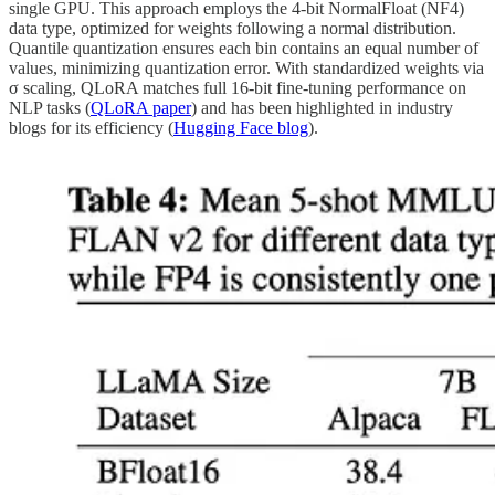
single GPU. This approach employs the 4-bit NormalFloat (NF4)
data type, optimized for weights following a normal distribution.
Quantile quantization ensures each bin contains an equal number of
values, minimizing quantization error. With standardized weights via
σ scaling, QLoRA matches full 16-bit fine-tuning performance on
NLP tasks (
QLoRA paper
) and has been highlighted in industry
blogs for its efficiency (
Hugging Face blog
).