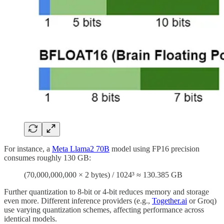
For instance, a
Meta Llama2 70B
model using FP16 precision
consumes roughly 130 GB:
(70,000,000,000 × 2 bytes) / 1024³ ≈ 130.385 GB
Further quantization to 8-bit or 4-bit reduces memory and storage
even more. Different inference providers (e.g.,
Together.ai
or Groq)
use varying quantization schemes, affecting performance across
identical models.