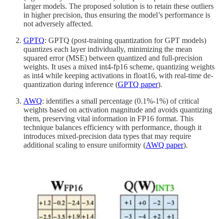
larger models. The proposed solution is to retain these outliers
in higher precision, thus ensuring the model’s performance is
not adversely affected.
GPTQ
: GPTQ (post-training quantization for GPT models)
quantizes each layer individually, minimizing the mean
squared error (MSE) between quantized and full-precision
weights. It uses a mixed int4-fp16 scheme, quantizing weights
as int4 while keeping activations in float16, with real-time de-
quantization during inference (
GPTQ paper
).
AWQ
: identifies a small percentage (0.1%-1%) of critical
weights based on activation magnitude and avoids quantizing
them, preserving vital information in FP16 format. This
technique balances efficiency with performance, though it
introduces mixed-precision data types that may require
additional scaling to ensure uniformity (
AWQ paper
).