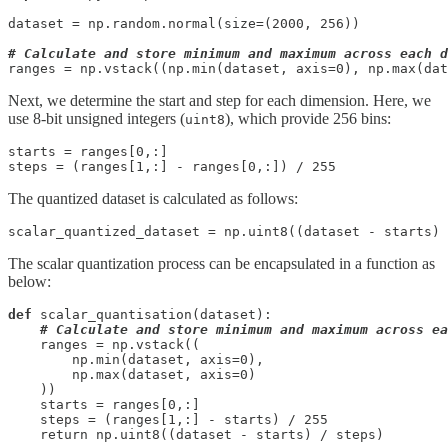
dataset = np.random.normal(size=(2000, 256))

# Calculate and store minimum and maximum across each d
ranges = np.vstack((np.min(dataset, axis=0), np.max(dat
Next, we determine the start and step for each dimension. Here, we
use 8-bit unsigned integers (
), which provide 256 bins:
uint8
starts = ranges[0,:]

steps = (ranges[1,:] - ranges[0,:]) / 255
The quantized dataset is calculated as follows:
scalar_quantized_dataset = np.uint8((dataset - starts) 
The scalar quantization process can be encapsulated in a function as
below:
def
 scalar_quantisation(dataset):

# Calculate and store minimum and maximum across ea
    ranges = np.vstack((

        np.min(dataset, axis=0), 

        np.max(dataset, axis=0)

    ))

    starts = ranges[0,:]

    steps = (ranges[1,:] - starts) / 255

    return np.uint8((dataset - starts) / steps)