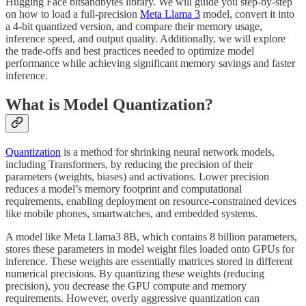
Hugging Face bitsandbytes library. We will guide you step-by-step
on how to load a full-precision
Meta Llama 3
model, convert it into
a 4-bit quantized version, and compare their memory usage,
inference speed, and output quality. Additionally, we will explore
the trade-offs and best practices needed to optimize model
performance while achieving significant memory savings and faster
inference.
What is Model Quantization?
Quantization
is a method for shrinking neural network models,
including Transformers, by reducing the precision of their
parameters (weights, biases) and activations. Lower precision
reduces a model’s memory footprint and computational
requirements, enabling deployment on resource-constrained devices
like mobile phones, smartwatches, and embedded systems.
A model like Meta Llama3 8B, which contains 8 billion parameters,
stores these parameters in model weight files loaded onto GPUs for
inference. These weights are essentially matrices stored in different
numerical precisions. By quantizing these weights (reducing
precision), you decrease the GPU compute and memory
requirements. However, overly aggressive quantization can