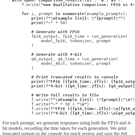
with
open
(
"comparison_results.txt"
, 
"w"
) 
as
 f:

        f.write(
"=== Qualitative Comparison: FP16 vs 4-
for
 i, prompt 
in
enumerate
(example_prompts):

print
(f
"\nExample {i+1}: \"{prompt}\""
)

print
(
"-"
 * 50)

# Generate with FP16
            fp16_output, fp16_time = run_generation(

                model_fp16, tokenizer, prompt

            )

# Generate with 4-bit
            q4_output, q4_time = run_generation(

                model_4bit, tokenizer, prompt

            )

# Print truncated results to console
print
(f
"FP16 ({fp16_time:.2f}s): {fp16_outp
print
(f
"4-bit ({q4_time:.2f}s): {q4_output[
# Write full results to file
            f.write(f
"\nExample {i+1}: \"{prompt}\"\n"
)

            f.write(
"-"
 * 50 + 
"\n"
)

            f.write(f
"FP16 ({fp16_time:.2f}s):\n{fp16_o
            f.write(f
"4-bit ({q4_time:.2f}s):\n{q4_outp
For each prompt, we generate responses using both the FP16 and 4-
bit models, recording the time taken for each generation. We print
truncated outputs to the console for quick review and save the full