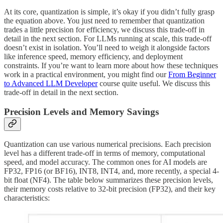
At its core, quantization is simple, it’s okay if you didn’t fully grasp
the equation above. You just need to remember that quantization
trades a little precision for efficiency, we discuss this trade-off in
detail in the next section. For LLMs running at scale, this trade-off
doesn’t exist in isolation. You’ll need to weigh it alongside factors
like inference speed, memory efficiency, and deployment
constraints. If you’re want to learn more about how these techniques
work in a practical environment, you might find our
From Beginner
to Advanced LLM Developer
course quite useful. We discuss this
trade-off in detail in the next section.
Precision Levels and Memory Savings
Quantization can use various numerical precisions. Each precision
level has a different trade-off in terms of memory, computational
speed, and model accuracy. The common ones for AI models are
FP32, FP16 (or BF16), INT8, INT4, and, more recently, a special 4-
bit float (NF4). The table below summarizes these precision levels,
their memory costs relative to 32-bit precision (FP32), and their key
characteristics: