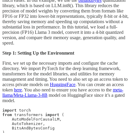
much easier. In our example, we use the
bitsandbytes
quantization
library, which is based on LLM.int8(). This library reduces the
precision of model weights by converting them from formats like
FP16 or FP32 into lower-bit representations, typically 8-bit or 4-bit,
thereby saving memory and speeding up computations without a
substantial loss in performance. In this tutorial, we load a full-
precision (FP16) Llama 3 model, convert it into a 4-bit quantized
version, and compare their memory usage, generation quality, and
speed.
Step 1: Setting Up the Environment
First, we set up the necessary imports and configure the cache
directory. We import PyTorch for the deep learning framework,
transformers for the model libraries, and utilities for memory
management and timing. You need to also set up an access token to
access private models on
HuggingFace
. You can create an access
token
here
. You also need to ensure you have access to the
meta-
llama/Meta-Llama-3-8B
model on HuggingFace since it’s a gated
model.
import
from
 transformers 
import
 (

    AutoModelForCausalLM, 

    AutoTokenizer, 

    BitsAndBytesConfig
