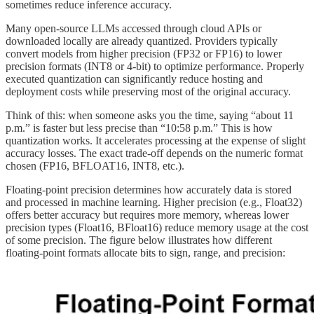
sometimes reduce inference accuracy.
Many open-source LLMs accessed through cloud APIs or
downloaded locally are already quantized. Providers typically
convert models from higher precision (FP32 or FP16) to lower
precision formats (INT8 or 4-bit) to optimize performance. Properly
executed quantization can significantly reduce hosting and
deployment costs while preserving most of the original accuracy.
Think of this: when someone asks you the time, saying “about 11
p.m.” is faster but less precise than “10:58 p.m.” This is how
quantization works. It accelerates processing at the expense of slight
accuracy losses. The exact trade-off depends on the numeric format
chosen (FP16, BFLOAT16, INT8, etc.).
Floating-point precision determines how accurately data is stored
and processed in machine learning. Higher precision (e.g., Float32)
offers better accuracy but requires more memory, whereas lower
precision types (Float16, BFloat16) reduce memory usage at the cost
of some precision. The figure below illustrates how different
floating-point formats allocate bits to sign, range, and precision: