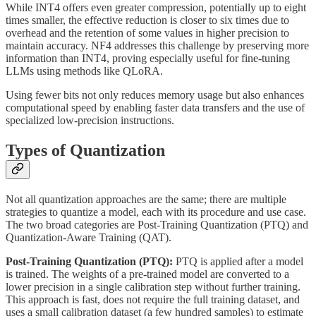
While INT4 offers even greater compression, potentially up to eight
times smaller, the effective reduction is closer to six times due to
overhead and the retention of some values in higher precision to
maintain accuracy. NF4 addresses this challenge by preserving more
information than INT4, proving especially useful for fine-tuning
LLMs using methods like QLoRA.
Using fewer bits not only reduces memory usage but also enhances
computational speed by enabling faster data transfers and the use of
specialized low-precision instructions.
Types of Quantization
Not all quantization approaches are the same; there are multiple
strategies to quantize a model, each with its procedure and use case.
The two broad categories are Post-Training Quantization (PTQ) and
Quantization-Aware Training (QAT).
Post-Training Quantization (PTQ):
PTQ is applied after a model
is trained. The weights of a pre-trained model are converted to a
lower precision in a single calibration step without further training.
This approach is fast, does not require the full training dataset, and
uses a small calibration dataset (a few hundred samples) to estimate