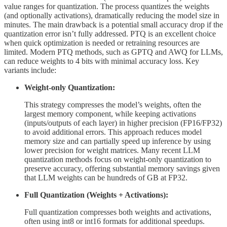
value ranges for quantization. The process quantizes the weights
(and optionally activations), dramatically reducing the model size in
minutes. The main drawback is a potential small accuracy drop if the
quantization error isn’t fully addressed. PTQ is an excellent choice
when quick optimization is needed or retraining resources are
limited. Modern PTQ methods, such as GPTQ and AWQ for LLMs,
can reduce weights to 4 bits with minimal accuracy loss. Key
variants include:
Weight-only Quantization:
This strategy compresses the model’s weights, often the
largest memory component, while keeping activations
(inputs/outputs of each layer) in higher precision (FP16/FP32)
to avoid additional errors. This approach reduces model
memory size and can partially speed up inference by using
lower precision for weight matrices. Many recent LLM
quantization methods focus on weight-only quantization to
preserve accuracy, offering substantial memory savings given
that LLM weights can be hundreds of GB at FP32.
Full Quantization (Weights + Activations):
Full quantization compresses both weights and activations,
often using int8 or int16 formats for additional speedups.