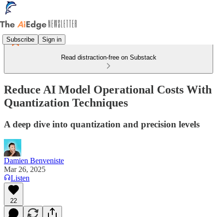
Subscribe
Sign in
Read distraction-free on Substack
Reduce AI Model Operational Costs With
Quantization Techniques
A deep dive into quantization and precision levels
Damien Benveniste
Mar 26, 2025
Listen
22