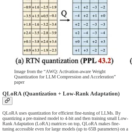
Image from the “AWQ: Activation-aware Weight
Quantization for LLM Compression and Acceleration”
paper
QLoRA (Quantization + Low-Rank Adaptation)
QLoRA uses quantization for efficient fine-tuning of LLMs. By
quantizing a pre-trained model to 4-bit and then training small Low-
Rank Adaptation (LoRA) matrices on top, QLoRA makes fine-
tuning accessible even for large models (up to 65B parameters) on a