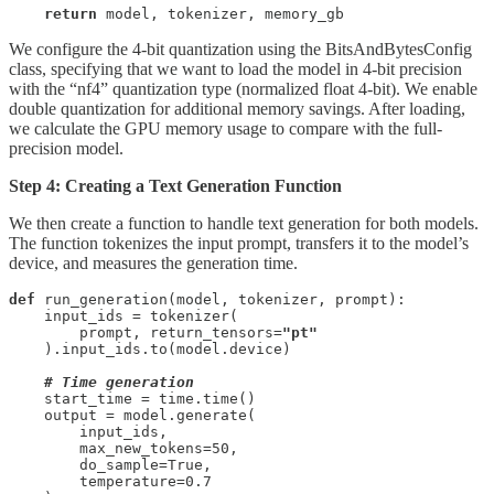
return
 model, tokenizer, memory_gb
We configure the 4-bit quantization using the BitsAndBytesConfig
class, specifying that we want to load the model in 4-bit precision
with the “nf4” quantization type (normalized float 4-bit). We enable
double quantization for additional memory savings. After loading,
we calculate the GPU memory usage to compare with the full-
precision model.
Step 4: Creating a Text Generation Function
We then create a function to handle text generation for both models.
The function tokenizes the input prompt, transfers it to the model’s
device, and measures the generation time.
def
 run_generation(model, tokenizer, prompt):

    input_ids = tokenizer(

        prompt, return_tensors=
"pt"
    ).input_ids.to(model.device)

# Time generation
    start_time = time.time()

    output = model.generate(

        input_ids,

        max_new_tokens=50,

        do_sample=True,

        temperature=0.7
