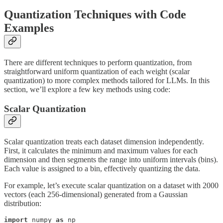
Quantization Techniques with Code
Examples
There are different techniques to perform quantization, from
straightforward uniform quantization of each weight (scalar
quantization) to more complex methods tailored for LLMs. In this
section, we’ll explore a few key methods using code:
Scalar Quantization
Scalar quantization treats each dataset dimension independently.
First, it calculates the minimum and maximum values for each
dimension and then segments the range into uniform intervals (bins).
Each value is assigned to a bin, effectively quantizing the data.
For example, let’s execute scalar quantization on a dataset with 2000
vectors (each 256-dimensional) generated from a Gaussian
distribution:
import
 numpy 
as
 np
