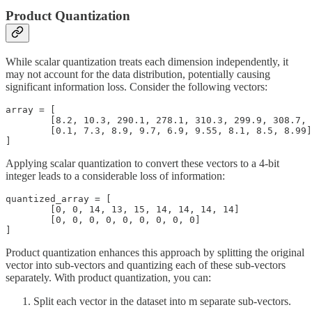
Product Quantization
While scalar quantization treats each dimension independently, it
may not account for the data distribution, potentially causing
significant information loss. Consider the following vectors:
array = [

	[8.2, 10.3, 290.1, 278.1, 310.3, 299.9, 308.7, 289.7, 300.1],

	[0.1, 7.3, 8.9, 9.7, 6.9, 9.55, 8.1, 8.5, 8.99]

]
Applying scalar quantization to convert these vectors to a 4-bit
integer leads to a considerable loss of information:
quantized_array = [

	[0, 0, 14, 13, 15, 14, 14, 14, 14]

	[0, 0, 0, 0, 0, 0, 0, 0, 0]

]
Product quantization enhances this approach by splitting the original
vector into sub-vectors and quantizing each of these sub-vectors
separately. With product quantization, you can:
Split each vector in the dataset into m separate sub-vectors.