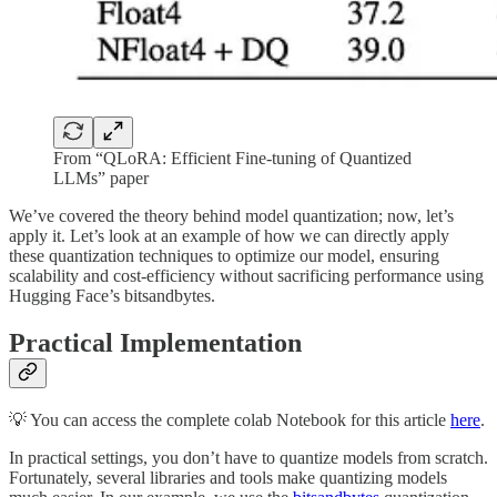
From “QLoRA: Efficient Fine-tuning of Quantized
LLMs” paper
We’ve covered the theory behind model quantization; now, let’s
apply it. Let’s look at an example of how we can directly apply
these quantization techniques to optimize our model, ensuring
scalability and cost-efficiency without sacrificing performance using
Hugging Face’s bitsandbytes.
Practical Implementation
💡 You can access the complete colab Notebook for this article
here
.
In practical settings, you don’t have to quantize models from scratch.
Fortunately, several libraries and tools make quantizing models