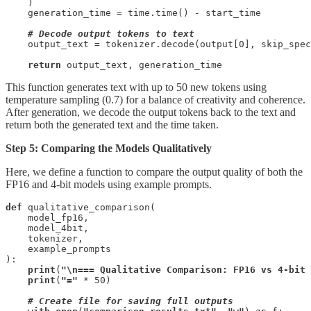
    )

    generation_time = time.time() - start_time

# Decode output tokens to text
    output_text = tokenizer.decode(output[0], skip_spec
return
 output_text, generation_time
This function generates text with up to 50 new tokens using
temperature sampling (0.7) for a balance of creativity and coherence.
After generation, we decode the output tokens back to the text and
return both the generated text and the time taken.
Step 5: Comparing the Models Qualitatively
Here, we define a function to compare the output quality of both the
FP16 and 4-bit models using example prompts.
def
 qualitative_comparison(

    model_fp16, 

    model_4bit, 

    tokenizer, 

    example_prompts

):

print
(
"\n=== Qualitative Comparison: FP16 vs 4-bit 
print
(
"="
 * 50)

 # Create file for saving full outputs