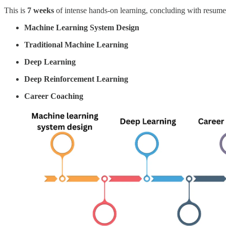
This is
7 weeks
of intense hands-on learning, concluding with resume 
Machine Learning System Design
Traditional Machine Learning
Deep Learning
Deep Reinforcement Learning
Career Coaching