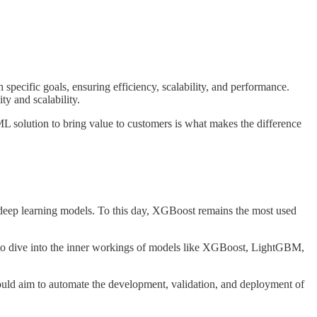
 specific goals, ensuring efficiency, scalability, and performance.
ty and scalability.
ML solution to bring value to customers is what makes the difference
n-deep learning models. To this day, XGBoost remains the most used
g to dive into the inner workings of models like XGBoost, LightGBM,
ld aim to automate the development, validation, and deployment of