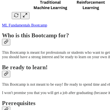
ML Fundamentals Bootcamp
Who is this Bootcamp for?
This Bootcamp is meant for professionals or students who want to get 
you should have a strong interest and be ready to learn on your own i
Be ready to learn!
This Bootcamp is not meant to be easy! Be ready to spend time and effo
I won't promise you that you will get a job after graduating (because 
Prerequisites