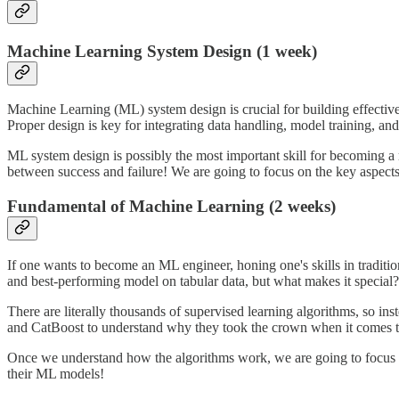
Machine Learning System Design (1 week)
Machine Learning (ML) system design is crucial for building effective M
Proper design is key for integrating data handling, model training, and
ML system design is possibly the most important skill for becoming a 
between success and failure! We are going to focus on the key aspec
Fundamental of Machine Learning (2 weeks)
If one wants to become an ML engineer, honing one's skills in traditi
and best-performing model on tabular data, but what makes it special?
There are literally thousands of supervised learning algorithms, so 
and CatBoost to understand why they took the crown when it comes to 
Once we understand how the algorithms work, we are going to focus 
their ML models!