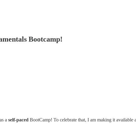
amentals Bootcamp!
 as a
self-paced
BootCamp! To celebrate that, I am making it available 