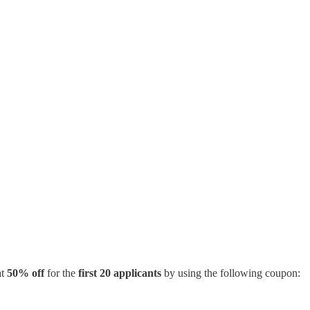
at
50% off
for the
first 20 applicants
by using the following coupon: