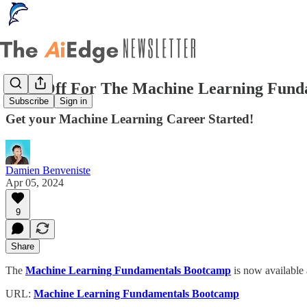
50% Off For The Machine Learning Fund
Subscribe
Sign in
Get your Machine Learning Career Started!
Damien Benveniste
Apr 05, 2024
9
Share
The
Machine Learning Fundamentals Bootcamp
is now available
URL:
Machine Learning Fundamentals Bootcamp