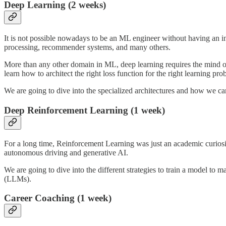
Deep Learning (2 weeks)
It is not possible nowadays to be an ML engineer without having an i
processing, recommender systems, and many others.
More than any other domain in ML, deep learning requires the mind of 
learn how to architect the right loss function for the right learning pro
We are going to dive into the specialized architectures and how we can
Deep Reinforcement Learning (1 week)
For a long time, Reinforcement Learning was just an academic curios
autonomous driving and generative AI.
We are going to dive into the different strategies to train a model
(LLMs).
Career Coaching (1 week)