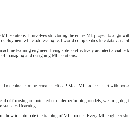
L solutions. It involves structuring the entire ML project to align with
 deployment while addressing real-world complexities like data variabili
machine learning engineer. Being able to effectively architect a viable 
ts of managing and designing ML solutions.
onal machine learning remains critical! Most ML projects start with no
instead of focusing on outdated or underperforming models, we are goin
statistical learning.
on how to automate the training of ML models. Every ML engineer shou