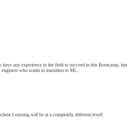
o have any experience in the field to succeed in this Bootcamp, but
e engineer who wants to transition to ML.
chine Learning will be at a completely different level!