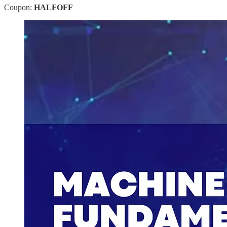
Coupon:
HALFOFF