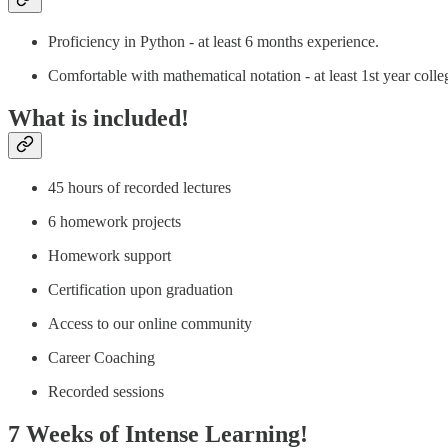
Proficiency in Python - at least 6 months experience.
Comfortable with mathematical notation - at least 1st year colle
What is included!
45 hours of recorded lectures
6 homework projects
Homework support
Certification upon graduation
Access to our online community
Career Coaching
Recorded sessions
7 Weeks of Intense Learning!