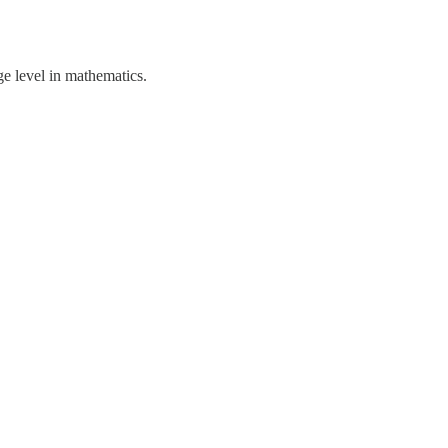
ge level in mathematics.