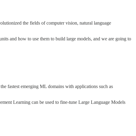
utionized the fields of computer vision, natural language
 units and how to use them to build large models, and we are going to
 the fastest emerging ML domains with applications such as
orcement Learning can be used to fine-tune Large Language Models