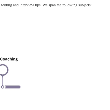
writing and interview tips. We span the following subjects: