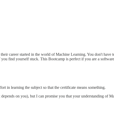
their career started in the world of Machine Learning. You don't have t
f you find yourself stuck. This Bootcamp is perfect if you are a softwar
rt in learning the subject so that the certificate means something.
it depends on you), but I can promise you that your understanding of Ma