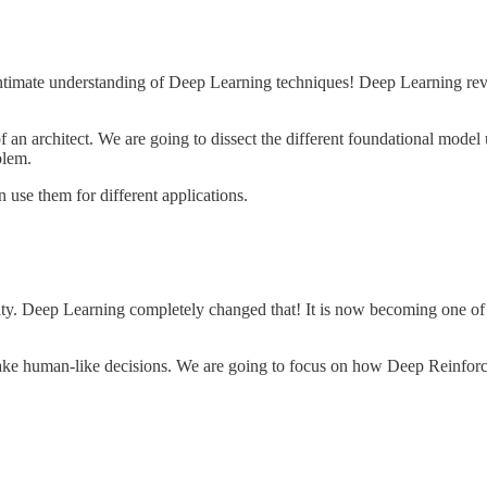
ntimate understanding of Deep Learning techniques! Deep Learning revol
an architect. We are going to dissect the different foundational model
blem.
 use them for different applications.
ity. Deep Learning completely changed that! It is now becoming one of
 to make human-like decisions. We are going to focus on how Deep Reinf