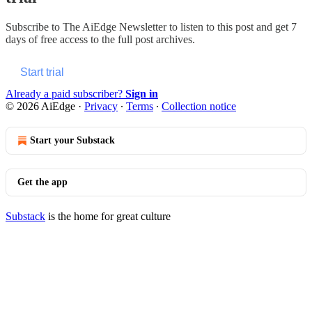
Subscribe to
The AiEdge Newsletter
to listen to this post and get 7
days of free access to the full post archives.
Start trial
Already a paid subscriber?
Sign in
© 2026 AiEdge
·
Privacy
∙
Terms
∙
Collection notice
Start your Substack
Get the app
Substack
is the home for great culture