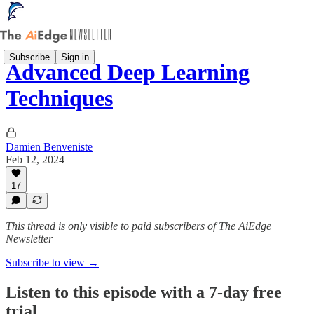
Subscribe
Sign in
Advanced Deep Learning
Techniques
Damien Benveniste
Feb 12, 2024
17
This thread is only visible to paid subscribers of The AiEdge
Newsletter
Subscribe to view →
Listen to this episode with a 7-day free
trial