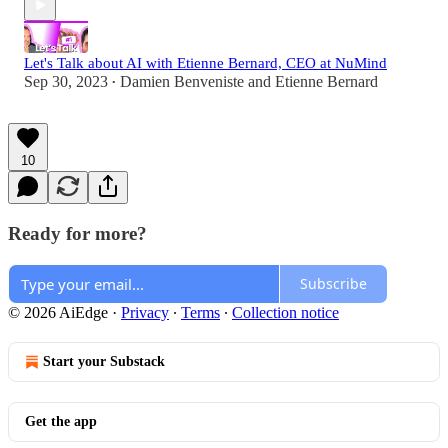
Let's Talk about AI with Etienne Bernard, CEO at NuMind
Sep 30, 2023
Damien Benveniste
and
Etienne Bernard
•
10
Ready for more?
Subscribe
© 2026 AiEdge
·
Privacy
∙
Terms
∙
Collection notice
Start your Substack
Get the app