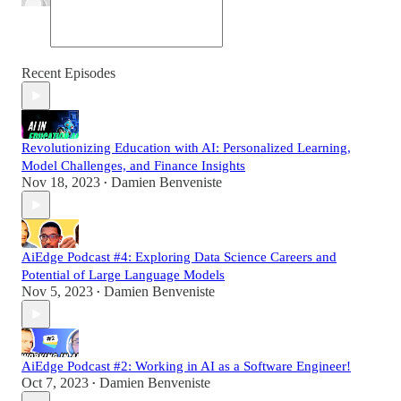
Recent Episodes
Revolutionizing Education with AI: Personalized Learning,
Model Challenges, and Finance Insights
Nov 18, 2023
Damien Benveniste
•
AiEdge Podcast #4: Exploring Data Science Careers and
Potential of Large Language Models
Nov 5, 2023
Damien Benveniste
•
AiEdge Podcast #2: Working in AI as a Software Engineer!
Oct 7, 2023
Damien Benveniste
•