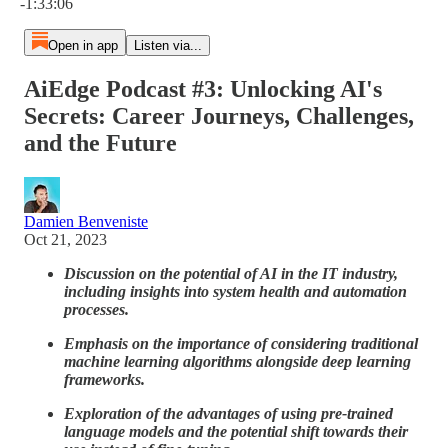
-1:33:06
Open in app
Listen via...
AiEdge Podcast #3: Unlocking AI's
Secrets: Career Journeys, Challenges,
and the Future
Damien Benveniste
Oct 21, 2023
Discussion on the potential of AI in the IT industry,
including insights into system health and automation
processes.
Emphasis on the importance of considering traditional
machine learning algorithms alongside deep learning
frameworks.
Exploration of the advantages of using pre-trained
language models and the potential shift towards their