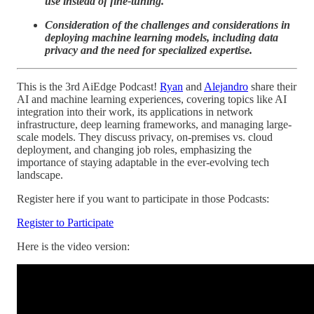
use instead of fine-tuning.
Consideration of the challenges and considerations in
deploying machine learning models, including data
privacy and the need for specialized expertise.
This is the 3rd AiEdge Podcast!
Ryan
and
Alejandro
share their
AI and machine learning experiences, covering topics like AI
integration into their work, its applications in network
infrastructure, deep learning frameworks, and managing large-
scale models. They discuss privacy, on-premises vs. cloud
deployment, and changing job roles, emphasizing the
importance of staying adaptable in the ever-evolving tech
landscape.
Register here if you want to participate in those Podcasts:
Register to Participate
Here is the video version: