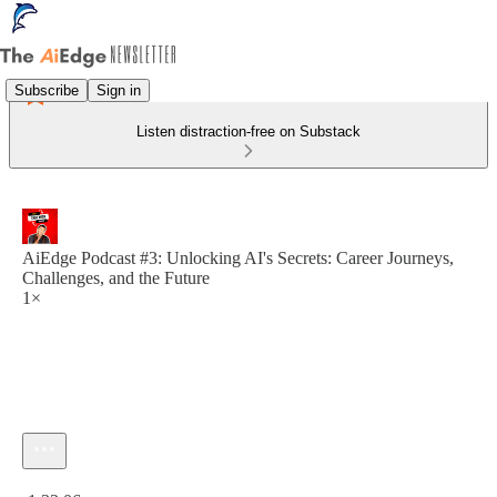
Subscribe
Sign in
Listen distraction-free on Substack
AiEdge Podcast #3: Unlocking AI's Secrets: Career Journeys,
Challenges, and the Future
1×
Current time: 0:00 / Total time: -1:33:06