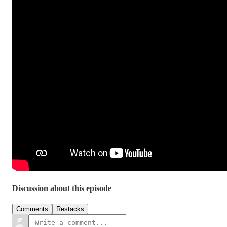
Discussion about this episode
Comments
Restacks