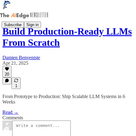
Subscribe
Sign in
Build Production-Ready LLMs
From Scratch
Damien Benveniste
Apr 21, 2025
20
1
From Prototype to Production: Ship Scalable LLM Systems in 6
Weeks
Read →
Comments