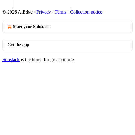
© 2026 AiEdge
·
Privacy
∙
Terms
∙
Collection notice
Start your Substack
Get the app
Substack
is the home for great culture