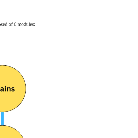
osed of 6 modules: