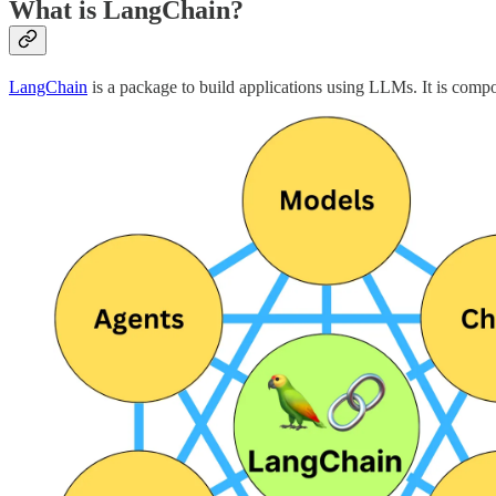
What is LangChain?
LangChain
is a package to build applications using LLMs. It is comp