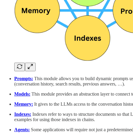
Prompts:
This module allows you to build dynamic prompts usin
(conversation history, search results, previous answers, …).
Models:
This module provides an abstraction layer to connect 
Memory:
It gives to the LLMs access to the conversation histo
Indexes:
Indexes refer to ways to structure documents so that L
examples for using those indexes in chains.
Agents:
Some applications will require not just a predetermined 