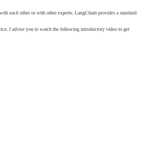
with each other or with other experts. LangChain provides a standard
 price. I advise you to watch the following introductory video to get