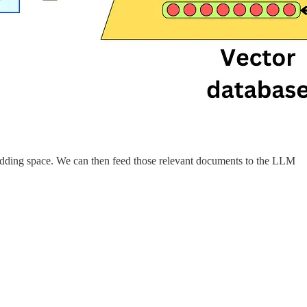
bedding space. We can then feed those relevant documents to the LLM