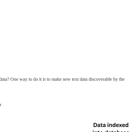
ata? One way to do it is to make new text data discoverable by the
a