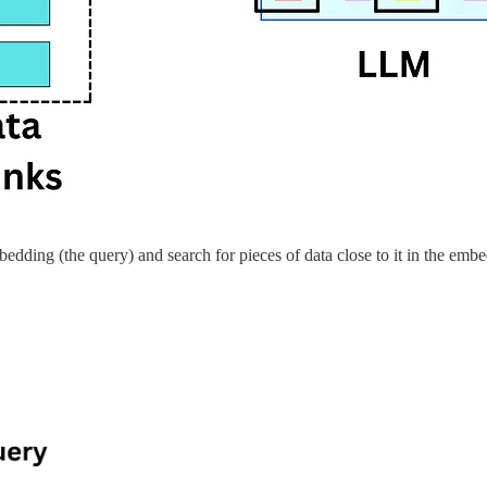
edding (the query) and search for pieces of data close to it in the em