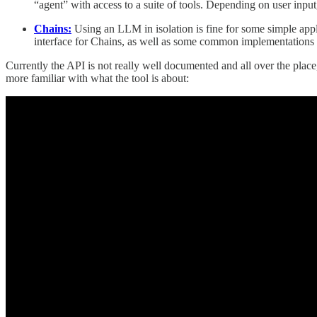
“agent” with access to a suite of tools. Depending on user input,
Chains:
Using an LLM in isolation is fine for some simple app
interface for Chains, as well as some common implementations o
Currently the API is not really well documented and all over the place,
more familiar with what the tool is about: