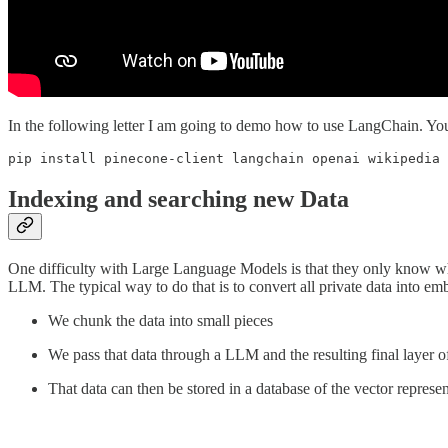
In the following letter I am going to demo how to use LangChain. You c
pip install pinecone-client langchain openai wikipedia 
Indexing and searching new Data
One difficulty with Large Language Models is that they only know wha
LLM. The typical way to do that is to convert all private data into em
We chunk the data into small pieces
We pass that data through a LLM and the resulting final layer o
That data can then be stored in a database of the vector represen