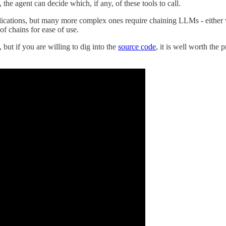
 the agent can decide which, if any, of these tools to call.
lications, but many more complex ones require chaining LLMs - either 
f chains for ease of use.
 but if you are willing to dig into the
source code
, it is well worth the