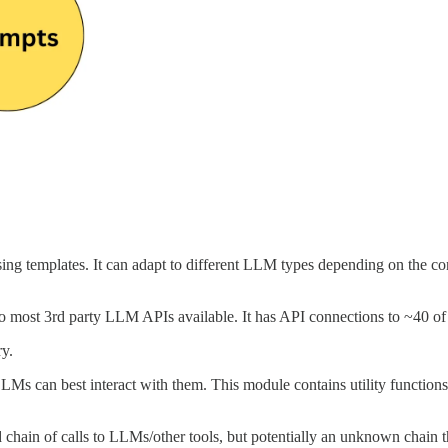
g templates. It can adapt to different LLM types depending on the con
to most 3rd party LLM APIs available. It has API connections to ~40 
ry.
LMs can best interact with them. This module contains utility function
chain of calls to LLMs/other tools, but potentially an unknown chain tha