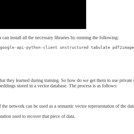
an install all the necessary libraries by running the following:
google-api-python-client unstructured tabulate pdf2image
t they learned during training. So how do we get them to use private d
beddings stored in a vector database. The process is as follows:
f the network can be used as a semantic vector representation of the dat
tation used to recover that piece of data.