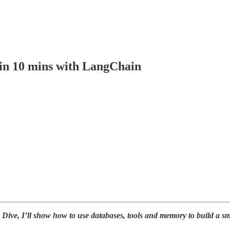
in 10 mins with LangChain
 Dive, I’ll show how to use databases, tools and memory to build a sm