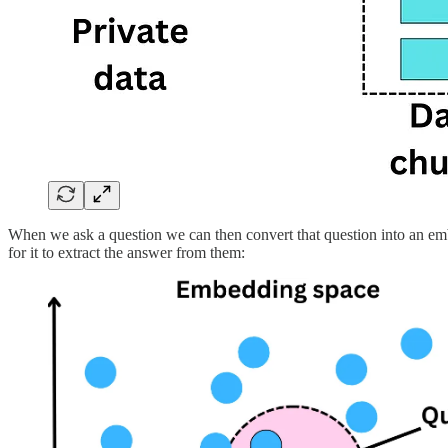
When we ask a question we can then convert that question into an emb
for it to extract the answer from them: