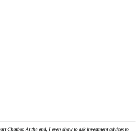
art Chatbot. At the end, I even show to ask investment advices to