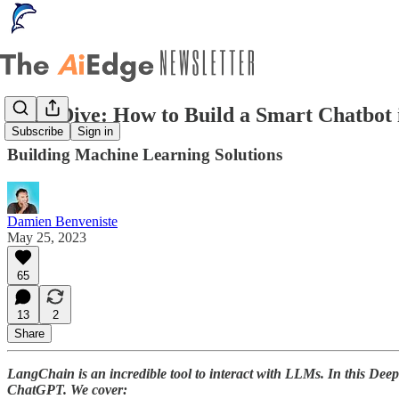
Deep Dive: How to Build a Smart Chatbot 
Subscribe
Sign in
Building Machine Learning Solutions
Damien Benveniste
May 25, 2023
65
13
2
Share
LangChain is an incredible tool to interact with LLMs. In this Deep
ChatGPT. We cover: