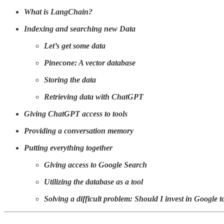
What is LangChain?
Indexing and searching new Data
Let’s get some data
Pinecone: A vector database
Storing the data
Retrieving data with ChatGPT
Giving ChatGPT access to tools
Providing a conversation memory
Putting everything together
Giving access to Google Search
Utilizing the database as a tool
Solving a difficult problem: Should I invest in Google 