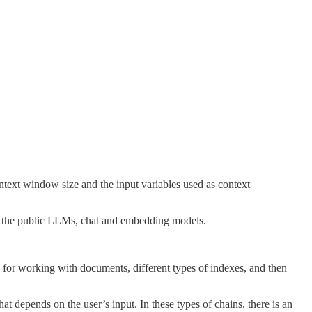
text window size and the input variables used as context
of the public LLMs, chat and embedding models.
s for working with documents, different types of indexes, and then
t depends on the user’s input. In these types of chains, there is an