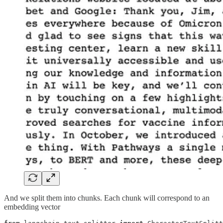
And we split them into chunks. Each chunk will correspond to an
embedding vector