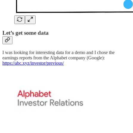
Let’s get some data
I was looking for interesting data for a demo and I chose the
earnings reports from the Alphabet company (Google):
https://abc.xyz/investor/previous/