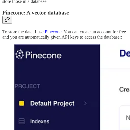
store those in a database.
Pinecone: A vector database
To store the data, I use
Pinecone
. You can create an account for free
and you are automatically given API keys to access the database::