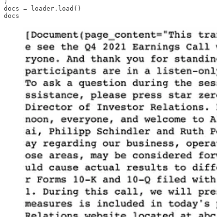
)

docs = loader.load()

docs