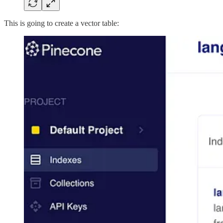
This is going to create a vector table: