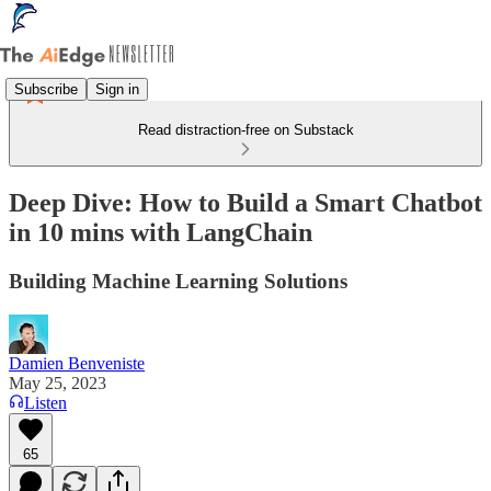
Subscribe
Sign in
Read distraction-free on Substack
Deep Dive: How to Build a Smart Chatbot
in 10 mins with LangChain
Building Machine Learning Solutions
Damien Benveniste
May 25, 2023
Listen
65