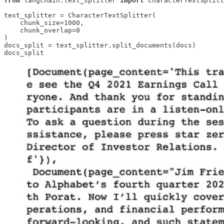
from
 langchain.text_splitter 
import
 CharacterTextSplitt
text_splitter = CharacterTextSplitter(

    chunk_size=1000, 

    chunk_overlap=0

)

docs_split = text_splitter.split_documents(docs)

docs_split