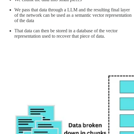
We pass that data through a LLM and the resulting final layer
of the network can be used as a semantic vector representation
of the data
That data can then be stored in a database of the vector
representation used to recover that piece of data.