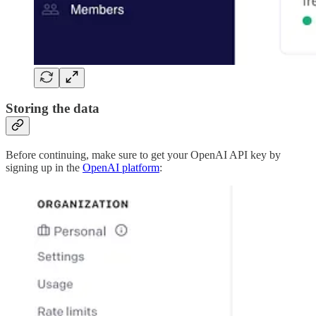
Storing the data
Before continuing, make sure to get your OpenAI API key by
signing up in the
OpenAI platform
: