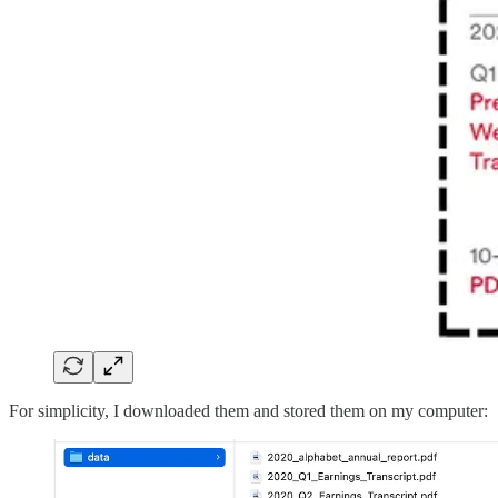
For simplicity, I downloaded them and stored them on my computer: