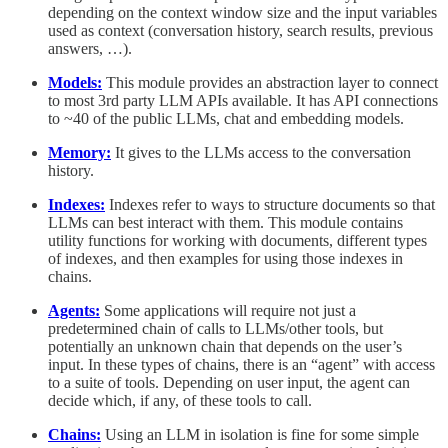
depending on the context window size and the input variables
used as context (conversation history, search results, previous
answers, …).
Models:
This module provides an abstraction layer to connect
to most 3rd party LLM APIs available. It has API connections
to ~40 of the public LLMs, chat and embedding models.
Memory:
It gives to the LLMs access to the conversation
history.
Indexes:
Indexes refer to ways to structure documents so that
LLMs can best interact with them. This module contains
utility functions for working with documents, different types
of indexes, and then examples for using those indexes in
chains.
Agents:
Some applications will require not just a
predetermined chain of calls to LLMs/other tools, but
potentially an unknown chain that depends on the user’s
input. In these types of chains, there is an “agent” with access
to a suite of tools. Depending on user input, the agent can
decide which, if any, of these tools to call.
Chains:
Using an LLM in isolation is fine for some simple