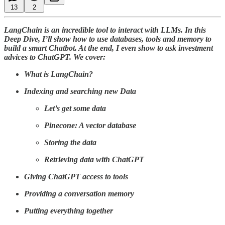
13
2
LangChain is an incredible tool to interact with LLMs. In this
Deep Dive, I’ll show how to use databases, tools and memory to
build a smart Chatbot. At the end, I even show to ask investment
advices to ChatGPT. We cover:
What is LangChain?
Indexing and searching new Data
Let’s get some data
Pinecone: A vector database
Storing the data
Retrieving data with ChatGPT
Giving ChatGPT access to tools
Providing a conversation memory
Putting everything together