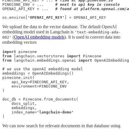
PINECONE_API_KEY = ... 
# find at app.pinecone.io
PINECONE_ENV = ...     
# next to api key in console
OPENAI_API_KEY = ...   
# found at platform.openai.com/a
os.environ[
'OPENAI_API_KEY'
] = OPENAI_API_KEY
We upload the data to the vector database. The default OpenAI
embedding model used in Langchain is
'text-embedding-ada-
(
OpenAI embedding models
). It is used to convert data into
002'
embedding vectors
import
from
 langchain.vectorstores 
import
from
 langchain.embeddings.openai 
import
 OpenAIEmbedding
# we use the openAI embedding model

embeddings = OpenAIEmbeddings()

pinecone.init(

    api_key=PINECONE_API_KEY,

    environment=PINECONE_ENV

)

doc_db = Pinecone.from_documents(

    docs_split, 

    embeddings, 

    index_name=
'langchain-demo'
)
We can now search for relevant documents in that database using