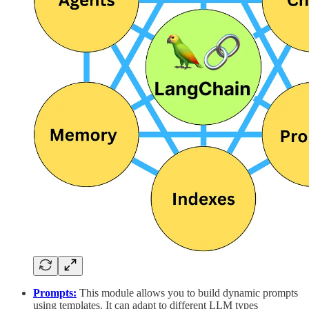
Prompts:
This module allows you to build dynamic prompts
using templates. It can adapt to different LLM types