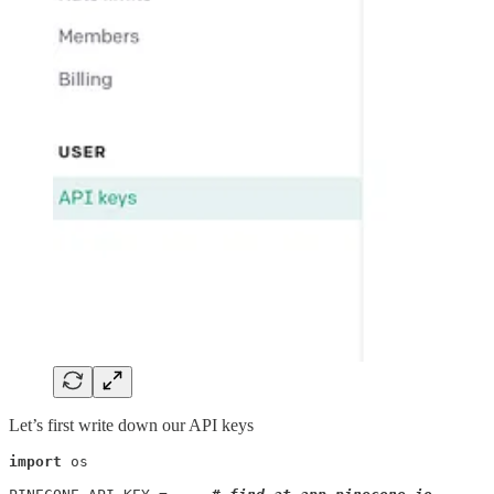
Let’s first write down our API keys
import
 os
