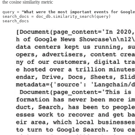
the cosine similarity metric
query = 
"What were the most important events for Google
search_docs = doc_db.similarity_search(query)

search_docs