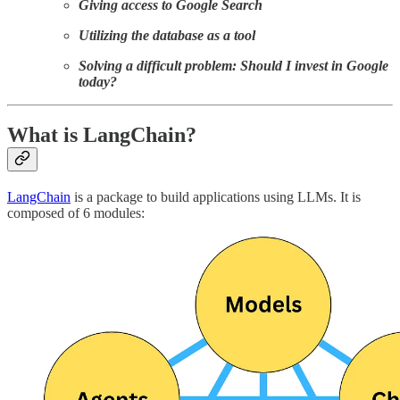
Giving access to Google Search
Utilizing the database as a tool
Solving a difficult problem: Should I invest in Google
today?
What is LangChain?
LangChain
is a package to build applications using LLMs. It is
composed of 6 modules: