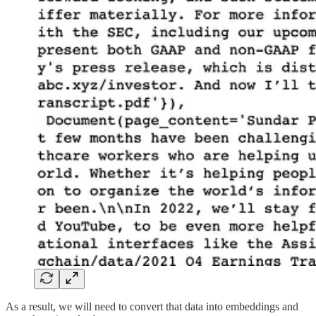
As a result, we will need to convert that data into embeddings and