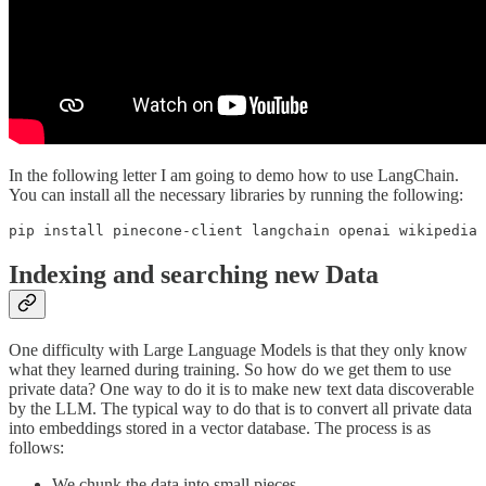
In the following letter I am going to demo how to use LangChain.
You can install all the necessary libraries by running the following:
pip install pinecone-client langchain openai wikipedia 
Indexing and searching new Data
One difficulty with Large Language Models is that they only know
what they learned during training. So how do we get them to use
private data? One way to do it is to make new text data discoverable
by the LLM. The typical way to do that is to convert all private data
into embeddings stored in a vector database. The process is as
follows:
We chunk the data into small pieces