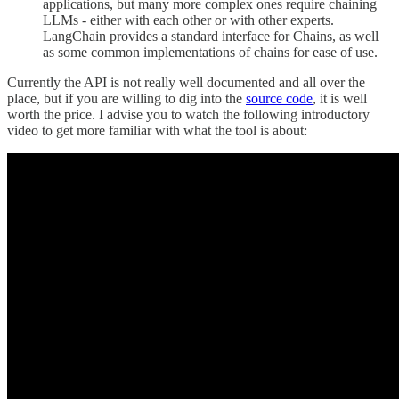
applications, but many more complex ones require chaining
LLMs - either with each other or with other experts.
LangChain provides a standard interface for Chains, as well
as some common implementations of chains for ease of use.
Currently the API is not really well documented and all over the
place, but if you are willing to dig into the
source code
, it is well
worth the price. I advise you to watch the following introductory
video to get more familiar with what the tool is about: