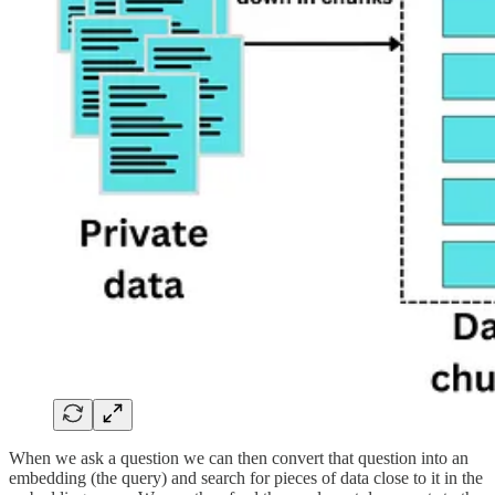
When we ask a question we can then convert that question into an
embedding (the query) and search for pieces of data close to it in the