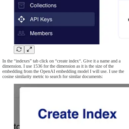
In the “indexes” tab click on “create index“. Give it a name and a
dimension. I use 1536 for the dimension as it is the size of the
embedding from the OpenAI embedding model I will use. I use the
cosine similarity metric to search for similar documents: