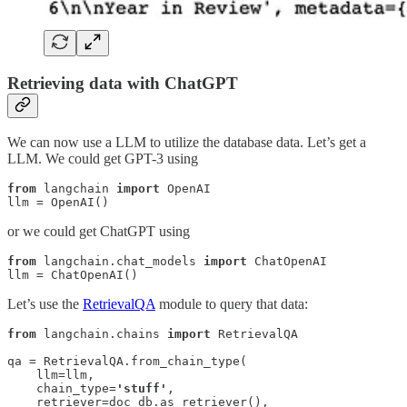
Retrieving data with ChatGPT
We can now use a LLM to utilize the database data. Let’s get a
LLM. We could get GPT-3 using
from
 langchain 
import
 OpenAI

llm = OpenAI()
or we could get ChatGPT using
from
 langchain.chat_models 
import
 ChatOpenAI

llm = ChatOpenAI()
Let’s use the
RetrievalQA
module to query that data:
from
 langchain.chains 
import
 RetrievalQA

qa = RetrievalQA.from_chain_type(

    llm=llm, 

    chain_type=
'stuff'
,

    retriever=doc_db.as_retriever(),
