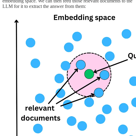
embedding space. We can then feed those relevant documents to the
LLM for it to extract the answer from them: