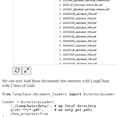
We can now load those documents into memory with LangChain
with 2 lines of code:
from
 langchain.document_loaders 
import
 DirectoryLoader

loader = DirectoryLoader(

'./Langchain/data/'
, 
# my local directory
    glob=
'**/*.pdf'
,     
# we only get pdfs
    show_progress=True
