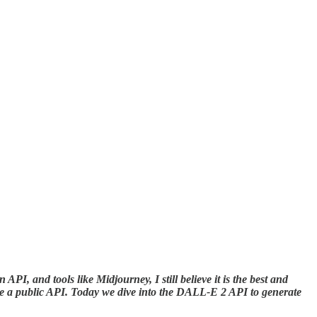
API, and tools like Midjourney, I still believe it is the best and
ide a public API. Today we dive into the DALL-E 2 API to generate