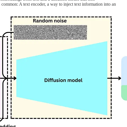
 common: A text encoder, a way to inject text information into an