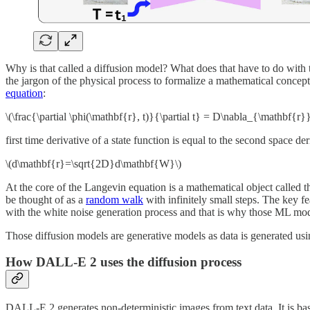
Why is that called a diffusion model? What does that have to do with th
the jargon of the physical process to formalize a mathematical concep
equation
:
\(\frac{\partial \phi(\mathbf{r}, t)}{\partial t} = D\nabla_{\mathbf{r}
first time derivative of a state function is equal to the second space d
\(d\mathbf{r}=\sqrt{2D}d\mathbf{W}\)
At the core of the Langevin equation is a mathematical object called 
be thought of as a
random walk
with infinitely small steps. The key fe
with the white noise generation process and that is why those ML mo
Those diffusion models are generative models as data is generated us
How DALL-E 2 uses the diffusion process
DALL-E 2 generates non-deterministic images from text data. It is ba