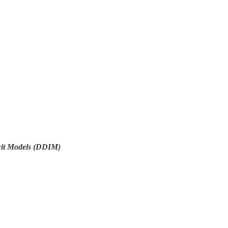
icit Models (DDIM)