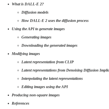
What is DALL-E 2?
Diffusion models
How DALL-E 2 uses the diffusion process
Using the API to generate images
Generating images
Downloading the generated images
Modifying images
Latent representation from CLIP
Latent representations from Denoising Diffusion Impl
Interpolating the latent representations
Editing images using the API
Producing non-square images
References