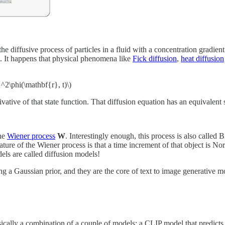
e diffusive process of particles in a fluid with a concentration gradien
t. It happens that physical phenomena like
Fick diffusion
,
heat diffusion
}^2\phi(\mathbf{r}, t)\)
erivative of that state function. That diffusion equation has an equivale
the
Wiener process
W
. Interestingly enough, this process is also called
ature of the Wiener process is that a time increment of that object is No
dels are called diffusion models!
ing a Gaussian prior, and they are the core of text to image generati
sically a combination of a couple of models: a CLIP model that predict