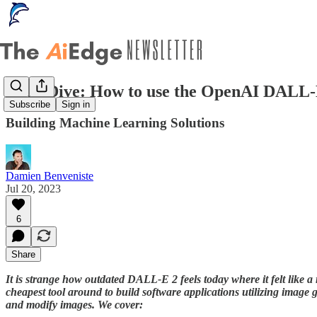
Deep Dive: How to use the OpenAI DALL-
Subscribe
Sign in
Building Machine Learning Solutions
Damien Benveniste
Jul 20, 2023
6
Share
It is strange how outdated DALL-E 2 feels today where it felt like a r
cheapest tool around to build software applications utilizing imag
and modify images. We cover: