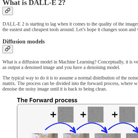
What is DALL-E 2?
DALL-E 2 is starting to lag when it comes to the quality of the images
the easiest and cheapest tools around. Let’s hope it changes soon and 
Diffusion models
What is a diffusion model in Machine Learning? Conceptually, it is ve
as output a denoised image and you have a denoising model.
The typical way to do it is to assume a normal distribution of the noi
matrix. The process can be divided into the forward process, where whi
denoise the noisy image until it is back to being clean.