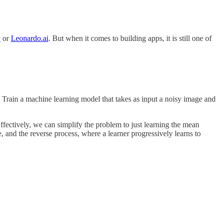
y
or
Leonardo.ai
. But when it comes to building apps, it is still one of
 Train a machine learning model that takes as input a noisy image and
Effectively, we can simplify the problem to just learning the mean
, and the reverse process, where a learner progressively learns to