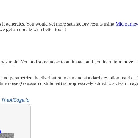
 it generates. You would get more satisfactory results using
Midjourne
we get an update with better tools!
ry simple! You add some noise to an image, and you learn to remove it.
se and parametrize the distribution mean and standard deviation matrix. 
te noise (Gaussian distributed) is progressively added to a clean image