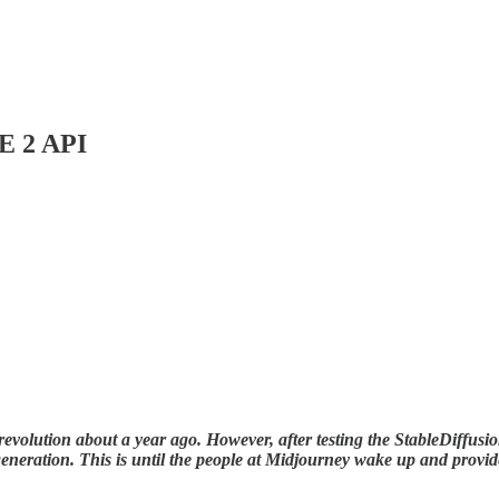
E 2 API
evolution about a year ago. However, after testing the StableDiffusion 
e generation. This is until the people at Midjourney wake up and prov