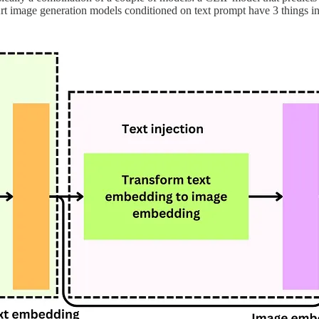
rt image generation models conditioned on text prompt have 3 things in