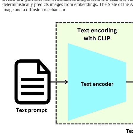
deterministically predicts images from embeddings. The State of the A
image and a diffusion mechanism.