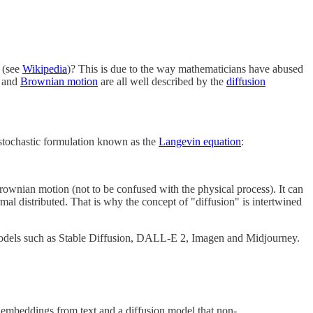
t (see
Wikipedia
)? This is due to the way mathematicians have abused
and
Brownian motion
are all well described by the
diffusion
nt stochastic formulation known as the
Langevin equation
:
 Brownian motion (not to be confused with the physical process). It can
rmal distributed. That is why the concept of "diffusion" is intertwined
ve models such as Stable Diffusion, DALL-E 2, Imagen and Midjourney.
s embeddings from text and a diffusion model that non-