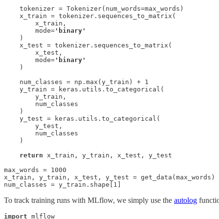
    tokenizer = Tokenizer(num_words=max_words)

    x_train = tokenizer.sequences_to_matrix(

        x_train, 

        mode=
'binary'
    )

    x_test = tokenizer.sequences_to_matrix(

        x_test, 

        mode=
'binary'
    )

    num_classes = np.max(y_train) + 1

    y_train = keras.utils.to_categorical(

        y_train, 

        num_classes

    )

    y_test = keras.utils.to_categorical(

        y_test, 

        num_classes

    )

return
 x_train, y_train, x_test, y_test

max_words = 1000

x_train, y_train, x_test, y_test = get_data(max_words)

num_classes = y_train.shape[1]
To track training runs with MLflow, we simply use the
autolog
functio
import
 mlflow
