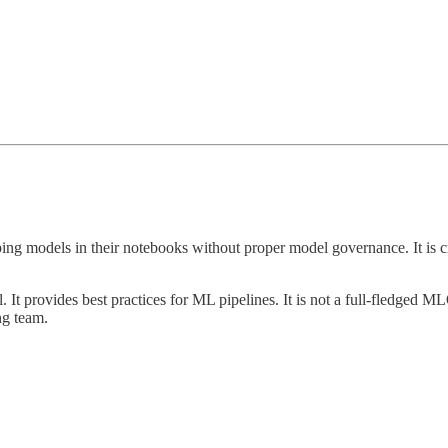
oping models in their notebooks without proper model governance. It is 
. It provides best practices for ML pipelines. It is not a full-fledged ML
ng team.