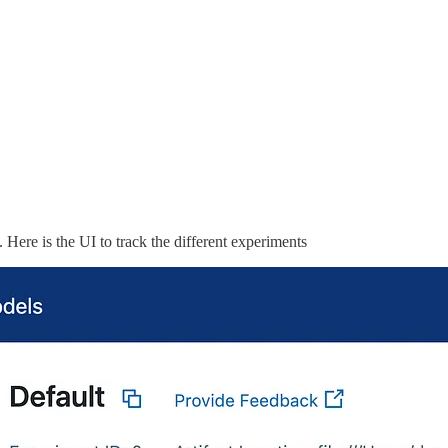
. Here is the UI to track the different experiments