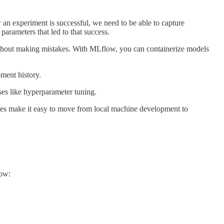
 an experiment is successful, we need to be able to capture
arameters that led to that success.
ithout making mistakes. With MLflow, you can containerize models
ment history.
ses like hyperparameter tuning.
ipes make it easy to move from local machine development to
low: