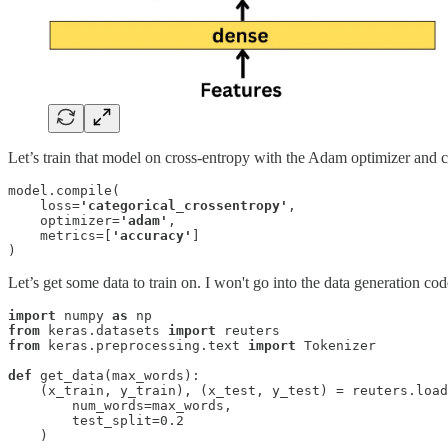
Let’s train that model on cross-entropy with the Adam optimizer and c
model.compile(

    loss=
'categorical_crossentropy'
, 

    optimizer=
'adam'
, 

    metrics=[
'accuracy'
]

) 
Let’s get some data to train on. I won't go into the data generation cod
import
 numpy 
as
from
 keras.datasets 
import
from
 keras.preprocessing.text 
import
 Tokenizer
def
 get_data(max_words):

    (x_train, y_train), (x_test, y_test) = reuters.load
        num_words=max_words, 

        test_split=0.2

    )
