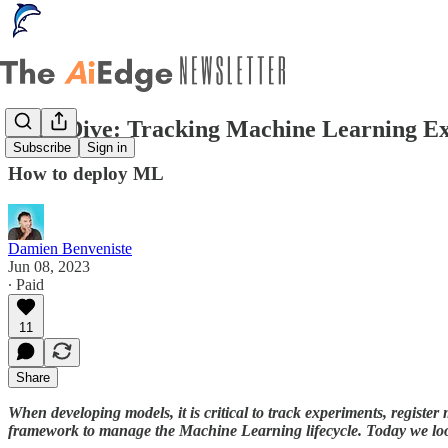
Deep Dive: Tracking Machine Learning E
Subscribe
Sign in
How to deploy ML
Damien Benveniste
Jun 08, 2023
∙ Paid
11
Share
When developing models, it is critical to track experiments, register
framework to manage the Machine Learning lifecycle. Today we look