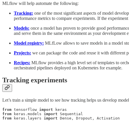
MLflow will help automate the following:
Tracking:
one of the most significant aspects of model develop
performance metrics to compare experiments. If the experiment h
Models:
once a model has proven to provide good performance 
and serve them in the same environment as your development 
Model registry:
MLfLow allows to save models in a model stor
Projects:
we can package the code and reuse it with different p
Recipes:
MLflow provides a high level set of templates to orch
orchestrated pipelines deployed on Kubernetes for example.
Tracking experiments
Let’s train a simple model to see how tracking helps us develop mode
from
 tensorflow 
import
from
 keras.models 
import
from
 keras.layers 
import
 Dense, Dropout, Activation
