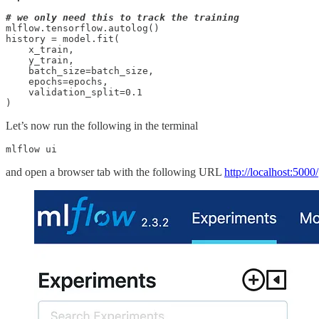
# we only need this to track the training
mlflow.tensorflow.autolog()

history = model.fit(

    x_train, 

    y_train, 

    batch_size=batch_size, 

    epochs=epochs, 

    validation_split=0.1

)
Let’s now run the following in the terminal
mlflow ui
and open a browser tab with the following URL
http://localhost:5000/