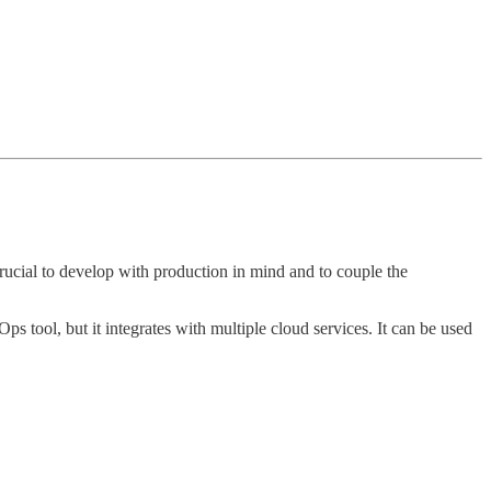
crucial to develop with production in mind and to couple the
Ops tool, but it integrates with multiple cloud services. It can be used