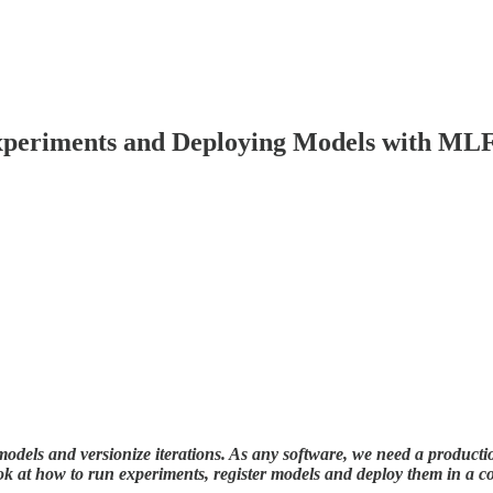
xperiments and Deploying Models with ML
 models and versionize iterations. As any software, we need a producti
 at how to run experiments, register models and deploy them in a c