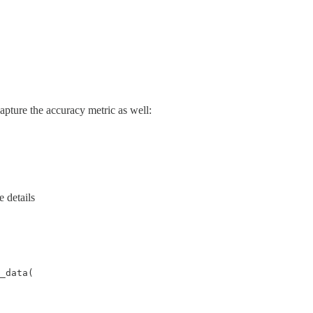
apture the accuracy metric as well:
e details
_data(
