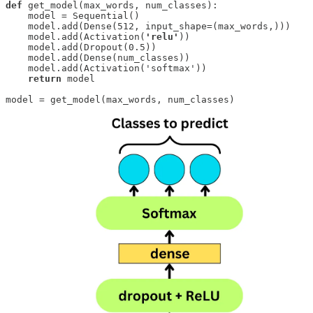
def
 get_model(max_words, num_classes): 

    model = Sequential()

    model.add(Dense(512, input_shape=(max_words,)))

    model.add(Activation(
'relu'
))

    model.add(Dropout(0.5))

    model.add(Dense(num_classes))

    model.add(Activation('softmax'))

return
 model

model = get_model(max_words, num_classes)