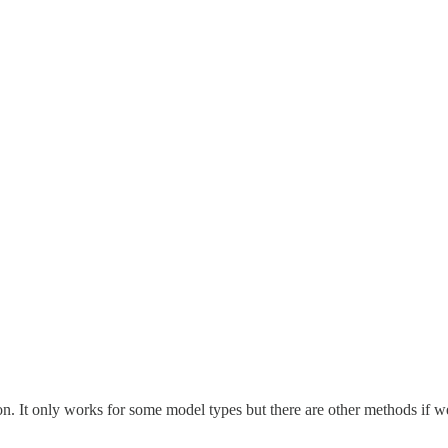
n. It only works for some model types but there are other methods if we