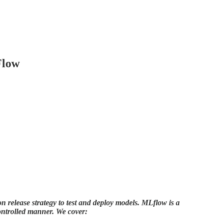
Flow
on release strategy to test and deploy models. MLflow is a
ontrolled manner. We cover: