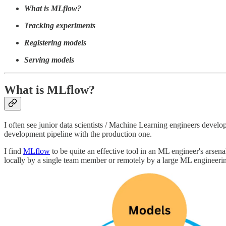
What is MLflow?
Tracking experiments
Registering models
Serving models
What is MLflow?
I often see junior data scientists / Machine Learning engineers devel
development pipeline with the production one.
I find
MLflow
to be quite an effective tool in an ML engineer's arsenal
locally by a single team member or remotely by a large ML engineeri