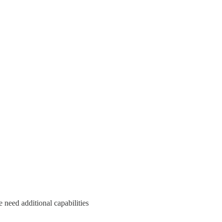
 need additional capabilities