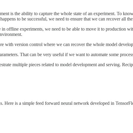
ment is the ability to capture the whole state of an experiment. To know
appens to be successful, we need to ensure that we can recover all the p
in offline experiments, we need to be able to move it to production w
environment.
e with version control where we can recover the whole model develop
arameters. That can be very useful if we want to automate some proces
estrate multiple pieces related to model development and serving. Rec
ls. Here is a simple feed forward neural network developed in TensorF