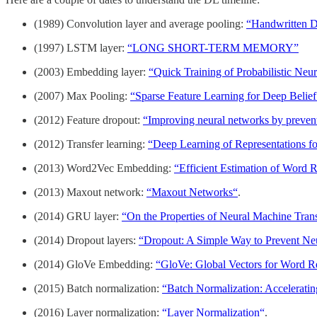
(1989) Convolution layer and average pooling:
“Handwritten D
(1997) LSTM layer:
“LONG SHORT-TERM MEMORY”
(2003) Embedding layer:
“Quick Training of Probabilistic Neu
(2007) Max Pooling:
“Sparse Feature Learning for Deep Belie
(2012) Feature dropout:
“Improving neural networks by preventi
(2012) Transfer learning:
“Deep Learning of Representations f
(2013) Word2Vec Embedding:
“Efficient Estimation of Word R
(2013) Maxout network:
“Maxout Networks“
.
(2014) GRU layer:
“On the Properties of Neural Machine Tra
(2014) Dropout layers:
“Dropout: A Simple Way to Prevent Neu
(2014) GloVe Embedding:
“GloVe: Global Vectors for Word R
(2015) Batch normalization:
“Batch Normalization: Acceleratin
(2016) Layer normalization:
“Layer Normalization“
.