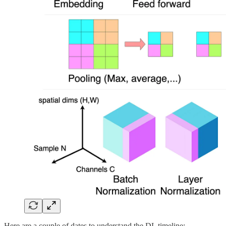
Here are a couple of dates to understand the DL timeline: