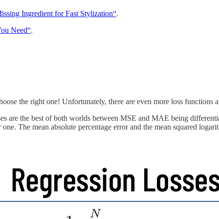
ssing Ingredient for Fast Stylization“
.
 You Need“
.
se the right one! Unfortunately, there are even more loss functions a
 are the best of both worlds between MSE and MAE being differentiable
ne. The mean absolute percentage error and the mean squared logarithmic