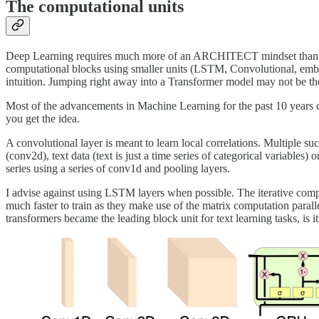
The computational units
Deep Learning requires much more of an ARCHITECT mindset than trad
computational blocks using smaller units (LSTM, Convolutional, embed
intuition. Jumping right away into a Transformer model may not be the
Most of the advancements in Machine Learning for the past 10 years c
you get the idea.
A convolutional layer is meant to learn local correlations. Multiple su
(conv2d), text data (text is just a time series of categorical variabl
series using a series of conv1d and pooling layers.
I advise against using LSTM layers when possible. The iterative comp
much faster to train as they make use of the matrix computation par
transformers became the leading block unit for text learning tasks, is 