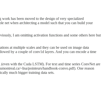
 work has been moved to the design of very specialized
le net when architecting a model such that you can build your
iously, I am omitting activation functions and some others here but
lations at multiple scales and they can be used on image data
g followed by a couple of conv1d layers. And you can encode a time
ng (even with the Cuda LSTM). For text and time series ConvNet are
o.umontreal.ca/~lisa/pointeurs/handbook-convo.pdf). One reason
ically much bigger training data sets.