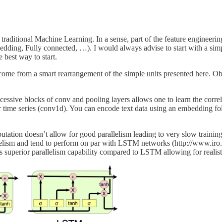
itional Machine Learning. In a sense, part of the feature engineering
ding, Fully connected, …). I would always advise to start with a simp
 best way to start.
ome from a smart rearrangement of the simple units presented here. Obv
ccessive blocks of conv and pooling layers allows one to learn the corre
es) or time series (conv1d). You can encode text data using an embeddin
utation doesn’t allow for good parallelism leading to very slow traini
allelism and tend to perform on par with LSTM networks (http://www.ir
its superior parallelism capability compared to LSTM allowing for realist