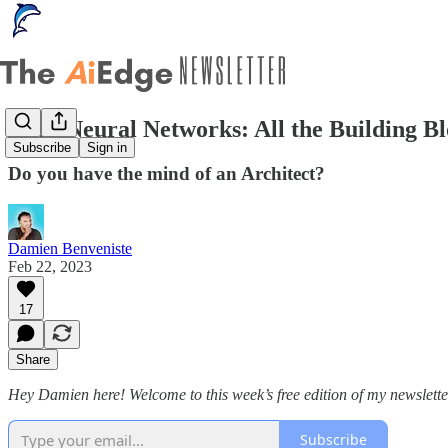
Deep Neural Networks: All the Building B
Subscribe
Sign in
Do you have the mind of an Architect?
Damien Benveniste
Feb 22, 2023
17
Share
Hey Damien here! Welcome to this week’s free edition of my newslette
Subscribe