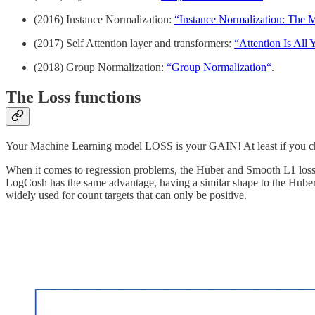
(2016) Instance Normalization:
“Instance Normalization: The Mi
(2017) Self Attention layer and transformers:
“Attention Is All
(2018) Group Normalization:
“Group Normalization“
.
The Loss functions
Your Machine Learning model LOSS is your GAIN! At least if you choo
When it comes to regression problems, the Huber and Smooth L1 losses
LogCosh has the same advantage, having a similar shape to the Huber o
widely used for count targets that can only be positive.