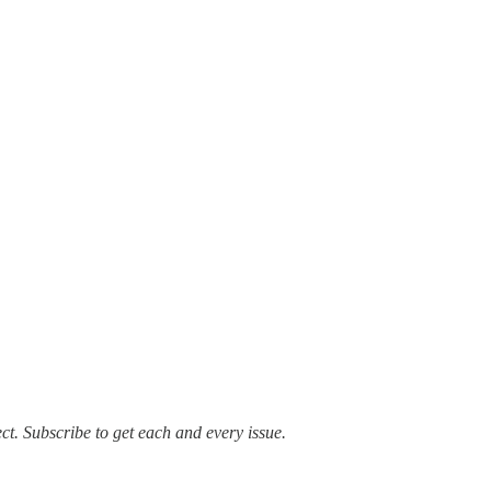
t. Subscribe to get each and every issue.