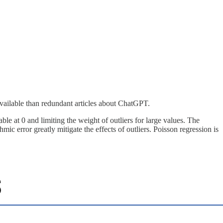
vailable than redundant articles about ChatGPT.
 at 0 and limiting the weight of outliers for large values. The
 error greatly mitigate the effects of outliers. Poisson regression is