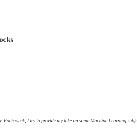
locks
r. Each week, I try to provide my take on some Machine Learning subjec