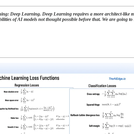
rning: Deep Learning. Deep Learning requires a more architect-like
ilities of AI models not thought possible before that. We are going to 