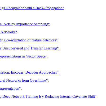
igit Recognition with a Back-Propagation”
.
ral Nets by Importance Sampling“
.
f Networks“
.
ng co-adaptation of feature detectors“
.
or Unsupervised and Transfer Learning“
.
epresentations in Vector Space“
.
nslation: Encoder–Decoder Approaches“.
ral Networks from Overfitting“
.
epresentation“
.
g Deep Network Training b y Reducing Internal Covariate Shift“
.