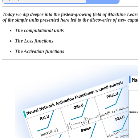
Today we dig deeper into the fastest-growing field of Machine Lea
of the simple units presented here led to the discoveries of new capab
The computational units
The Loss functions
The Activation functions