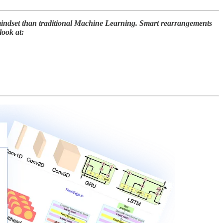
 mindset than traditional Machine Learning. Smart rearrangements
look at: