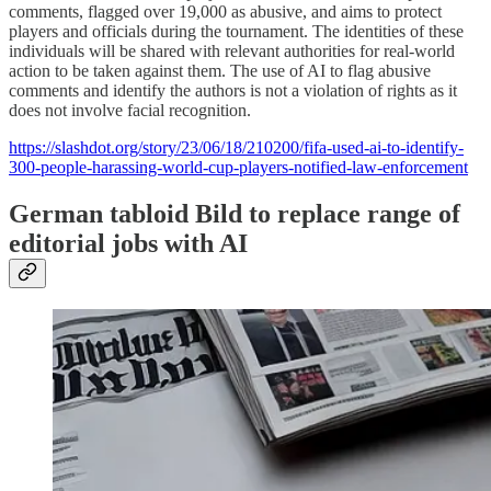
comments, flagged over 19,000 as abusive, and aims to protect
players and officials during the tournament. The identities of these
individuals will be shared with relevant authorities for real-world
action to be taken against them. The use of AI to flag abusive
comments and identify the authors is not a violation of rights as it
does not involve facial recognition.
https://slashdot.org/story/23/06/18/210200/fifa-used-ai-to-identify-
300-people-harassing-world-cup-players-notified-law-enforcement
German tabloid Bild to replace range of
editorial jobs with AI