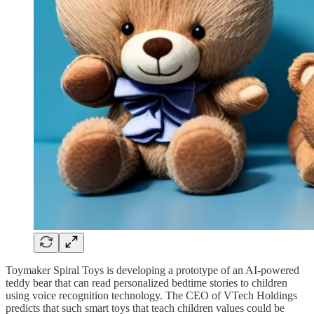
Toymaker Spiral Toys is developing a prototype of an AI-powered
teddy bear that can read personalized bedtime stories to children
using voice recognition technology. The CEO of VTech Holdings
predicts that such smart toys that teach children values could be