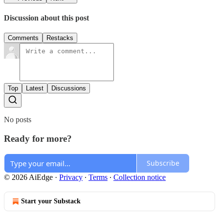
Discussion about this post
Comments
Restacks
Top
Latest
Discussions
No posts
Ready for more?
Subscribe
© 2026 AiEdge
·
Privacy
∙
Terms
∙
Collection notice
Start your Substack