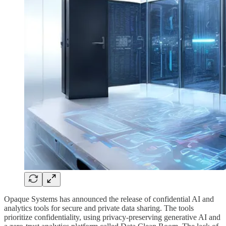
Opaque Systems has announced the release of confidential AI and
analytics tools for secure and private data sharing. The tools
prioritize confidentiality, using privacy-preserving generative AI and