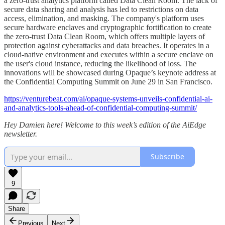
a zero-trust analytics platform called Data Clean Room. The lack of
secure data sharing and analysis has led to restrictions on data
access, elimination, and masking. The company's platform uses
secure hardware enclaves and cryptographic fortification to create
the zero-trust Data Clean Room, which offers multiple layers of
protection against cyberattacks and data breaches. It operates in a
cloud-native environment and executes within a secure enclave on
the user's cloud instance, reducing the likelihood of loss. The
innovations will be showcased during Opaque’s keynote address at
the Confidential Computing Summit on June 29 in San Francisco.
https://venturebeat.com/ai/opaque-systems-unveils-confidential-ai-
and-analytics-tools-ahead-of-confidential-computing-summit/
Hey Damien here! Welcome to this week’s edition of the AiEdge
newsletter.
Subscribe
9
Share
Previous
Next