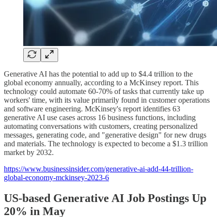
Generative AI has the potential to add up to $4.4 trillion to the
global economy annually, according to a McKinsey report. This
technology could automate 60-70% of tasks that currently take up
workers' time, with its value primarily found in customer operations
and software engineering. McKinsey's report identifies 63
generative AI use cases across 16 business functions, including
automating conversations with customers, creating personalized
messages, generating code, and "generative design" for new drugs
and materials. The technology is expected to become a $1.3 trillion
market by 2032.
https://www.businessinsider.com/generative-ai-add-44-trillion-
global-economy-mckinsey-2023-6
US-based Generative AI Job Postings Up
20% in May