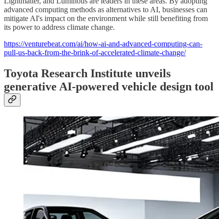
Lightmatter, and Luminous are leaders in these areas. By adopting
advanced computing methods as alternatives to AI, businesses can
mitigate AI's impact on the environment while still benefiting from
its power to address climate change.
https://venturebeat.com/ai/how-ai-and-advanced-computing-can-
pull-us-back-from-the-brink-of-accelerated-climate-change/
Toyota Research Institute unveils
generative AI-powered vehicle design tool