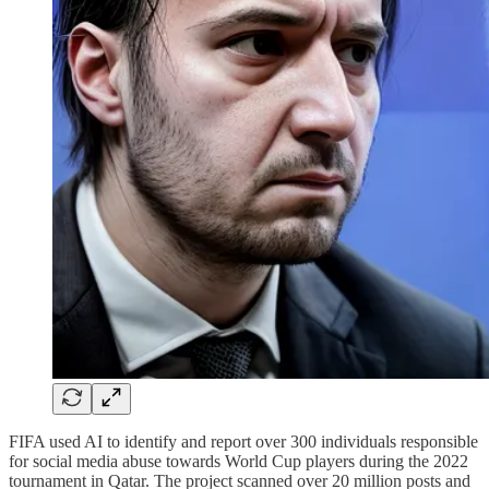
FIFA used AI to identify and report over 300 individuals responsible
for social media abuse towards World Cup players during the 2022
tournament in Qatar. The project scanned over 20 million posts and