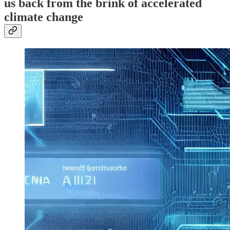
us back from the brink of accelerated
climate change