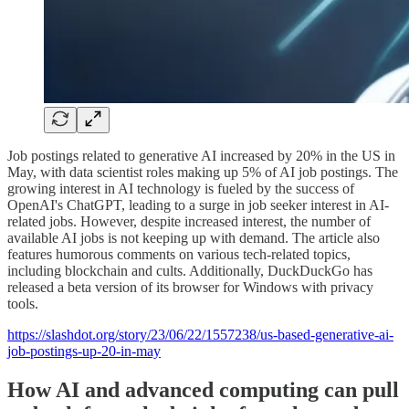
Job postings related to generative AI increased by 20% in the US in
May, with data scientist roles making up 5% of AI job postings. The
growing interest in AI technology is fueled by the success of
OpenAI's ChatGPT, leading to a surge in job seeker interest in AI-
related jobs. However, despite increased interest, the number of
available AI jobs is not keeping up with demand. The article also
features humorous comments on various tech-related topics,
including blockchain and cults. Additionally, DuckDuckGo has
released a beta version of its browser for Windows with privacy
tools.
https://slashdot.org/story/23/06/22/1557238/us-based-generative-ai-
job-postings-up-20-in-may
How AI and advanced computing can pull