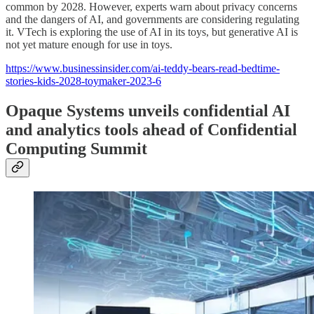
common by 2028. However, experts warn about privacy concerns
and the dangers of AI, and governments are considering regulating
it. VTech is exploring the use of AI in its toys, but generative AI is
not yet mature enough for use in toys.
https://www.businessinsider.com/ai-teddy-bears-read-bedtime-
stories-kids-2028-toymaker-2023-6
Opaque Systems unveils confidential AI
and analytics tools ahead of Confidential
Computing Summit