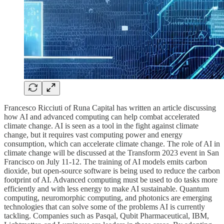
Francesco Ricciuti of Runa Capital has written an article discussing
how AI and advanced computing can help combat accelerated
climate change. AI is seen as a tool in the fight against climate
change, but it requires vast computing power and energy
consumption, which can accelerate climate change. The role of AI in
climate change will be discussed at the Transform 2023 event in San
Francisco on July 11-12. The training of AI models emits carbon
dioxide, but open-source software is being used to reduce the carbon
footprint of AI. Advanced computing must be used to do tasks more
efficiently and with less energy to make AI sustainable. Quantum
computing, neuromorphic computing, and photonics are emerging
technologies that can solve some of the problems AI is currently
tackling. Companies such as Pasqal, Qubit Pharmaceutical, IBM,