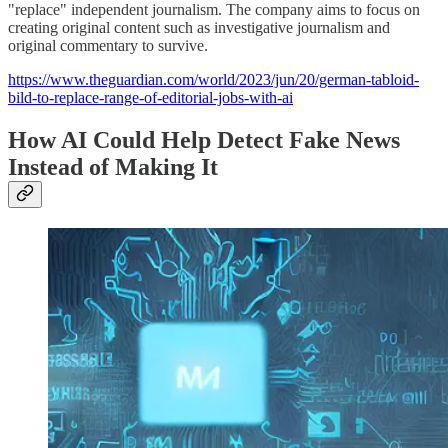
"replace" independent journalism. The company aims to focus on
creating original content such as investigative journalism and
original commentary to survive.
https://www.theguardian.com/world/2023/jun/20/german-tabloid-
bild-to-replace-range-of-editorial-jobs-with-ai
How AI Could Help Detect Fake News
Instead of Making It