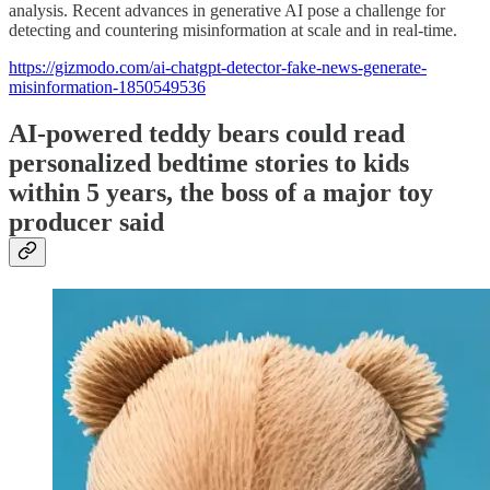
analysis. Recent advances in generative AI pose a challenge for
detecting and countering misinformation at scale and in real-time.
https://gizmodo.com/ai-chatgpt-detector-fake-news-generate-
misinformation-1850549536
AI-powered teddy bears could read
personalized bedtime stories to kids
within 5 years, the boss of a major toy
producer said