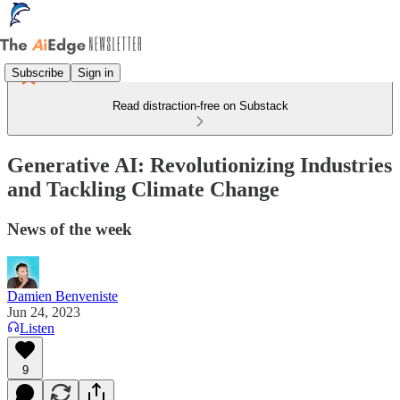
Subscribe
Sign in
Read distraction-free on Substack
Generative AI: Revolutionizing Industries
and Tackling Climate Change
News of the week
Damien Benveniste
Jun 24, 2023
Listen
9