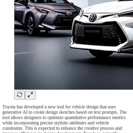
Toyota has developed a new tool for vehicle design that uses
generative AI to create design sketches based on text prompts. The
tool allows designers to optimize quantitative performance metrics
while incorporating precise stylistic attributes and vehicle
constraints. This is expected to enhance the creative process and