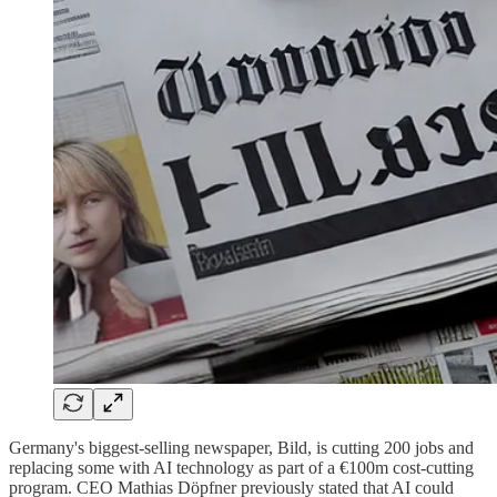
Germany's biggest-selling newspaper, Bild, is cutting 200 jobs and
replacing some with AI technology as part of a €100m cost-cutting
program. CEO Mathias Döpfner previously stated that AI could