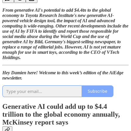
From generative AI's potential to add $4.4tn to the global
economy to Toyota Research Institute's new generative AI-
powered vehicle design tool, the impact of AI and advanced
computing is wide-ranging. Other recent developments include the
use of AI by FIFA to identify and report those responsible for
social media abuse during the World Cup and the use of
generative AI by Bild, Germany's biggest-selling newspaper, to
replace a range of editorial jobs. However, AI is not yet mature
enough for use in smart toys, according to the CEO of VTech
Holdings.
Hey Damien here! Welcome to this week’s edition of the AiEdge
newsletter.
Subscribe
Generative AI could add up to $4.4
trillion to the global economy annually,
McKinsey report says