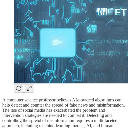
A computer science professor believes AI-powered algorithms can
help detect and counter the spread of fake news and misinformation.
The rise of social media has exacerbated the problem and
intervention strategies are needed to combat it. Detecting and
controlling the spread of misinformation requires a multi-faceted
approach, including machine-learning models, AI, and human