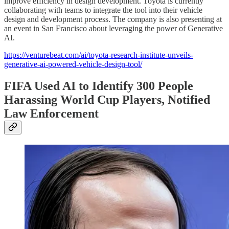
improve efficiency in design development. Toyota is currently
collaborating with teams to integrate the tool into their vehicle
design and development process. The company is also presenting at
an event in San Francisco about leveraging the power of Generative
AI.
https://venturebeat.com/ai/toyota-research-institute-unveils-
generative-ai-powered-vehicle-design-tool/
FIFA Used AI to Identify 300 People
Harassing World Cup Players, Notified
Law Enforcement