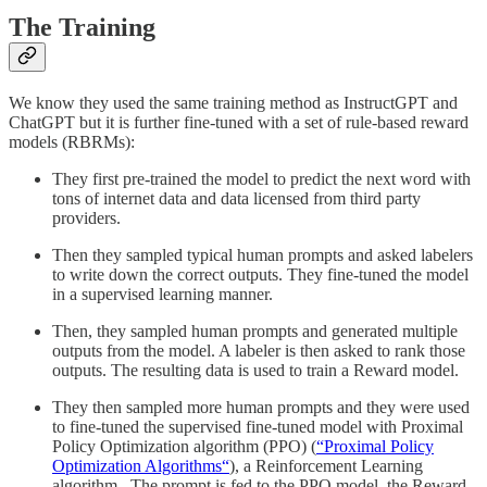
The Training
We know they used the same training method as InstructGPT and
ChatGPT but it is further fine-tuned with a set of rule-based reward
models (RBRMs):
They first pre-trained the model to predict the next word with
tons of internet data and data licensed from third party
providers.
Then they sampled typical human prompts and asked labelers
to write down the correct outputs. They fine-tuned the model
in a supervised learning manner.
Then, they sampled human prompts and generated multiple
outputs from the model. A labeler is then asked to rank those
outputs. The resulting data is used to train a Reward model.
They then sampled more human prompts and they were used
to fine-tuned the supervised fine-tuned model with Proximal
Policy Optimization algorithm (PPO) (
“Proximal Policy
Optimization Algorithms“
), a Reinforcement Learning
algorithm.. The prompt is fed to the PPO model, the Reward