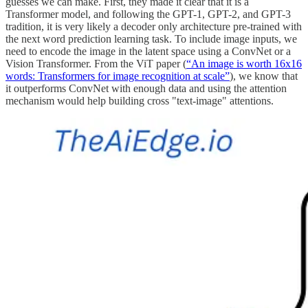
guesses we can make. First, they made it clear that it is a
Transformer model, and following the GPT-1, GPT-2, and GPT-3
tradition, it is very likely a decoder only architecture pre-trained with
the next word prediction learning task. To include image inputs, we
need to encode the image in the latent space using a ConvNet or a
Vision Transformer. From the ViT paper (
“An image is worth 16x16
words: Transformers for image recognition at scale”
), we know that
it outperforms ConvNet with enough data and using the attention
mechanism would help building cross "text-image" attentions.