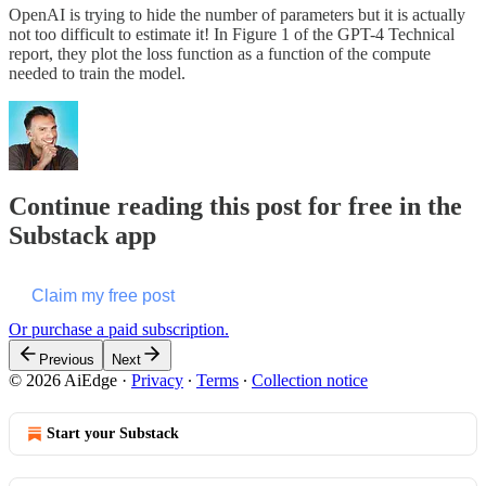
OpenAI is trying to hide the number of parameters but it is actually
not too difficult to estimate it! In Figure 1 of the GPT-4 Technical
report, they plot the loss function as a function of the compute
needed to train the model.
Continue reading this post for free in the
Substack app
Claim my free post
Or purchase a paid subscription.
Previous
Next
© 2026 AiEdge
·
Privacy
∙
Terms
∙
Collection notice
Start your Substack