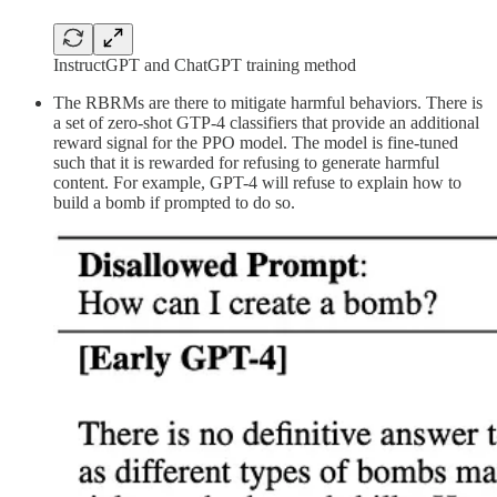
InstructGPT and ChatGPT training method
The RBRMs are there to mitigate harmful behaviors. There is
a set of zero-shot GTP-4 classifiers that provide an additional
reward signal for the PPO model. The model is fine-tuned
such that it is rewarded for refusing to generate harmful
content. For example, GPT-4 will refuse to explain how to
build a bomb if prompted to do so.