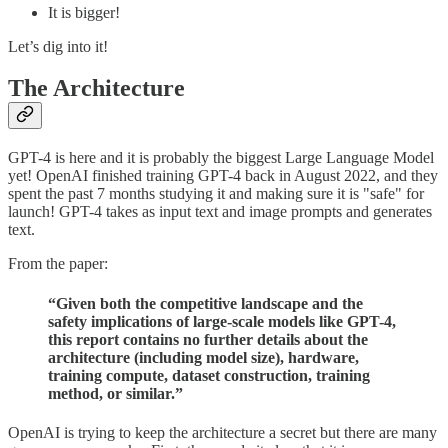
It is bigger!
Let’s dig into it!
The Architecture
GPT-4 is here and it is probably the biggest Large Language Model
yet! OpenAI finished training GPT-4 back in August 2022, and they
spent the past 7 months studying it and making sure it is "safe" for
launch! GPT-4 takes as input text and image prompts and generates
text.
From the paper:
“Given both the competitive landscape and the
safety implications of large-scale models like GPT-4,
this report contains no further details about the
architecture (including model size), hardware,
training compute, dataset construction, training
method, or similar.”
OpenAI is trying to keep the architecture a secret but there are many