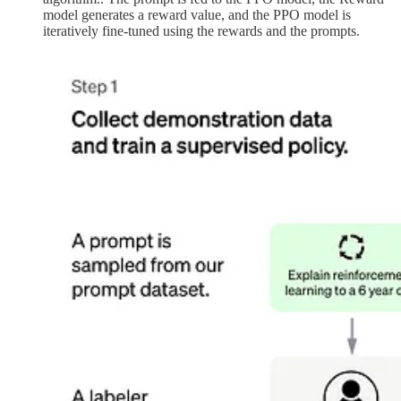
model generates a reward value, and the PPO model is
iteratively fine-tuned using the rewards and the prompts.