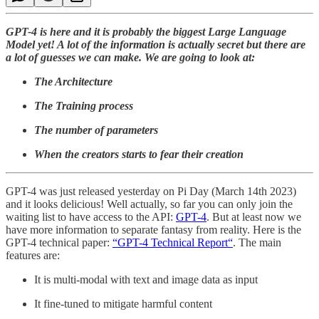
GPT-4 is here and it is probably the biggest Large Language
Model yet! A lot of the information is actually secret but there are
a lot of guesses we can make. We are going to look at:
The Architecture
The Training process
The number of parameters
When the creators starts to fear their creation
GPT-4 was just released yesterday on Pi Day (March 14th 2023)
and it looks delicious! Well actually, so far you can only join the
waiting list to have access to the API:
GPT-4
. But at least now we
have more information to separate fantasy from reality. Here is the
GPT-4 technical paper:
“GPT-4 Technical Report“
. The main
features are:
It is multi-modal with text and image data as input
It fine-tuned to mitigate harmful content