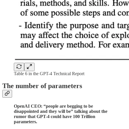
Table 6 in the GPT-4 Technical Report
The number of parameters
OpenAI CEO: “people are begging to be
disappointed and they will be” talking about the
rumor that GPT-4 could have 100 Trillion
parameters.