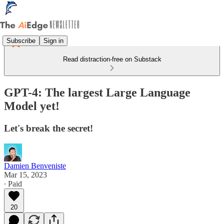
Subscribe
Sign in
Read distraction-free on Substack
GPT-4: The largest Large Language
Model yet!
Let's break the secret!
Damien Benveniste
Mar 15, 2023
∙ Paid
20