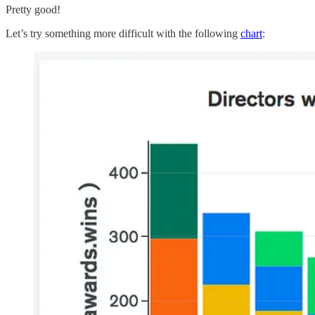
Pretty good!
Let’s try something more difficult with the following
chart
: