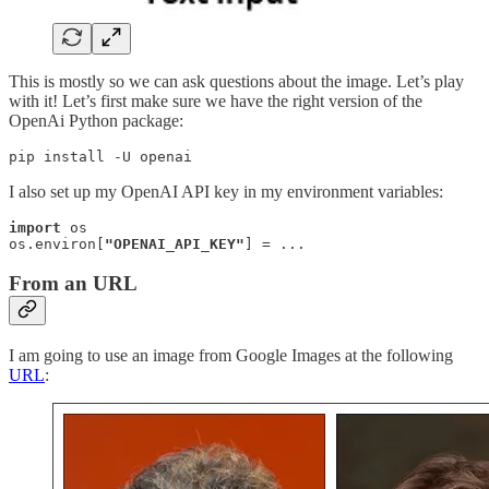
This is mostly so we can ask questions about the image. Let’s play
with it! Let’s first make sure we have the right version of the
OpenAi Python package:
pip install -U openai
I also set up my OpenAI API key in my environment variables:
import
 os

os.environ[
"OPENAI_API_KEY"
] = ...
From an URL
I am going to use an image from Google Images at the following
URL
: