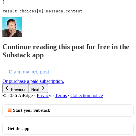
)

result.choices[0].message.content
Continue reading this post for free in the
Substack app
Claim my free post
Or purchase a paid subscription.
Previous
Next
© 2026 AiEdge
·
Privacy
∙
Terms
∙
Collection notice
Start your Substack
Get the app