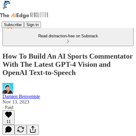
Subscribe
Sign in
Read distraction-free on Substack
How To Build An AI Sports Commentator
With The Latest GPT-4 Vision and
OpenAI Text-to-Speech
Damien Benveniste
Nov 13, 2023
∙ Paid
11