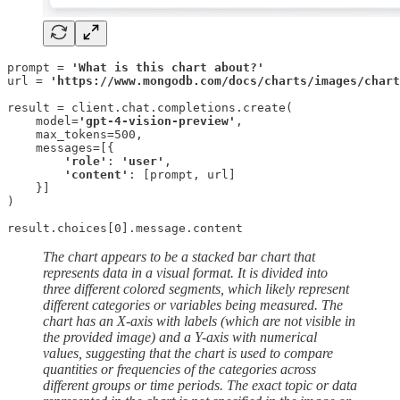
prompt = 
'What is this chart about?'
url = 
'https://www.mongodb.com/docs/charts/images/chart
result = client.chat.completions.create(

    model=
'gpt-4-vision-preview'
,

    max_tokens=500,

    messages=[{

'role'
: 
'user'
,

'content'
: [prompt, url]

    }]

)

result.choices[0].message.content
The chart appears to be a stacked bar chart that
represents data in a visual format. It is divided into
three different colored segments, which likely represent
different categories or variables being measured. The
chart has an X-axis with labels (which are not visible in
the provided image) and a Y-axis with numerical
values, suggesting that the chart is used to compare
quantities or frequencies of the categories across
different groups or time periods. The exact topic or data