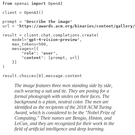
from
 openai 
import
 OpenAI

client = OpenAI()

prompt = 
'Describe the image'
url = 
'https://awards.acm.org/binaries/content/gallery/
result = client.chat.completions.create(

    model=
'gpt-4-vision-preview'
,

    max_tokens=500,

    messages=[{

'role'
: 
'user'
,

'content'
: [prompt, url]

    }]

)

result.choices[0].message.content
The image features three men standing side by side,
each wearing a suit and tie. They are posing for a
formal photograph with smiles on their faces. The
background is a plain, neutral color. The men are
identified as the recipients of the 2018 ACM Turing
Award, which is considered to be the "Nobel Prize of
Computing." Their names are Bengio, Hinton, and
LeCun, and they are recognized for their work in the
field of artificial intelligence and deep learning.