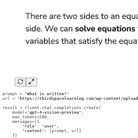
prompt = 
'What is written?'
url = 
'https://thirdspacelearning.com/wp-content/upload
result = client.chat.completions.create(

    model=
'gpt-4-vision-preview'
,

    max_tokens=500,

    messages=[{

'role'
: 
'user'
,

'content'
: [prompt, url]

    }]
