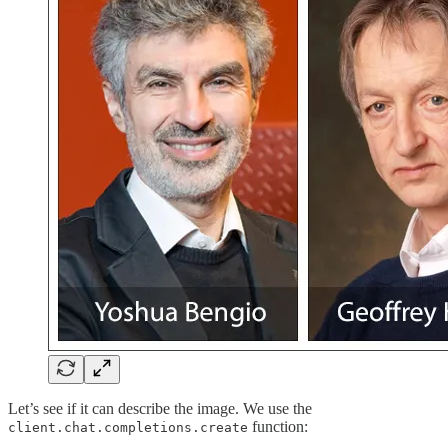
Let’s see if it can describe the image. We use the
function:
client.chat.completions.create