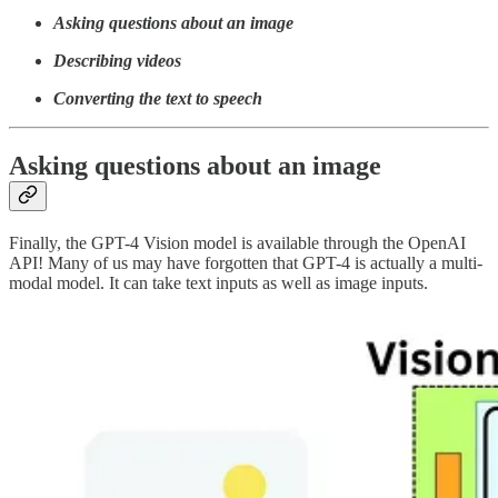
Asking questions about an image
Describing videos
Converting the text to speech
Asking questions about an image
Finally, the GPT-4 Vision model is available through the OpenAI
API! Many of us may have forgotten that GPT-4 is actually a multi-
modal model. It can take text inputs as well as image inputs.