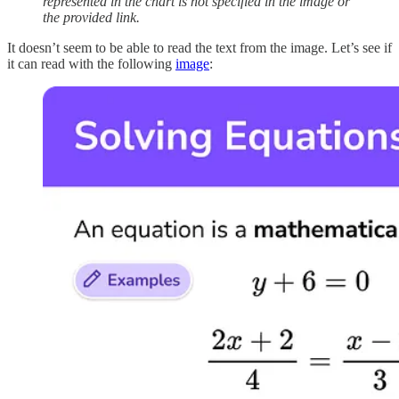
represented in the chart is not specified in the image or
the provided link.
It doesn’t seem to be able to read the text from the image. Let’s see if
it can read with the following
image
: