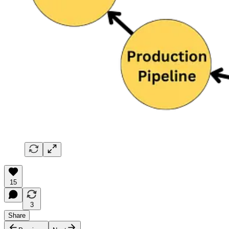
15
3
Share