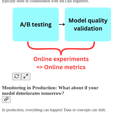
typically done in collaboration with MLOps engineers.
Monitoring in Production: What about if your
model deteriorates tomorrow?
In production, everything can happen! Data or concepts can shift.