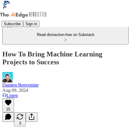
Subscribe
Sign in
Read distraction-free on Substack
How To Bring Machine Learning
Projects to Success
Damien Benveniste
Aug 09, 2024
Listen
15
3