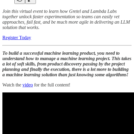
Join this virtual event to learn how Gretel and Lambda Labs
together unlock faster experimentation so teams can easily vet
approaches, fail fast, and be much more agile in delivering an LLM
solution that works.
Register Today
To build a successful machine learning product, you need to
understand how to manage a machine learning project. This takes
a lot of soft skills, from product discovery passing by the project
planning and finally the execution, there is a lot more to building
a machine learning solution than just knowing some algorithms!
Watch the
video
for the full content!