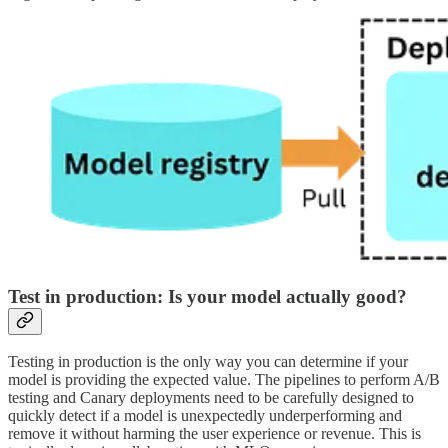
Test in production: Is your model actually good?
Testing in production is the only way you can determine if your
model is providing the expected value. The pipelines to perform A/B
testing and Canary deployments need to be carefully designed to
quickly detect if a model is unexpectedly underperforming and
remove it without harming the user experience or revenue. This is