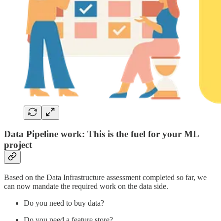
Data Pipeline work: This is the fuel for your ML
project
Based on the Data Infrastructure assessment completed so far, we
can now mandate the required work on the data side.
Do you need to buy data?
Do you need a feature store?