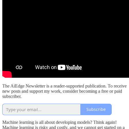
The AiEdge Newsletter is a reader-supported publication. To receive
new posts and support my work, consider becoming a free or paid
subscriber.
Subscribe
Machine learning is all about developing models? Think again!
Machine learning is risky and costly, and we cannot get started on a