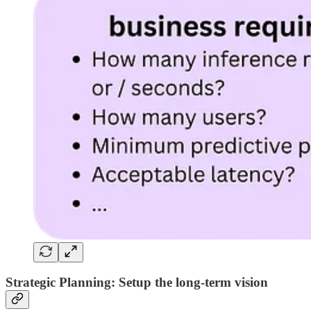
Strategic Planning: Setup the long-term vision