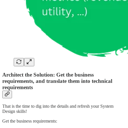
Architect the Solution: Get the business
requirements, and translate them into technical
requirements
That is the time to dig into the details and refresh your System
Design skills!
Get the business requirements: