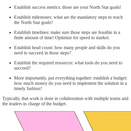
Establish success metrics: those are your North Star goals!
Establish milestones: what are the mandatory steps to reach
the North Star goals?
Establish timelines: make sure those steps are feasible in a
finite amount of time! Optimize for speed to market.
Establish head count: how many people and skills do you
need to succeed in those steps?
Establish the required resources: what tools do you need to
succeed?
More importantly, put everything together: establish a budget:
how much money do you need to implement the solution in a
timely fashion?
Typically, that work is done in collaboration with multiple teams and
the leaders in charge of the budget.