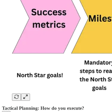
Tactical Planning: How do you execute?