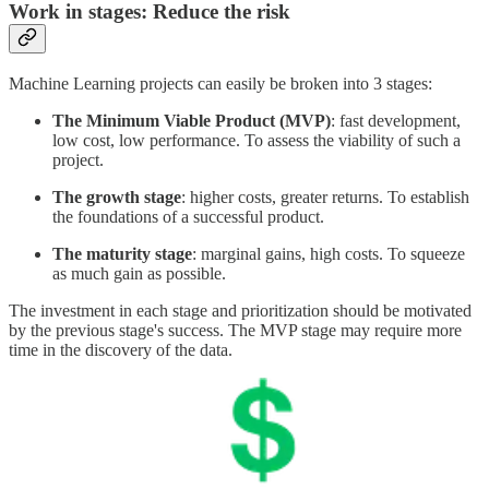
Work in stages: Reduce the risk
Machine Learning projects can easily be broken into 3 stages:
The Minimum Viable Product (MVP)
: fast development,
low cost, low performance. To assess the viability of such a
project.
The growth stage
: higher costs, greater returns. To establish
the foundations of a successful product.
The maturity stage
: marginal gains, high costs. To squeeze
as much gain as possible.
The investment in each stage and prioritization should be motivated
by the previous stage's success. The MVP stage may require more
time in the discovery of the data.