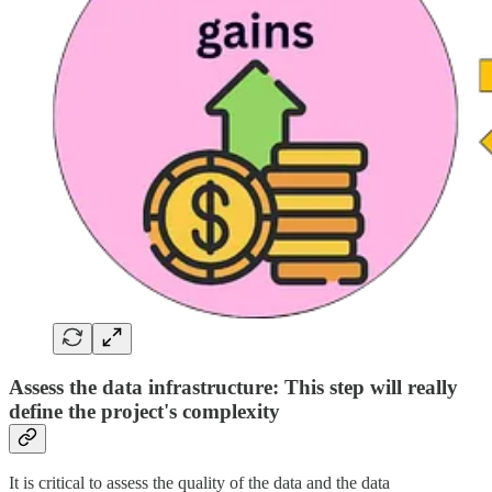
Assess the data infrastructure: This step will really
define the project's complexity
It is critical to assess the quality of the data and the data