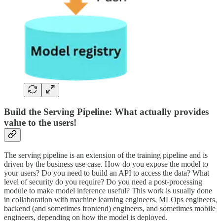
Build the Serving Pipeline: What actually provides
value to the users!
The serving pipeline is an extension of the training pipeline and is
driven by the business use case. How do you expose the model to
your users? Do you need to build an API to access the data? What
level of security do you require? Do you need a post-processing
module to make model inference useful? This work is usually done
in collaboration with machine learning engineers, MLOps engineers,
backend (and sometimes frontend) engineers, and sometimes mobile
engineers, depending on how the model is deployed.