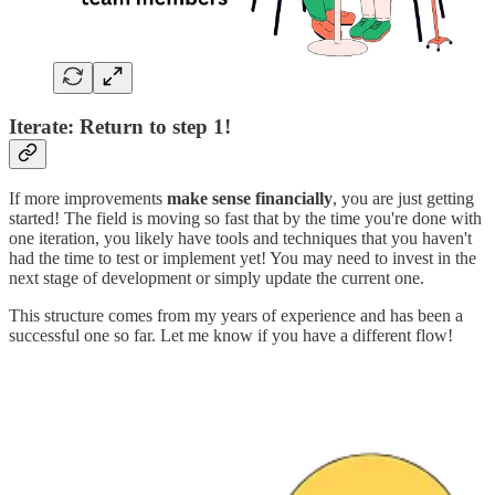
Iterate: Return to step 1!
If more improvements
make sense financially
, you are just getting
started! The field is moving so fast that by the time you're done with
one iteration, you likely have tools and techniques that you haven't
had the time to test or implement yet! You may need to invest in the
next stage of development or simply update the current one.
This structure comes from my years of experience and has been a
successful one so far. Let me know if you have a different flow!