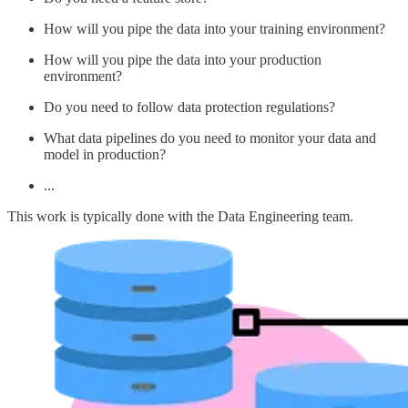
How will you pipe the data into your training environment?
How will you pipe the data into your production
environment?
Do you need to follow data protection regulations?
What data pipelines do you need to monitor your data and
model in production?
...
This work is typically done with the Data Engineering team.