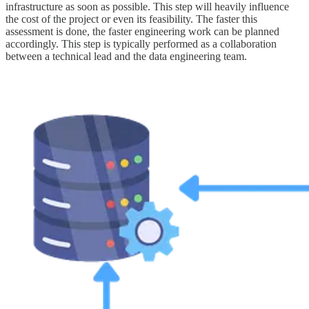
infrastructure as soon as possible. This step will heavily influence
the cost of the project or even its feasibility. The faster this
assessment is done, the faster engineering work can be planned
accordingly. This step is typically performed as a collaboration
between a technical lead and the data engineering team.