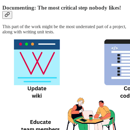
Documenting: The most critical step nobody likes!
This part of the work might be the most underrated part of a project,
along with writing unit tests.