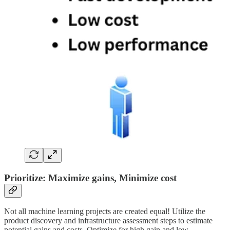
Prioritize: Maximize gains, Minimize cost
Not all machine learning projects are created equal! Utilize the
product discovery and infrastructure assessment steps to estimate
potential gains and costs. Optimize for high gain and low