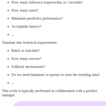
How many inference requests/day or / seconds?
How many users?
Minimum predictive performance?
Acceptable latency?
...
Translate into technical requirements:
Batch or real-time?
How many servers?
Fallback mechanisms?
Do we need databases or queues to store the resulting data?
...
This work is typically performed in collaboration with a product
manager.