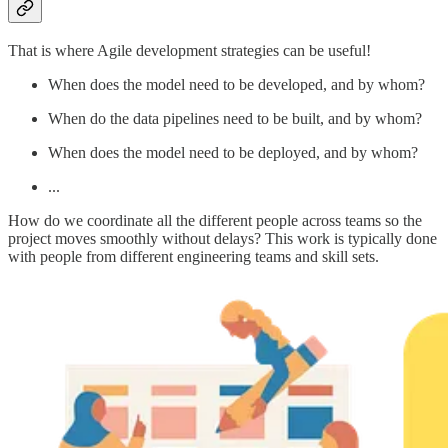
That is where Agile development strategies can be useful!
When does the model need to be developed, and by whom?
When do the data pipelines need to be built, and by whom?
When does the model need to be deployed, and by whom?
...
How do we coordinate all the different people across teams so the
project moves smoothly without delays? This work is typically done
with people from different engineering teams and skill sets.