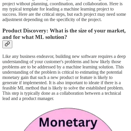
project without planning, coordination, and collaboration. Here is
my typical template for leading a machine learning project to
success. Here are the critical steps, but each project may need some
adjustment depending on the specificity of the project.
Product Discovery: What is the size of your market,
and for what ML solution?
Like any business endeavor, building new software requires a deep
understanding of your customer's problems and how likely those
problems are to be addressed by a machine learning solution. This
understanding of the problem is critical to estimating the potential
monetary gain that such a new product or feature is likely to
generate if implemented. It is also important to ideate if there is a
feasible ML method that is likely to solve the established problem.
This step is typically done as a collaboration between a technical
lead and a product manager.