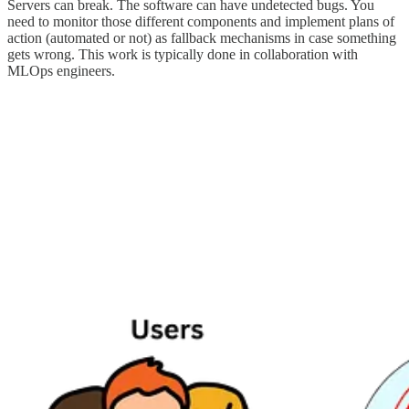
Servers can break. The software can have undetected bugs. You
need to monitor those different components and implement plans of
action (automated or not) as fallback mechanisms in case something
gets wrong. This work is typically done in collaboration with
MLOps engineers.