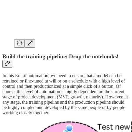
Build the training pipeline: Drop the notebooks!
In this Era of automation, we need to ensure that a model can be
retrained or fine-tuned at will or on a schedule with a high level of
control and then productionized at a simple click of a button. Of
course, this level of automation is highly dependent on the current
stage of project development (MVP, growth, maturity). However, at
any stage, the training pipeline and the production pipeline should
be highly coupled and developed by the same people or by people
working closely together.