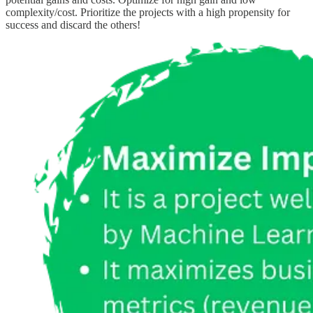
complexity/cost. Prioritize the projects with a high propensity for
success and discard the others!