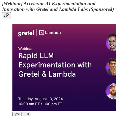
[Webinar] Accelerate AI Experimentation and
Innovation with Gretel and Lambda Labs (Sponsored)