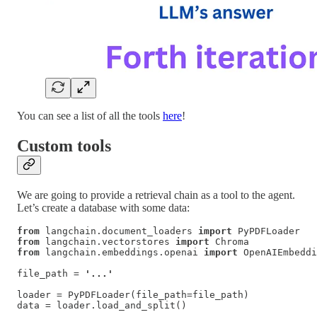
You can see a list of all the tools
here
!
Custom tools
We are going to provide a retrieval chain as a tool to the agent.
Let’s create a database with some data:
from
 langchain.document_loaders 
import
from
 langchain.vectorstores 
import
from
 langchain.embeddings.openai 
import
 OpenAIEmbeddi
file_path = 
'...'
loader = PyPDFLoader(file_path=file_path)

data = loader.load_and_split()
