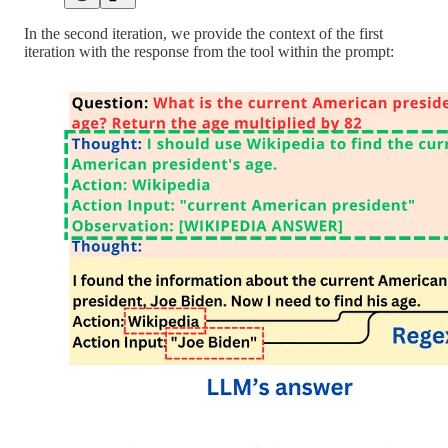
In the second iteration, we provide the context of the first
iteration with the response from the tool within the prompt: