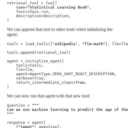
retrieval_tool = Tool(

    name=
"Statistical Learning Book"
,

    func=chain.run,

    description=description,

)
We can append that tool to other tools when initializing the
agent:
tools = load_tools([
'wikipedia'
, 
"llm-math"
], llm=llm
tools.append(retrieval_tool)

agent = initialize_agent(

    tools=tools, 

    llm=llm, 

    agent=AgentType.ZERO_SHOT_REACT_DESCRIPTION, 

    verbose=True,

    return_intermediate_steps=
True
,

)
We can now run that agent with that new tool:
question = 
"""

Can we use machine learning to predict the age of the
"""
response = agent(

    {
"input"
: question}, 
