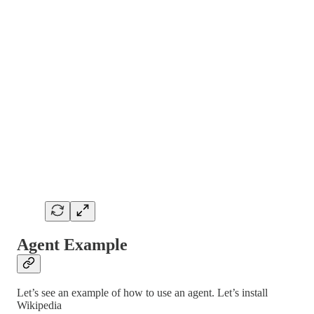
Agent Example
Let’s see an example of how to use an agent. Let’s install
Wikipedia