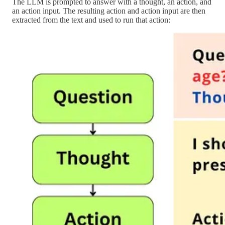
The LLM is prompted to answer with a thought, an action, and
an action input. The resulting action and action input are then
extracted from the text and used to run that action: