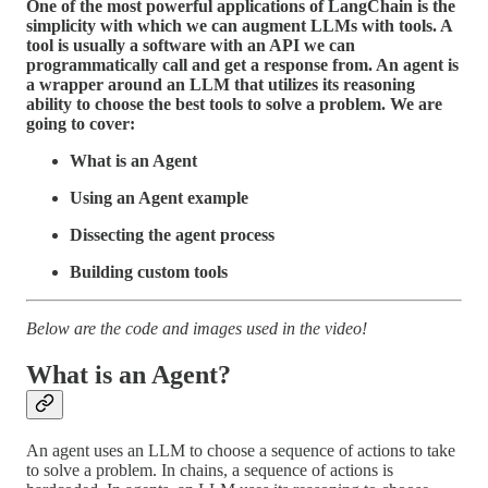
One of the most powerful applications of LangChain is the
simplicity with which we can augment LLMs with tools. A
tool is usually a software with an API we can
programmatically call and get a response from. An agent is
a wrapper around an LLM that utilizes its reasoning
ability to choose the best tools to solve a problem. We are
going to cover:
What is an Agent
Using an Agent example
Dissecting the agent process
Building custom tools
Below are the code and images used in the video!
What is an Agent?
An agent uses an LLM to choose a sequence of actions to take
to solve a problem. In chains, a sequence of actions is