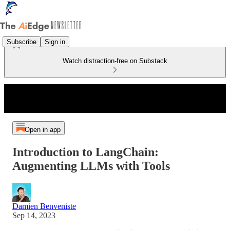
Subscribe
Sign in
Watch distraction-free on Substack
Open in app
Introduction to LangChain:
Augmenting LLMs with Tools
Damien Benveniste
Sep 14, 2023