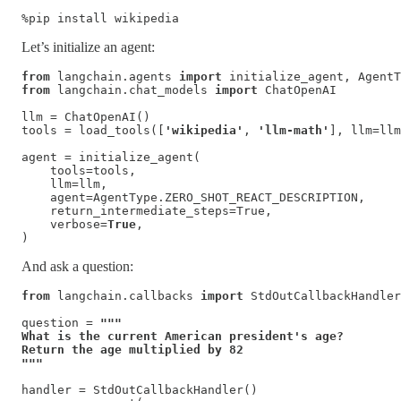
%pip install wikipedia
Let’s initialize an agent:
from
 langchain.agents 
import
from
 langchain.chat_models 
import
 ChatOpenAI

llm = ChatOpenAI()

tools = load_tools([
'wikipedia'
, 
'llm-math'
], llm=llm
agent = initialize_agent(

    tools=tools, 

    llm=llm, 

    agent=AgentType.ZERO_SHOT_REACT_DESCRIPTION, 

    return_intermediate_steps=True,

    verbose=
True
,

)
And ask a question:
from
 langchain.callbacks 
import
 StdOutCallbackHandler

question = 
"""

What is the current American president's age? 

Return the age multiplied by 82

"""
handler = StdOutCallbackHandler()
