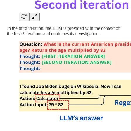
In the third iteration, the LLM is provided with the context of
the first 2 iterations and continues its investigation