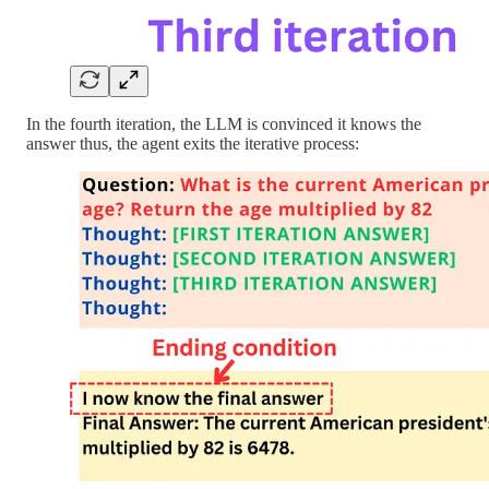
In the fourth iteration, the LLM is convinced it knows the
answer thus, the agent exits the iterative process: