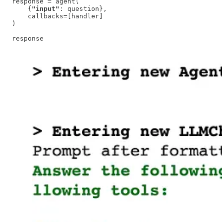
response = agent(

    {
"input"
: question}, 

    callbacks=[handler]

)

response