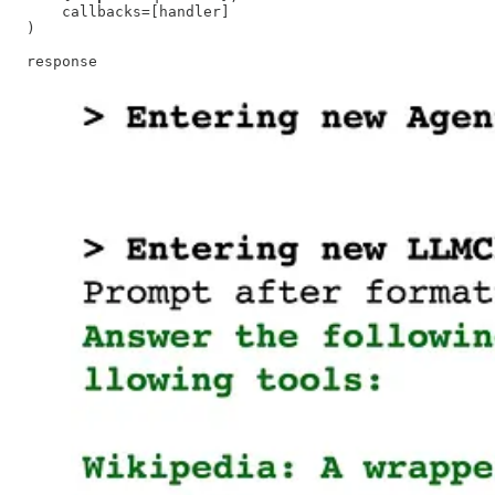
    callbacks=[handler]

)

response