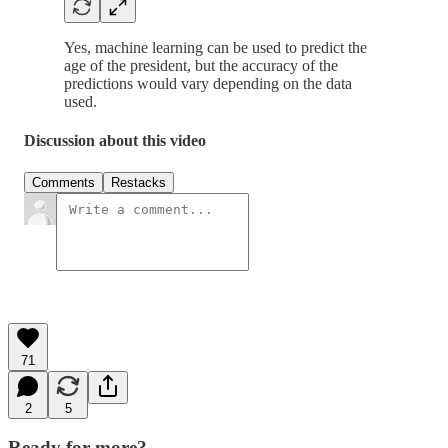
Yes, machine learning can be used to predict the
age of the president, but the accuracy of the
predictions would vary depending on the data
used.
Discussion about this video
Comments
Restacks
71
2
5
Ready for more?