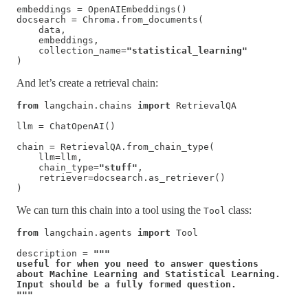
embeddings = OpenAIEmbeddings()

docsearch = Chroma.from_documents(

    data, 

    embeddings, 

    collection_name=
"statistical_learning"
)
And let’s create a retrieval chain:
from
 langchain.chains 
import
 RetrievalQA

llm = ChatOpenAI()

chain = RetrievalQA.from_chain_type(

    llm=llm, 

    chain_type=
"stuff"
, 

    retriever=docsearch.as_retriever()

)
We can turn this chain into a tool using the
class:
Tool
from
 langchain.agents 
import
 Tool

description = 
"""

useful for when you need to answer questions 

about Machine Learning and Statistical Learning. 

Input should be a fully formed question.

"""