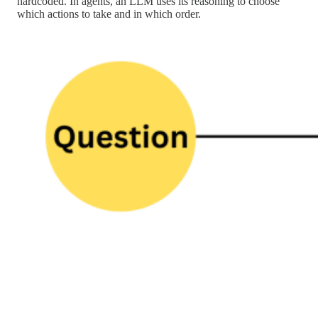
hardcoded. In agents, an LLM uses its reasoning to choose
which actions to take and in which order.