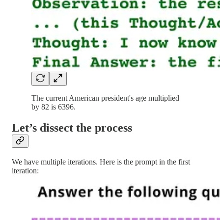
The current American president's age multiplied
by 82 is 6396.
Let’s dissect the process
We have multiple iterations. Here is the prompt in the first
iteration: