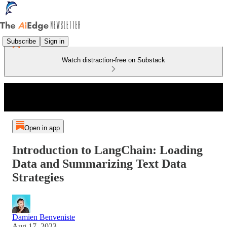
Subscribe
Sign in
Watch distraction-free on Substack
Open in app
Introduction to LangChain: Loading
Data and Summarizing Text Data
Strategies
Damien Benveniste
Aug 17, 2023