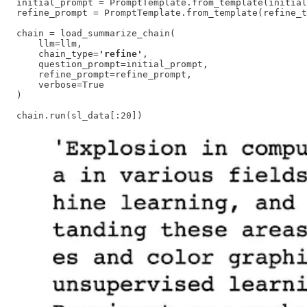
initial_prompt = PromptTemplate.from_template(initial
refine_prompt = PromptTemplate.from_template(refine_t
chain = load_summarize_chain(

    llm=llm,

    chain_type=
'refine'
,

    question_prompt=initial_prompt,

    refine_prompt=refine_prompt,

    verbose=True

)

chain.run(sl_data[:20])