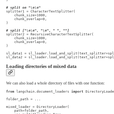
# split on "\n\n"
splitter1 = CharacterTextSplitter(

    chunk_size=1000,

    chunk_overlap=0,

)

# split ["\n\n", "\n", " ", ""]
splitter2 = RecursiveCharacterTextSplitter(

    chunk_size=1000,

    chunk_overlap=0,

)

sl_data1 = sl_loader.load_and_split(text_splitter=spl
sl_data2 = sl_loader.load_and_split(text_splitter=spl
Loading directories of mixed data
We can also load a whole directory of files with one function:
from
 langchain.document_loaders 
import
 DirectoryLoade
folder_path = ...

mixed_loader = DirectoryLoader(

    path=folder_path,
