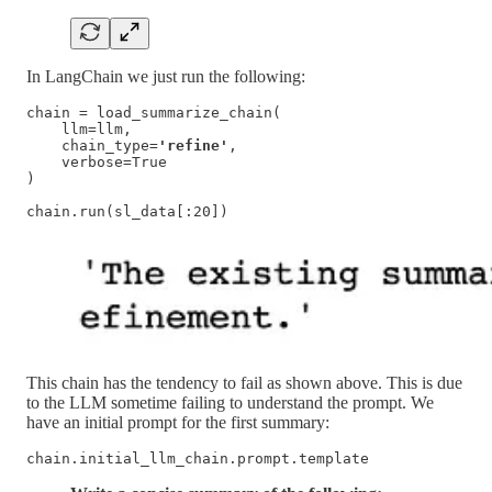
In LangChain we just run the following:
chain = load_summarize_chain(

    llm=llm,

    chain_type=
'refine'
,

    verbose=True

)

chain.run(sl_data[:20])
This chain has the tendency to fail as shown above. This is due
to the LLM sometime failing to understand the prompt. We
have an initial prompt for the first summary:
chain.initial_llm_chain.prompt.template