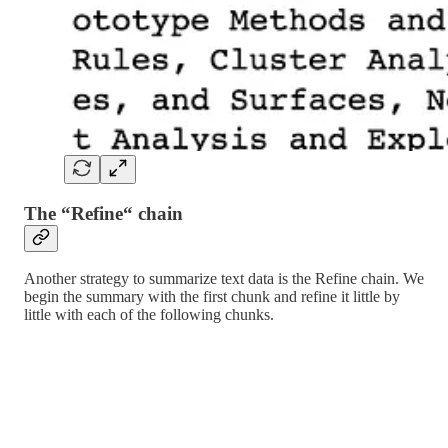
The “Refine“ chain
Another strategy to summarize text data is the Refine chain. We
begin the summary with the first chunk and refine it little by
little with each of the following chunks.