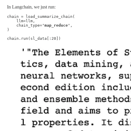
In Langchain, we just run:
chain = load_summarize_chain(

    llm=llm,

    chain_type=
'map_reduce'
,

)

chain.run(sl_data[:20])