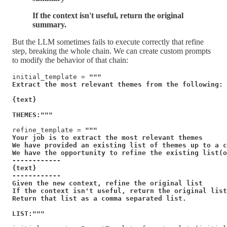
If the context isn't useful, return the original
summary.
But the LLM sometimes fails to execute correctly that refine
step, breaking the whole chain. We can create custom prompts
to modify the behavior of that chain:
initial_template = 
"""

Extract the most relevant themes from the following:

{text}

THEMES:"""
refine_template = 
"""

Your job is to extract the most relevant themes

We have provided an existing list of themes up to a c
We have the opportunity to refine the existing list(o
------------

{text}

------------

Given the new context, refine the original list

If the context isn't useful, return the original list
Return that list as a comma separated list.

LIST:"""