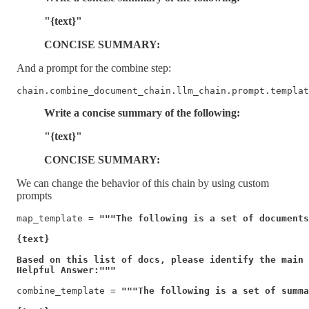
"{text}"
CONCISE SUMMARY:
And a prompt for the combine step:
chain.combine_document_chain.llm_chain.prompt.templat
Write a concise summary of the following:
"{text}"
CONCISE SUMMARY:
We can change the behavior of this chain by using custom
prompts
map_template = 
"""The following is a set of documents

{text}

Based on this list of docs, please identify the main 
Helpful Answer:"""
combine_template = 
"""The following is a set of summa