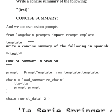
Write a concise summary of the following:
"{text}"
CONCISE SUMMARY:
And we can use custom prompts:
from
 langchain.prompts 
import
 PromptTemplate

template = 
"""

Write a concise summary of the following in spanish:

"{text}"

CONCISE SUMMARY IN SPANISH:

"""
prompt = PromptTemplate.from_template(template)

chain = load_summarize_chain(

    llm=llm,

    prompt=prompt   

)

chain.run(sl_data[:2])