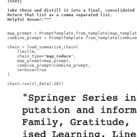
{text}

Take these and distill it into a final, consolidated 
Return that list as a comma separated list. 

Helpful Answer:"""
map_prompt = PromptTemplate.from_template(map_templat
combine_prompt = PromptTemplate.from_template(combine
chain = load_summarize_chain(

    llm=llm,

    chain_type=
'map_reduce'
,

    map_prompt=map_prompt,

    combine_prompt=combine_prompt,

    verbose=True

)

chain.run(sl_data[:20])