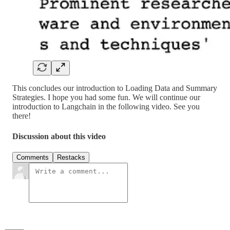
This concludes our introduction to Loading Data and Summary
Strategies. I hope you had some fun. We will continue our
introduction to Langchain in the following video. See you
there!
Discussion about this video
Comments
Restacks