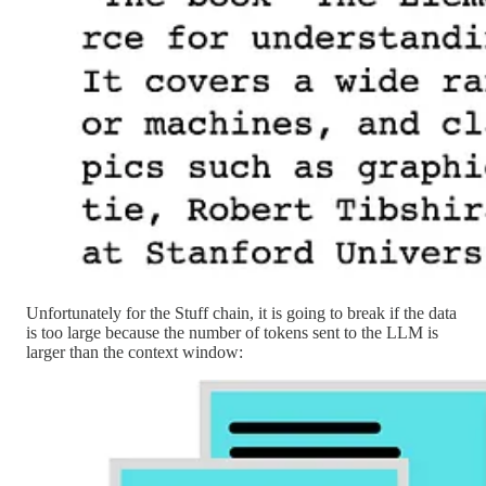
Unfortunately for the Stuff chain, it is going to break if the data
is too large because the number of tokens sent to the LLM is
larger than the context window: