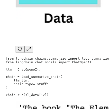
from
 langchain.chains.summarize 
import
from
 langchain.chat_models 
import
 ChatOpenAI

llm = ChatOpenAI()

chain = load_summarize_chain(

    llm=llm,

    chain_type=
'stuff'
)

chain.run(sl_data[:2])