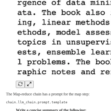
The Map-reduce chain has a prompt for the map step:
chain.llm_chain.prompt.template
Write a concise summary of the following: