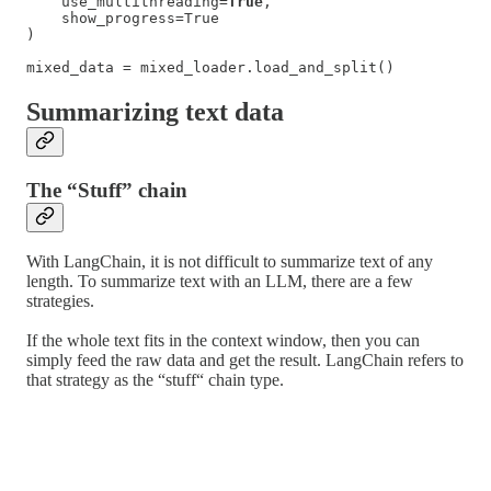
    use_multithreading=
True
,

    show_progress=True

)

mixed_data = mixed_loader.load_and_split()
Summarizing text data
The “Stuff” chain
With LangChain, it is not difficult to summarize text of any
length. To summarize text with an LLM, there are a few
strategies.
If the whole text fits in the context window, then you can
simply feed the raw data and get the result. LangChain refers to
that strategy as the “stuff“ chain type.