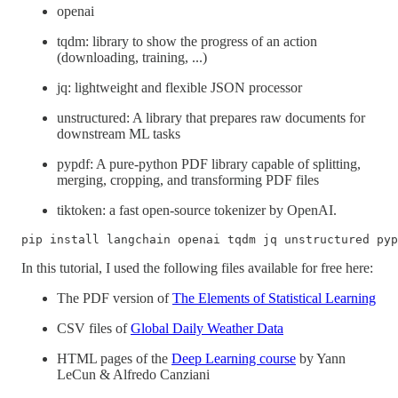
openai
tqdm: library to show the progress of an action
(downloading, training, ...)
jq: lightweight and flexible JSON processor
unstructured: A library that prepares raw documents for
downstream ML tasks
pypdf: A pure-python PDF library capable of splitting,
merging, cropping, and transforming PDF files
tiktoken: a fast open-source tokenizer by OpenAI.
pip install langchain openai tqdm jq unstructured pyp
In this tutorial, I used the following files available for free here:
The PDF version of
The Elements of Statistical Learning
CSV files of
Global Daily Weather Data
HTML pages of the
Deep Learning course
by Yann
LeCun & Alfredo Canziani