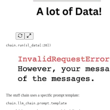
chain.run(sl_data[:20])
The stuff chain uses a specific prompt template:
chain.llm_chain.prompt.template