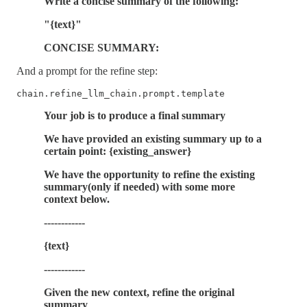
Write a concise summary of the following:
"{text}"
CONCISE SUMMARY:
And a prompt for the refine step:
chain.refine_llm_chain.prompt.template
Your job is to produce a final summary
We have provided an existing summary up to a
certain point: {existing_answer}
We have the opportunity to refine the existing
summary(only if needed) with some more
context below.
------------
{text}
------------
Given the new context, refine the original
summary