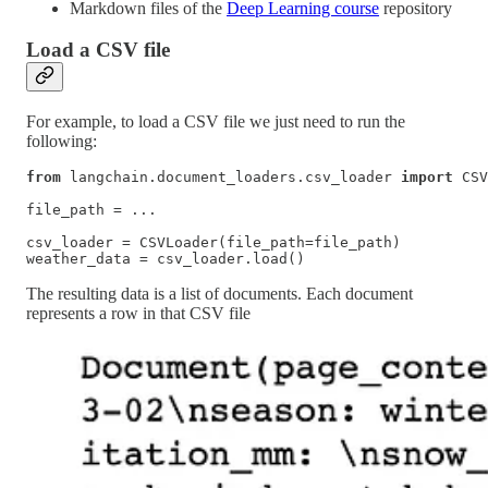
Markdown files of the
Deep Learning course
repository
Load a CSV file
For example, to load a CSV file we just need to run the
following:
from
 langchain.document_loaders.csv_loader 
import
 CSV
file_path = ...

csv_loader = CSVLoader(file_path=file_path)

weather_data = csv_loader.load()
The resulting data is a list of documents. Each document
represents a row in that CSV file