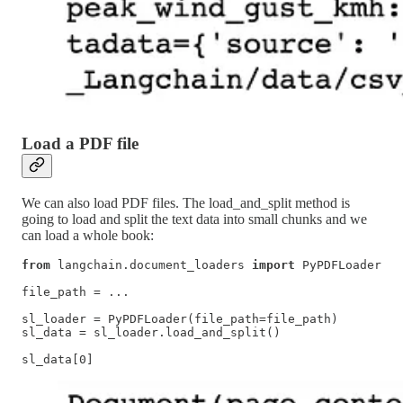
Load a PDF file
We can also load PDF files. The load_and_split method is
going to load and split the text data into small chunks and we
can load a whole book:
from
 langchain.document_loaders 
import
 PyPDFLoader

file_path = ...

sl_loader = PyPDFLoader(file_path=file_path)

sl_data = sl_loader.load_and_split()

sl_data[0]