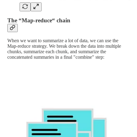
The “Map-reduce“ chain
When we want to summarize a lot of data, we can use the
Map-reduce strategy. We break down the data into multiple
chunks, summarize each chunk, and summarize the
concatenated summaries in a final "combine" step: