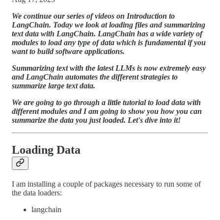
We continue our series of videos on Introduction to
LangChain. Today we look at loading files and summarizing
text data with LangChain. LangChain has a wide variety of
modules to load any type of data which is fundamental if you
want to build software applications.
Summarizing text with the latest LLMs is now extremely easy
and LangChain automates the different strategies to
summarize large text data.
We are going to go through a little tutorial to load data with
different modules and I am going to show you how you can
summarize the data you just loaded. Let's dive into it!
Loading Data
I am installing a couple of packages necessary to run some of
the data loaders:
langchain