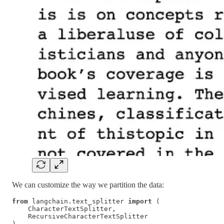
We can customize the way we partition the data:
from
 langchain.text_splitter 
import
 (

    CharacterTextSplitter,

    RecursiveCharacterTextSplitter

)
