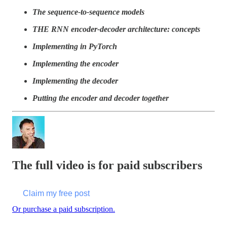
The sequence-to-sequence models
THE RNN encoder-decoder architecture: concepts
Implementing in PyTorch
Implementing the encoder
Implementing the decoder
Putting the encoder and decoder together
The full video is for paid subscribers
Claim my free post
Or purchase a paid subscription.