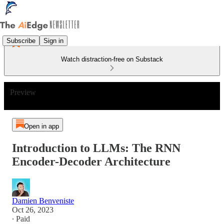
Subscribe
Sign in
Watch distraction-free on Substack
Preview
Open in app
Introduction to LLMs: The RNN
Encoder-Decoder Architecture
Damien Benveniste
Oct 26, 2023
∙ Paid