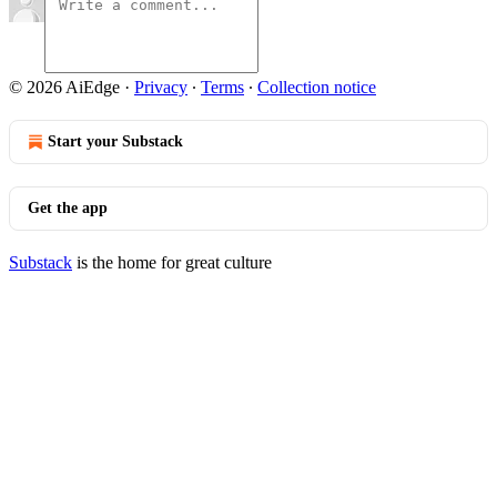
© 2026 AiEdge
·
Privacy
∙
Terms
∙
Collection notice
Start your Substack
Get the app
Substack
is the home for great culture