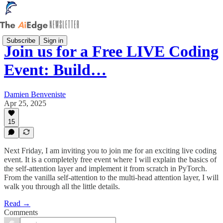
Subscribe
Sign in
Join us for a Free LIVE Coding
Event: Build…
Damien Benveniste
Apr 25, 2025
15
Next Friday, I am inviting you to join me for an exciting live coding
event. It is a completely free event where I will explain the basics of
the self-attention layer and implement it from scratch in PyTorch.
From the vanilla self-attention to the multi-head attention layer, I will
walk you through all the little details.
Read →
Comments