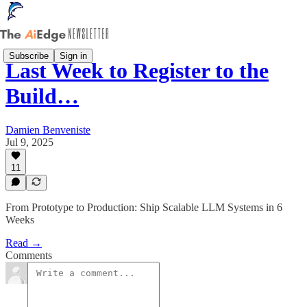
Subscribe
Sign in
Last Week to Register to the
Build…
Damien Benveniste
Jul 9, 2025
11
From Prototype to Production: Ship Scalable LLM Systems in 6
Weeks
Read →
Comments