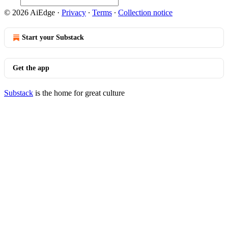
© 2026 AiEdge
·
Privacy
∙
Terms
∙
Collection notice
Start your Substack
Get the app
Substack
is the home for great culture