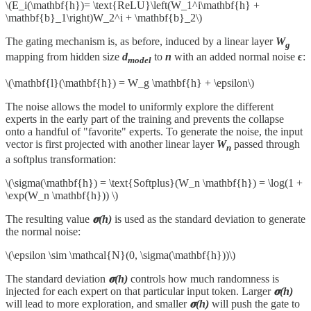
\(E_i(\mathbf{h})= \text{ReLU}\left(W_1^i\mathbf{h} +
\mathbf{b}_1\right)W_2^i + \mathbf{b}_2\)
The gating mechanism is, as before, induced by a linear layer
W
g
mapping from hidden size
d
to
n
with an added normal noise
ϵ
:
model
\(\mathbf{l}(\mathbf{h}) = W_g \mathbf{h} + \epsilon\)
The noise allows the model to uniformly explore the different
experts in the early part of the training and prevents the collapse
onto a handful of "favorite" experts. To generate the noise, the input
vector is first projected with another linear layer
W
passed through
n
a softplus transformation:
\(\sigma(\mathbf{h}) = \text{Softplus}(W_n \mathbf{h}) = \log(1 +
\exp(W_n \mathbf{h})) \)
The resulting value
𝛔(h)
is used as the standard deviation to generate
the normal noise:
\(\epsilon \sim \mathcal{N}(0, \sigma(\mathbf{h}))\)
The standard deviation
𝛔(h)
controls how much randomness is
injected for each expert on that particular input token. Larger
𝛔(h)
will lead to more exploration, and smaller
𝛔(h)
will push the gate to