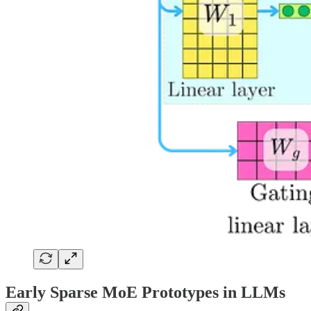
Early Sparse MoE Prototypes in LLMs