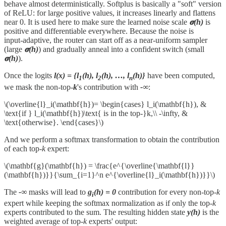
behave almost deterministically. Softplus is basically a "soft" version
of ReLU: for large positive values, it increases linearly and flattens
near 0. It is used here to make sure the learned noise scale
𝛔(h)
is
positive and differentiable everywhere. Because the noise is
input‑adaptive, the router can start off as a near‑uniform sampler
(large
𝛔(h)
) and gradually anneal into a confident switch (small
𝛔(h)
).
Once the logits
l(x) = {l
(h), l
(h), …, l
(h)}
have been computed,
1
2
n
we mask the non-top-
k
's contribution with
-∞
:
\(\overline{l}_i(\mathbf{h})= \begin{cases} l_i(\mathbf{h}), &
\text{if } l_i(\mathbf{h})\text{ is in the top-}k,\\ -\infty, &
\text{otherwise}. \end{cases}\)
And we perform a softmax transformation to obtain the contribution
of each top-
k
expert:
\(\mathbf{g}(\mathbf{h}) = \frac{e^{\overline{\mathbf{l}}
(\mathbf{h})}}{\sum_{i=1}^n e^{\overline{l}_i(\mathbf{h})}}\)
The
-∞
masks will lead to
g
(h) = 0
contribution for every non-top-
k
i
expert while keeping the softmax normalization as if only the top-
k
experts contributed to the sum. The resulting hidden state
y(h)
is the
weighted average of top-
k
experts' output: