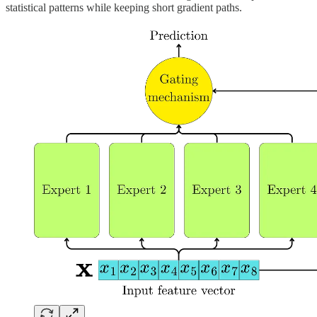
statistical patterns while keeping short gradient paths.