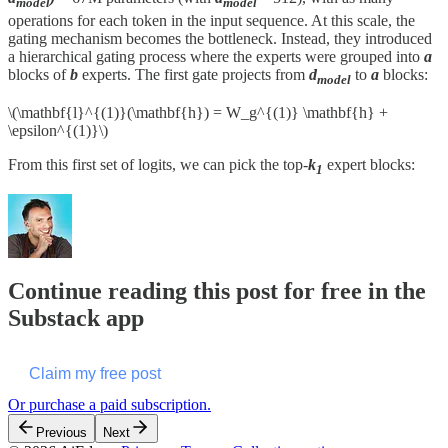
model
model
operations for each token in the input sequence. At this scale, the
gating mechanism becomes the bottleneck. Instead, they introduced
a hierarchical gating process where the experts were grouped into
a
blocks of
b
experts. The first gate projects from
d
to
a
blocks:
model
\(\mathbf{l}^{(1)}(\mathbf{h}) = W_g^{(1)} \mathbf{h} +
\epsilon^{(1)}\)
From this first set of logits, we can pick the top-
k
expert blocks:
1
Continue reading this post for free in the
Substack app
Claim my free post
Or purchase a paid subscription.
Previous
Next