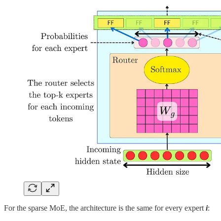
For the sparse MoE, the architecture is the same for every expert
i
: