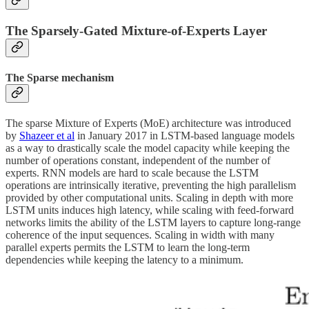
The Sparsely-Gated Mixture-of-Experts Layer
The Sparse mechanism
The sparse Mixture of Experts (MoE) architecture was introduced
by
Shazeer et al
in January 2017 in LSTM-based language models
as a way to drastically scale the model capacity while keeping the
number of operations constant, independent of the number of
experts. RNN models are hard to scale because the LSTM
operations are intrinsically iterative, preventing the high parallelism
provided by other computational units. Scaling in depth with more
LSTM units induces high latency, while scaling with feed-forward
networks limits the ability of the LSTM layers to capture long-range
coherence of the input sequences. Scaling in width with many
parallel experts permits the LSTM to learn the long-term
dependencies while keeping the latency to a minimum.