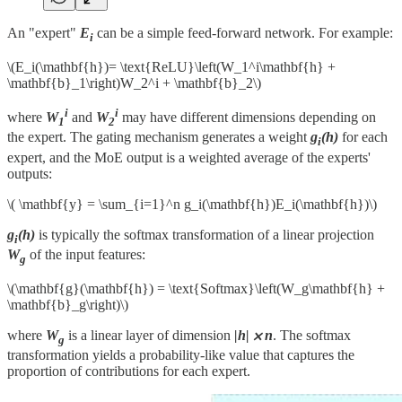
An "expert"
E
can be a simple feed-forward network. For example:
i
\(E_i(\mathbf{h})= \text{ReLU}\left(W_1^i\mathbf{h} +
\mathbf{b}_1\right)W_2^i + \mathbf{b}_2\)
i
i
where
W
and
W
may have different dimensions depending on
1
2
the expert. The gating mechanism generates a weight
g
(h)
for each
i
expert, and the MoE output is a weighted average of the experts'
outputs:
\( \mathbf{y} = \sum_{i=1}^n g_i(\mathbf{h})E_i(\mathbf{h})\)
g
(h)
is typically the softmax transformation of a linear projection
i
W
of the input features:
g
\(\mathbf{g}(\mathbf{h}) = \text{Softmax}\left(W_g\mathbf{h} +
\mathbf{b}_g\right)\)
where
W
is a linear layer of dimension
|h| ⨉ n
. The softmax
g
transformation yields a probability-like value that captures the
proportion of contributions for each expert.