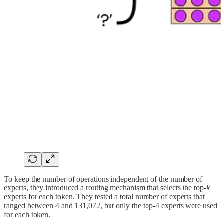
To keep the number of operations independent of the number of
experts, they introduced a routing mechanism that selects the top
-k
experts for each token. They tested a total number of experts that
ranged between 4 and 131,072, but only the top-4 experts were used
for each token.