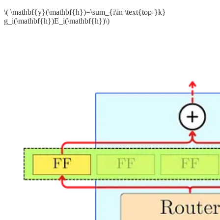
\( \mathbf{y}(\mathbf{h})=\sum_{i\in \text{top-}k}
g_i(\mathbf{h})E_i(\mathbf{h})\)