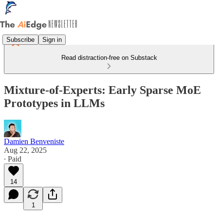
Subscribe
Sign in
Read distraction-free on Substack
Mixture-of-Experts: Early Sparse MoE
Prototypes in LLMs
Damien Benveniste
Aug 22, 2025
∙ Paid
14
1