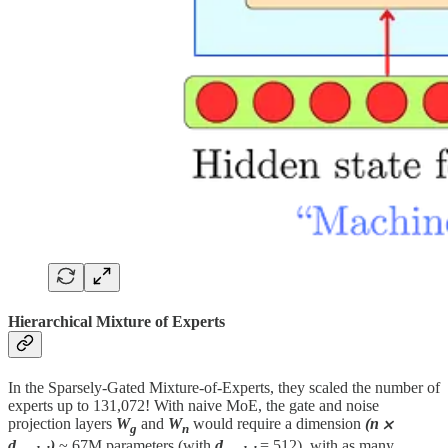
Hierarchical Mixture of Experts
In the Sparsely-Gated Mixture-of-Experts, they scaled the number of
experts up to 131,072! With naive MoE, the gate and noise
projection layers
W
and
W
would require a dimension
(n ⨉
g
n
d
)
~ 67M parameters (with
d
= 512), with as many