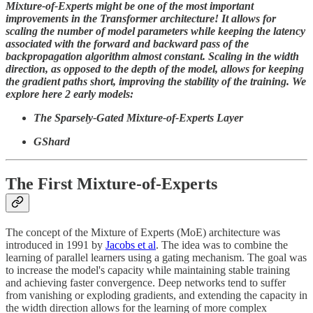
Mixture-of-Experts might be one of the most important
improvements in the Transformer architecture! It allows for
scaling the number of model parameters while keeping the latency
associated with the forward and backward pass of the
backpropagation algorithm almost constant. Scaling in the width
direction, as opposed to the depth of the model, allows for keeping
the gradient paths short, improving the stability of the training. We
explore here 2 early models:
The Sparsely-Gated Mixture-of-Experts Layer
GShard
The First Mixture-of-Experts
The concept of the Mixture of Experts (MoE) architecture was
introduced in 1991 by
Jacobs et al
. The idea was to combine the
learning of parallel learners using a gating mechanism. The goal was
to increase the model's capacity while maintaining stable training
and achieving faster convergence. Deep networks tend to suffer
from vanishing or exploding gradients, and extending the capacity in
the width direction allows for the learning of more complex