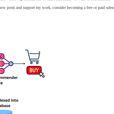
new posts and support my work, consider becoming a free or paid subsc