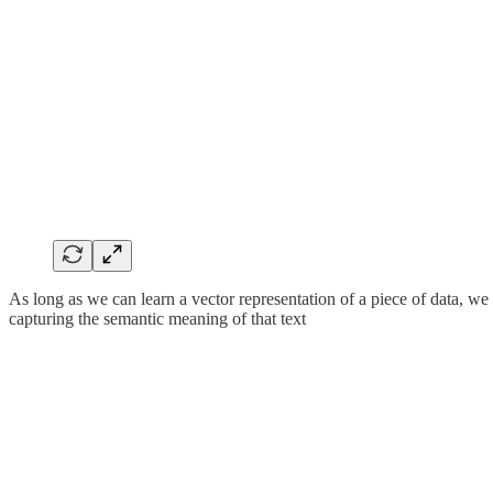
As long as we can learn a vector representation of a piece of data, we
capturing the semantic meaning of that text