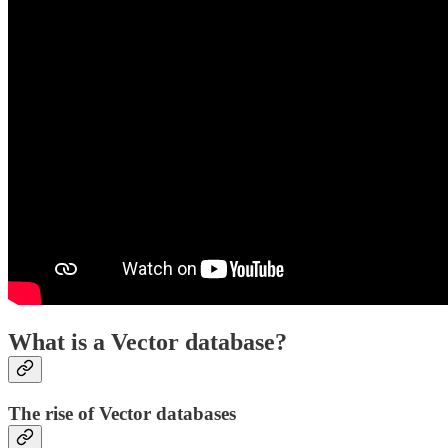
What is a Vector database?
The rise of Vector databases