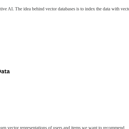
ive AI. The idea behind vector databases is to index the data with vector
arn vector representations of users and items we want to recommend