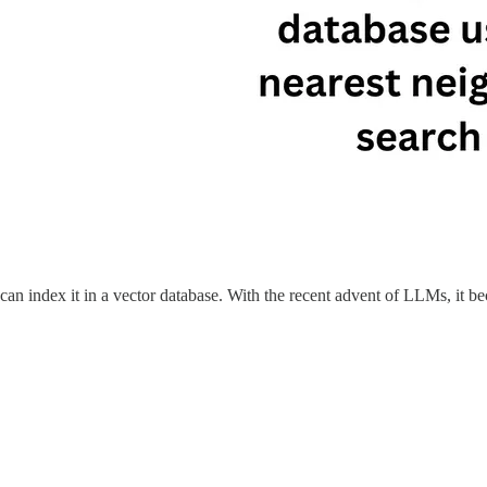
 can index it in a vector database. With the recent advent of LLMs, it b