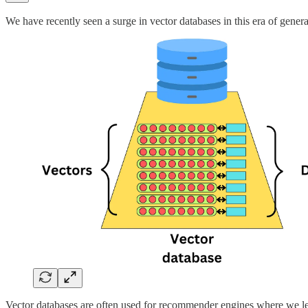
We have recently seen a surge in vector databases in this era of generat
Vector databases are often used for recommender engines where we le