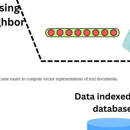
ecame easier to compute vector representations of text documents,