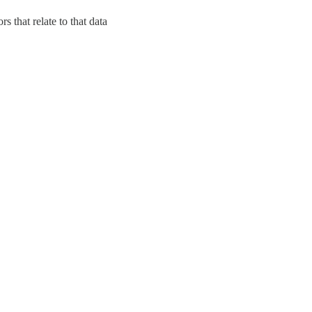
s that relate to that data