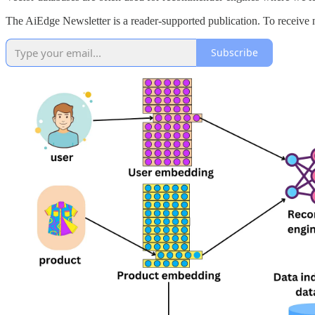
The AiEdge Newsletter is a reader-supported publication. To receive 
Subscribe