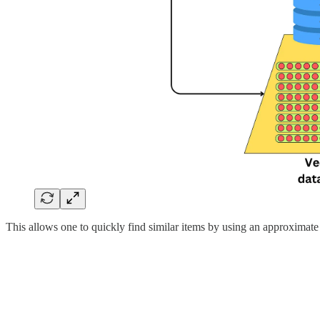
This allows one to quickly find similar items by using an approximate