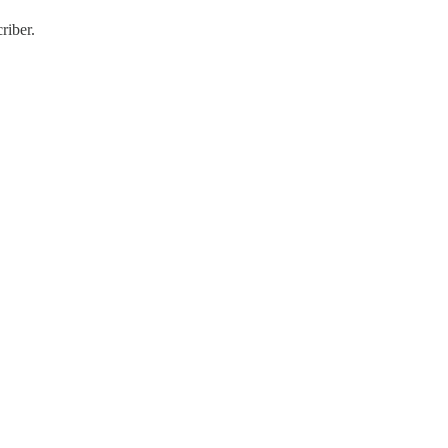
riber.