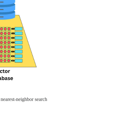
 nearest-neighbor search