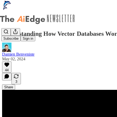
Understanding How Vector Databases Wor
Subscribe
Sign in
Damien Benveniste
May 02, 2024
44
3
Share