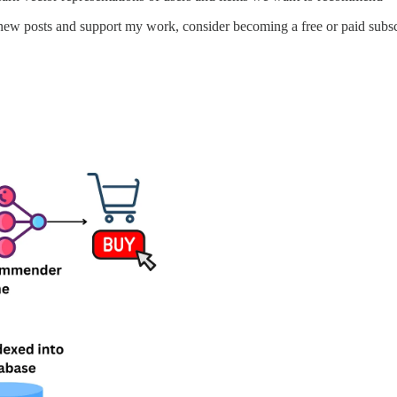
new posts and support my work, consider becoming a free or paid subsc