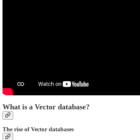
What is a Vector database?
The rise of Vector databases