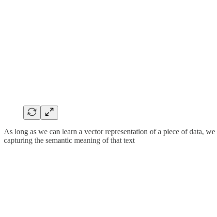
As long as we can learn a vector representation of a piece of data, we
capturing the semantic meaning of that text