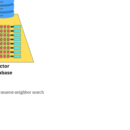
 nearest-neighbor search