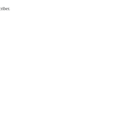
riber.