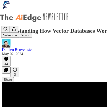
Understanding How Vector Databases Wor
Subscribe
Sign in
Damien Benveniste
May 02, 2024
44
3
Share