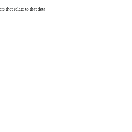
s that relate to that data