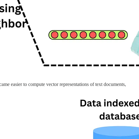
ecame easier to compute vector representations of text documents,