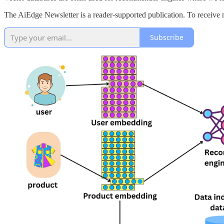
The AiEdge Newsletter is a reader-supported publication. To receive 
Subscribe