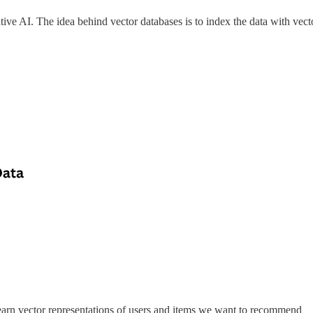
ive AI. The idea behind vector databases is to index the data with vector
arn vector representations of users and items we want to recommend