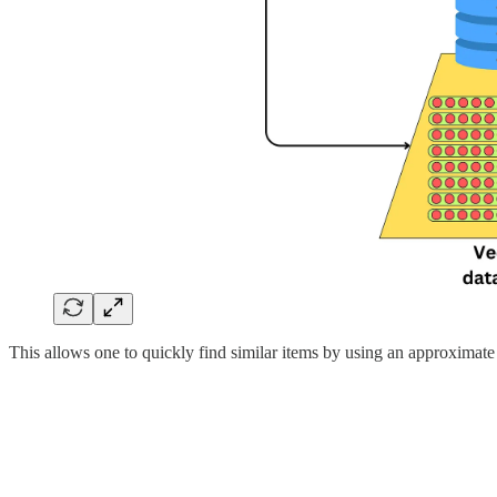
This allows one to quickly find similar items by using an approximate