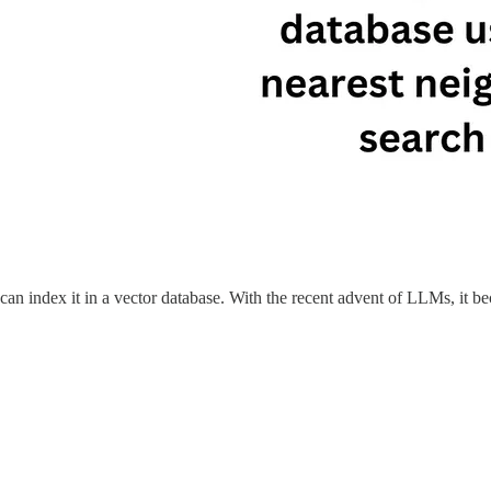
 can index it in a vector database. With the recent advent of LLMs, it b