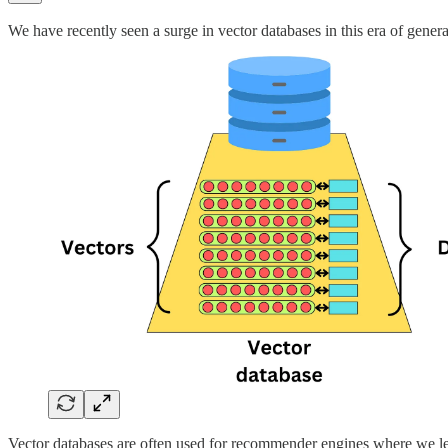
We have recently seen a surge in vector databases in this era of generat
Vector databases are often used for recommender engines where we le