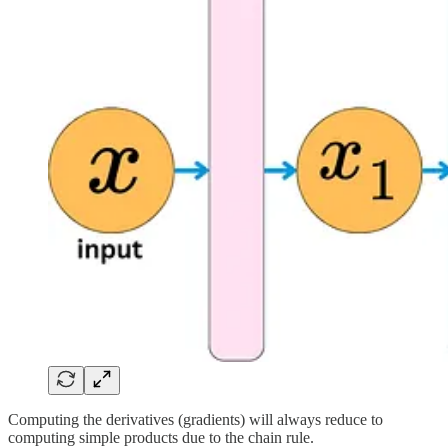
Computing the derivatives (gradients) will always reduce to
computing simple products due to the chain rule.