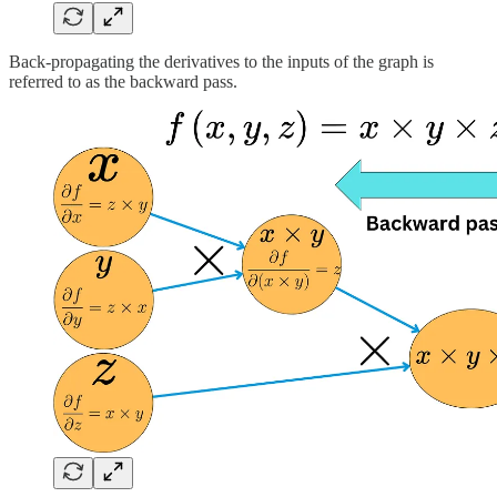
Back-propagating the derivatives to the inputs of the graph is
referred to as the backward pass.