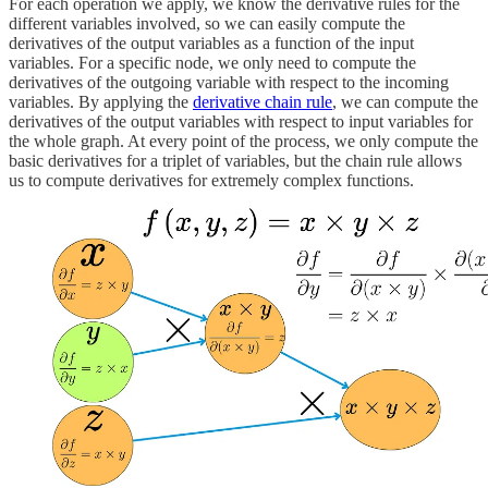
For each operation we apply, we know the derivative rules for the
different variables involved, so we can easily compute the
derivatives of the output variables as a function of the input
variables. For a specific node, we only need to compute the
derivatives of the outgoing variable with respect to the incoming
variables. By applying the
derivative chain rule
, we can compute the
derivatives of the output variables with respect to input variables for
the whole graph. At every point of the process, we only compute the
basic derivatives for a triplet of variables, but the chain rule allows
us to compute derivatives for extremely complex functions.