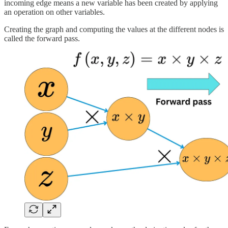
incoming edge means a new variable has been created by applying
an operation on other variables.
Creating the graph and computing the values at the different nodes is
called the forward pass.