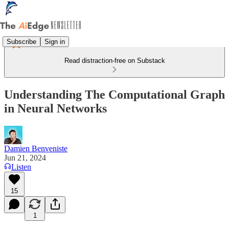
Subscribe
Sign in
Read distraction-free on Substack
Understanding The Computational Graph
in Neural Networks
Damien Benveniste
Jun 21, 2024
Listen
15
1