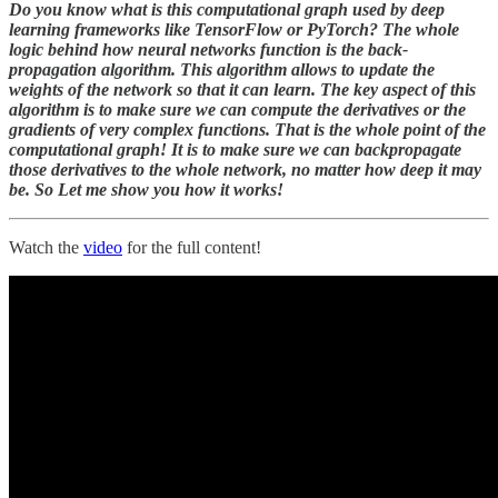
Do you know what is this computational graph used by deep
learning frameworks like TensorFlow or PyTorch? The whole
logic behind how neural networks function is the back-
propagation algorithm. This algorithm allows to update the
weights of the network so that it can learn. The key aspect of this
algorithm is to make sure we can compute the derivatives or the
gradients of very complex functions. That is the whole point of the
computational graph! It is to make sure we can backpropagate
those derivatives to the whole network, no matter how deep it may
be. So Let me show you how it works!
Watch the
video
for the full content!