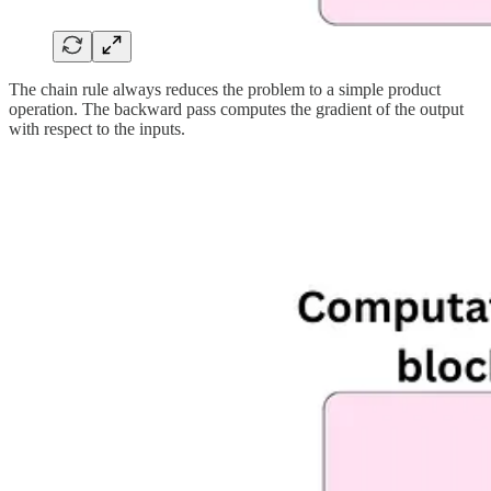
The chain rule always reduces the problem to a simple product
operation. The backward pass computes the gradient of the output
with respect to the inputs.