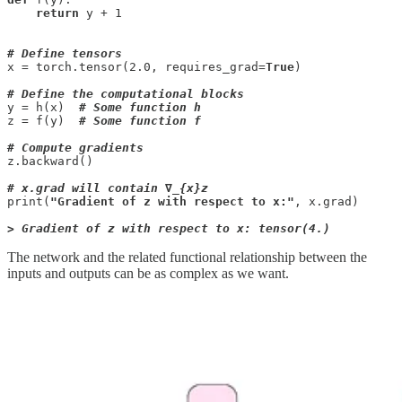
return
 y + 1

# Define tensors
x = torch.tensor(2.0, requires_grad=
True
)

# Define the computational blocks
y = h(x)  
# Some function h
z = f(y)  
# Some function f
# Compute gradients
z.backward()

# x.grad will contain ∇_{x}z
print(
"Gradient of z with respect to x:"
, x.grad)

> Gradient of z with respect to x: tensor(4.)
The network and the related functional relationship between the
inputs and outputs can be as complex as we want.