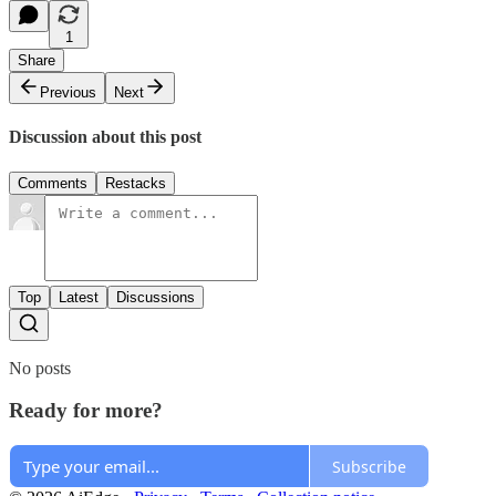
1
Share
Previous
Next
Discussion about this post
Comments
Restacks
Top
Latest
Discussions
No posts
Ready for more?
Subscribe