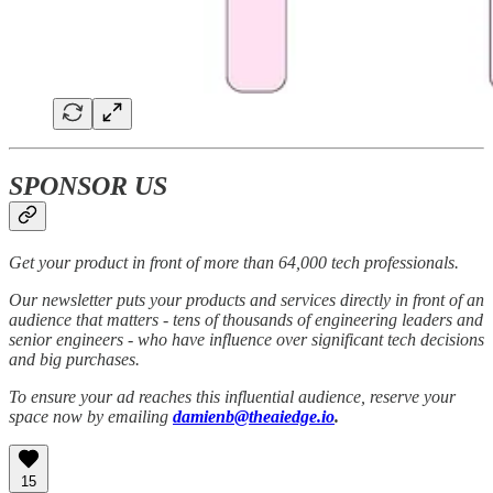
SPONSOR US
Get your product in front of more than 64,000 tech professionals.
Our newsletter puts your products and services directly in front of an
audience that matters - tens of thousands of engineering leaders and
senior engineers - who have influence over significant tech decisions
and big purchases.
To ensure your ad reaches this influential audience, reserve your
space now by emailing
damienb@theaiedge.io
.
15