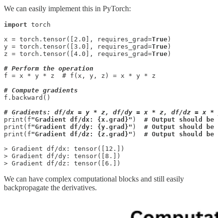
We can easily implement this in PyTorch:
import
 torch

x = torch.tensor([2.0], requires_grad=
True
)

y = torch.tensor([3.0], requires_grad=
True
)

z = torch.tensor([4.0], requires_grad=
True
)

# Perform the operation
f = x * y * z  # f(x, y, z) = x * y * z

# Compute gradients
f.backward()

# Gradients: df/dx = y * z, df/dy = x * z, df/dz = x * 
print(f
"Gradient df/dx: {x.grad}"
)  
# Output should be 
print(f
"Gradient df/dy: {y.grad}"
)  
# Output should be 
print(f
"Gradient df/dz: {z.grad}"
)  
# Output should be 
> Gradient df/dx: tensor([12.])

> Gradient df/dy: tensor([8.])

> Gradient df/dz: tensor([6.])
We can have complex computational blocks and still easily
backpropagate the derivatives.