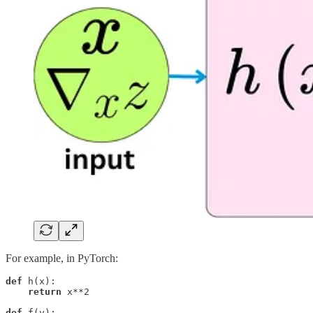
For example, in PyTorch:
def
 h(x):

return
 x**2

def
 f(y):
