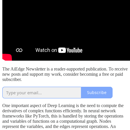
The AiEdge Newsletter is a reader-supported publication. To receive
new posts and support my work, consider becoming a free or paid
subscriber.
Subscribe
One important aspect of Deep Learning is the need to compute the
derivatives of complex functions efficiently. In neural network
frameworks like PyTorch, this is handled by storing the operations
and variables of functions on a computational graph. Nodes
represent the variables, and the edges represent operations. An