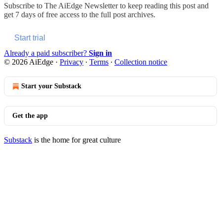
Subscribe to
The AiEdge Newsletter
to keep reading this post and
get 7 days of free access to the full post archives.
Start trial
Already a paid subscriber?
Sign in
© 2026 AiEdge
·
Privacy
∙
Terms
∙
Collection notice
Start your Substack
Get the app
Substack
is the home for great culture