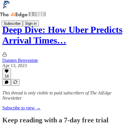
Subscribe
Sign in
Deep Dive: How Uber Predicts
Arrival Times…
Damien Benveniste
Apr 13, 2023
14
This thread is only visible to paid subscribers of The AiEdge
Newsletter
Subscribe to view →
Keep reading with a 7-day free trial