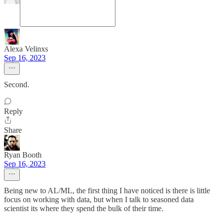
Alexa Velinxs
Sep 16, 2023
Second.
Reply
Share
Ryan Booth
Sep 16, 2023
Being new to AL/ML, the first thing I have noticed is there is little
focus on working with data, but when I talk to seasoned data
scientist its where they spend the bulk of their time.