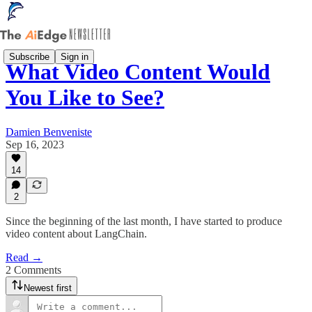
Subscribe
Sign in
What Video Content Would
You Like to See?
Damien Benveniste
Sep 16, 2023
14
2
Since the beginning of the last month, I have started to produce
video content about LangChain.
Read →
2 Comments
Newest first