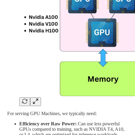
For serving GPU Machines, we typically need:
Efficiency over Raw Power:
Can use less powerful
GPUs compared to training, such as NVIDIA T4, A10,
or L4, which are optimized for inference workloads.