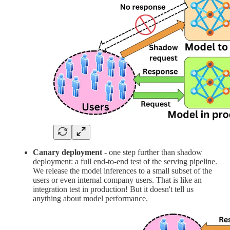
Canary deployment
- one step further than shadow
deployment: a full end-to-end test of the serving pipeline.
We release the model inferences to a small subset of the
users or even internal company users. That is like an
integration test in production! But it doesn't tell us
anything about model performance.