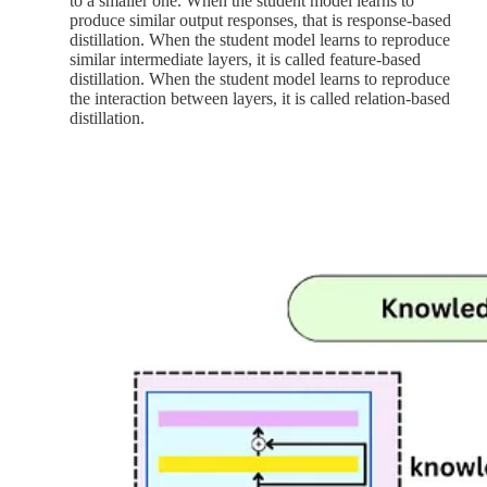
to a smaller one. When the student model learns to
produce similar output responses, that is response-based
distillation. When the student model learns to reproduce
similar intermediate layers, it is called feature-based
distillation. When the student model learns to reproduce
the interaction between layers, it is called relation-based
distillation.