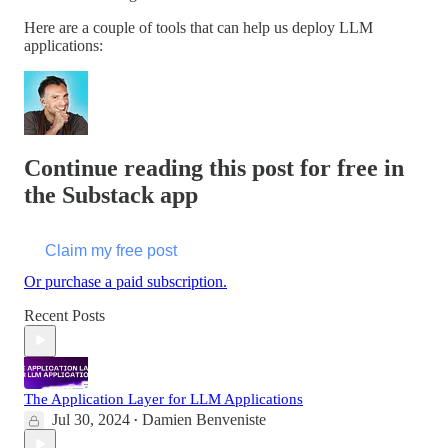
Here are a couple of tools that can help us deploy LLM
applications:
Continue reading this post for free in
the Substack app
Claim my free post
Or purchase a paid subscription.
Recent Posts
The Application Layer for LLM Applications
Jul 30, 2024
Damien Benveniste
•