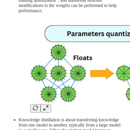
training quantization", and additional heuristic
modifications to the weights can be performed to help
performance.
Knowledge distillation is about transferring knowledge
from one model to another, typically from a large model