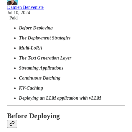
Damien Benveniste
Jul 10, 2024
∙ Paid
Before Deploying
The Deployment Strategies
Multi-LoRA
The Text Generation Layer
Streaming Applications
Continuous Batching
KV-Caching
Deploying an LLM application with vLLM
Before Deploying