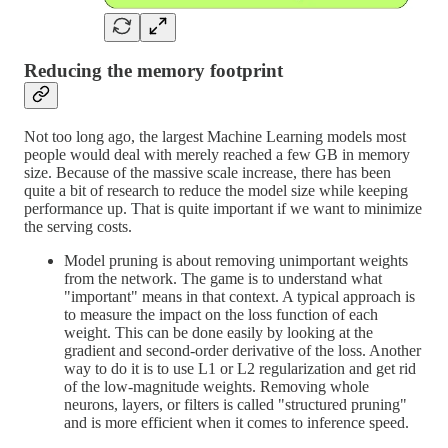
Reducing the memory footprint
Not too long ago, the largest Machine Learning models most
people would deal with merely reached a few GB in memory
size. Because of the massive scale increase, there has been
quite a bit of research to reduce the model size while keeping
performance up. That is quite important if we want to minimize
the serving costs.
Model pruning is about removing unimportant weights
from the network. The game is to understand what
"important" means in that context. A typical approach is
to measure the impact on the loss function of each
weight. This can be done easily by looking at the
gradient and second-order derivative of the loss. Another
way to do it is to use L1 or L2 regularization and get rid
of the low-magnitude weights. Removing whole
neurons, layers, or filters is called "structured pruning"
and is more efficient when it comes to inference speed.