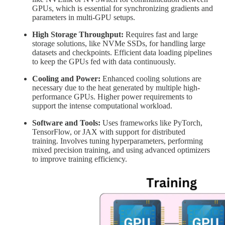
GPUs, which is essential for synchronizing gradients and
parameters in multi-GPU setups.
High Storage Throughput:
Requires fast and large
storage solutions, like NVMe SSDs, for handling large
datasets and checkpoints. Efficient data loading pipelines
to keep the GPUs fed with data continuously.
Cooling and Power:
Enhanced cooling solutions are
necessary due to the heat generated by multiple high-
performance GPUs. Higher power requirements to
support the intense computational workload.
Software and Tools:
Uses frameworks like PyTorch,
TensorFlow, or JAX with support for distributed
training. Involves tuning hyperparameters, performing
mixed precision training, and using advanced optimizers
to improve training efficiency.