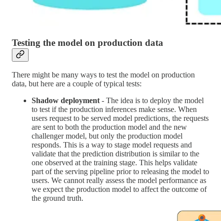
Testing the model on production data
There might be many ways to test the model on production
data, but here are a couple of typical tests:
Shadow deployment
- The idea is to deploy the model
to test if the production inferences make sense. When
users request to be served model predictions, the requests
are sent to both the production model and the new
challenger model, but only the production model
responds. This is a way to stage model requests and
validate that the prediction distribution is similar to the
one observed at the training stage. This helps validate
part of the serving pipeline prior to releasing the model to
users. We cannot really assess the model performance as
we expect the production model to affect the outcome of
the ground truth.