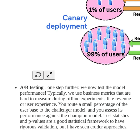
A/B testing
- one step further: we now test the model
performance! Typically, we use business metrics that are
hard to measure during offline experiments, like revenue
or user experience. You route a small percentage of the
user base to the challenger model, and you assess its
performance against the champion model. Test statistics
and p-values are a good statistical framework to have
rigorous validation, but I have seen cruder approaches.