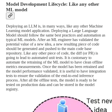
Model Development Lifecycle: Like any other
ML model
Deploying an LLM is, in many ways, like any other Machine
Learning model application. Deploying a Large Language
Model should follow the same best practices and automation as
typical ML models. After an ML engineer has validated the
potential value of a new idea, a new resulting piece of code
should be generated and pushed to the main code base
repository. Like any other piece of code, the diff (or PR) is
going to lead to automated unit tests. It is customary to
automate the retraining of the ML model to have clean offline
metrics measurements. Once the model has been retrained and
the model performance validated, it is useful to have integration
tests to ensure the validation of the end-to-end inference
process. After all the offline tests, the model is ready to be
tested on production data and can be stored in the model
registry.