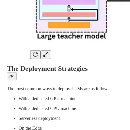
The Deployment Strategies
The most common ways to deploy LLMs are as follows:
With a dedicated GPU machine
With a dedicated CPU machine
Serverless deployment
On the Edge