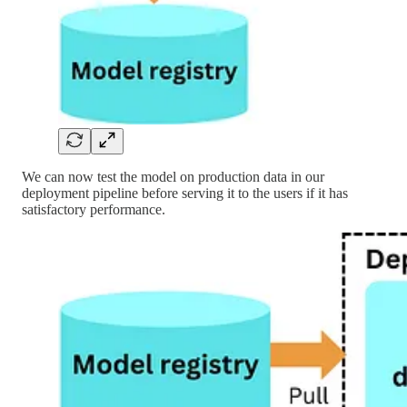
We can now test the model on production data in our
deployment pipeline before serving it to the users if it has
satisfactory performance.