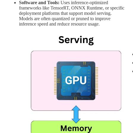
Software and Tools:
Uses inference-optimized
frameworks like TensorRT, ONNX Runtime, or specific
deployment platforms that support model serving.
Models are often quantized or pruned to improve
inference speed and reduce resource usage.