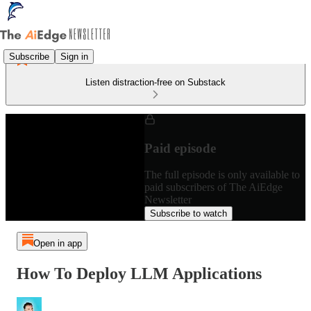
Subscribe
Sign in
Listen distraction-free on Substack
Paid episode
The full episode is only available to
paid subscribers of The AiEdge
Newsletter
Subscribe to watch
Open in app
How To Deploy LLM Applications