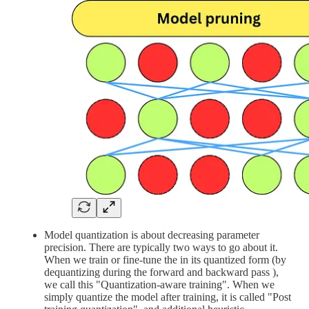
Model quantization is about decreasing parameter
precision. There are typically two ways to go about it.
When we train or fine-tune the in its quantized form (by
dequantizing during the forward and backward pass ),
we call this "Quantization-aware training". When we
simply quantize the model after training, it is called "Post