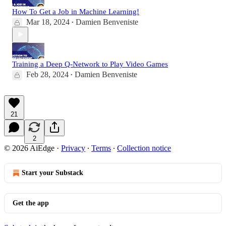
How To Get a Job in Machine Learning!
Mar 18, 2024
Damien Benveniste
•
Training a Deep Q-Network to Play Video Games
Feb 28, 2024
Damien Benveniste
•
21
2
© 2026 AiEdge
·
Privacy
∙
Terms
∙
Collection notice
Start your Substack
Get the app