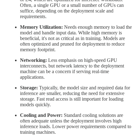
Often, a single GPU or a small number of GPUs can
suffice, depending on the deployment scale and
requirements.
Memory Utilization:
Needs enough memory to load the
model and handle input data. While high memory is
beneficial, it's not as critical as in training. Models are
often optimized and pruned for deployment to reduce
memory footprint.
Networking:
Less emphasis on high-speed GPU
interconnects, but network latency to the deployment
machine can be a concern if serving real-time
applications.
Storage:
Typically, the model size and required data for
inference are smaller, reducing the need for extensive
storage. Fast read access is still important for loading
models quickly.
Cooling and Power:
Standard cooling solutions are
often adequate unless the deployment involves high
inference loads. Lower power requirements compared to
training machines.