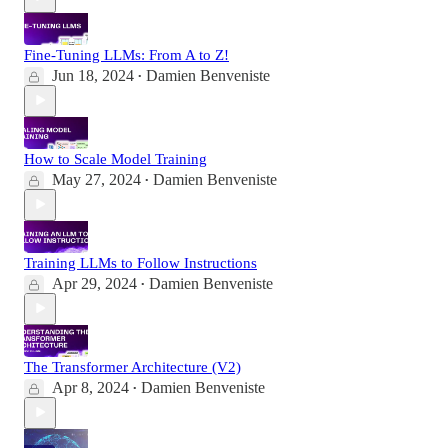
Fine-Tuning LLMs: From A to Z!
Jun 18, 2024
Damien Benveniste
•
How to Scale Model Training
May 27, 2024
Damien Benveniste
•
Training LLMs to Follow Instructions
Apr 29, 2024
Damien Benveniste
•
The Transformer Architecture (V2)
Apr 8, 2024
Damien Benveniste
•