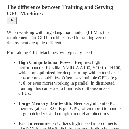
The difference between Training and Serving
GPU Machines
When working with large language models (LLMs), the
requirements for GPU machines used in training versus
deployment are quite different.
For training GPU Machines, we typically need:
High Computational Power:
Requires high-
performance GPUs like NVIDIA A100, V100, or H100,
which are optimized for deep learning with extensive
tensor core capabilities. Often uses multiple GPUs (e.g.,
4, 8, or even more) working in parallel. In distributed
training, this can scale to hundreds or thousands of
GPUs.
Large Memory Bandwidth:
Needs significant GPU
memory (at least 32 GB per GPU, often more) to handle
large batch sizes and complex model architectures.
Fast Interconnects:
Utilizes high-speed interconnects
like NVLink or NVSwitch for communication between