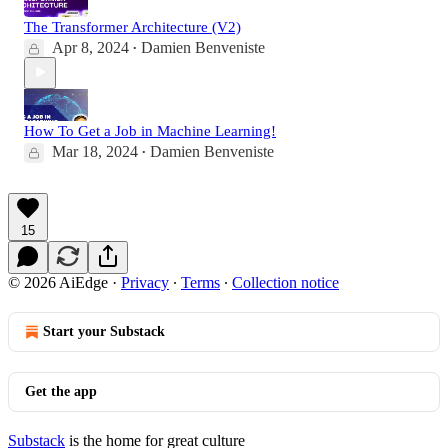
The Transformer Architecture (V2)
Apr 8, 2024
Damien Benveniste
•
How To Get a Job in Machine Learning!
Mar 18, 2024
Damien Benveniste
•
15
© 2026 AiEdge
·
Privacy
∙
Terms
∙
Collection notice
Start your Substack
Get the app
Substack
is the home for great culture