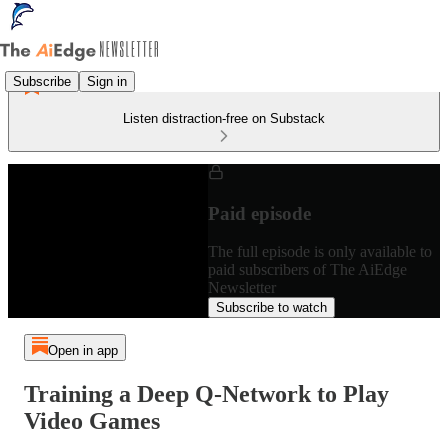
Subscribe
Sign in
Listen distraction-free on Substack
Paid episode
The full episode is only available to
paid subscribers of The AiEdge
Newsletter
Subscribe to watch
Open in app
Training a Deep Q-Network to Play
Video Games