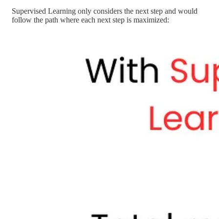
Supervised Learning only considers the next step and would
follow the path where each next step is maximized: