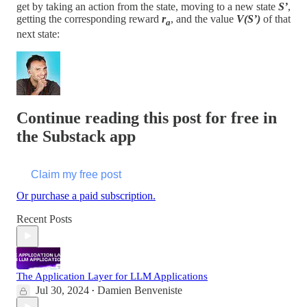
get by taking an action from the state, moving to a new state
S’
,
getting the corresponding reward
r
, and the value
V(S’)
of that
a
next state:
Continue reading this post for free in
the Substack app
Claim my free post
Or purchase a paid subscription.
Recent Posts
The Application Layer for LLM Applications
Jul 30, 2024
Damien Benveniste
•