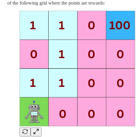
of the following grid where the points are rewards: