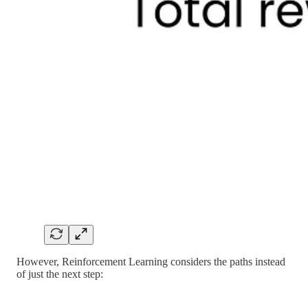
However, Reinforcement Learning considers the paths instead
of just the next step: