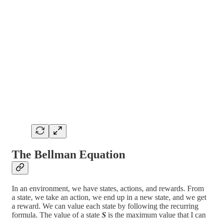
The Bellman Equation
In an environment, we have states, actions, and rewards. From
a state, we take an action, we end up in a new state, and we get
a reward. We can value each state by following the recurring
formula. The value of a state
S
is the maximum value that I can