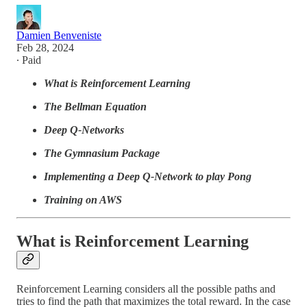
Damien Benveniste
Feb 28, 2024
∙ Paid
What is Reinforcement Learning
The Bellman Equation
Deep Q-Networks
The Gymnasium Package
Implementing a Deep Q-Network to play Pong
Training on AWS
What is Reinforcement Learning
Reinforcement Learning considers all the possible paths and
tries to find the path that maximizes the total reward. In the case