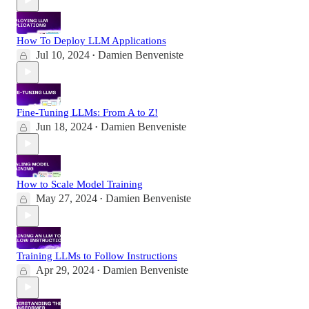
How To Deploy LLM Applications
Jul 10, 2024
Damien Benveniste
•
Fine-Tuning LLMs: From A to Z!
Jun 18, 2024
Damien Benveniste
•
How to Scale Model Training
May 27, 2024
Damien Benveniste
•
Training LLMs to Follow Instructions
Apr 29, 2024
Damien Benveniste
•