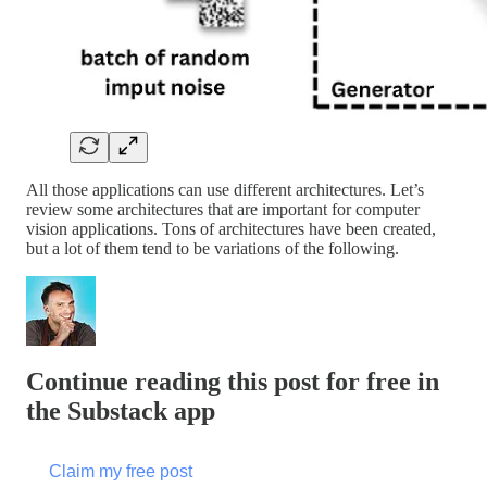
All those applications can use different architectures. Let’s
review some architectures that are important for computer
vision applications. Tons of architectures have been created,
but a lot of them tend to be variations of the following.
Continue reading this post for free in
the Substack app
Claim my free post