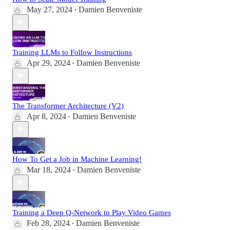
May 27, 2024
Damien Benveniste
•
Training LLMs to Follow Instructions
Apr 29, 2024
Damien Benveniste
•
The Transformer Architecture (V2)
Apr 8, 2024
Damien Benveniste
•
How To Get a Job in Machine Learning!
Mar 18, 2024
Damien Benveniste
•
Training a Deep Q-Network to Play Video Games
Feb 28, 2024
Damien Benveniste
•