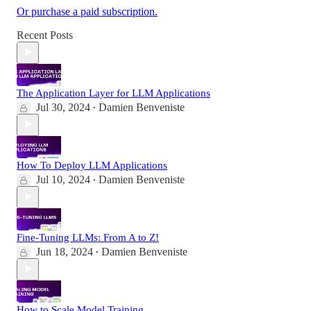
Or purchase a paid subscription.
Recent Posts
The Application Layer for LLM Applications
Jul 30, 2024
Damien Benveniste
•
How To Deploy LLM Applications
Jul 10, 2024
Damien Benveniste
•
Fine-Tuning LLMs: From A to Z!
Jun 18, 2024
Damien Benveniste
•
How to Scale Model Training