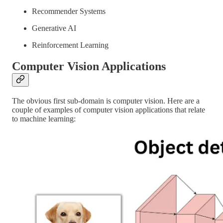
Recommender Systems
Generative AI
Reinforcement Learning
Computer Vision Applications
The obvious first sub-domain is computer vision. Here are a
couple of examples of computer vision applications that relate
to machine learning: