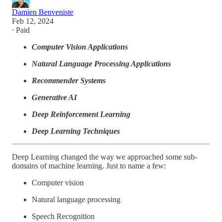
Damien Benveniste
Feb 12, 2024
∙ Paid
Computer Vision Applications
Natural Language Processing Applications
Recommender Systems
Generative AI
Deep Reinforcement Learning
Deep Learning Techniques
Deep Learning changed the way we approached some sub-
domains of machine learning. Just to name a few:
Computer vision
Natural language processing
Speech Recognition