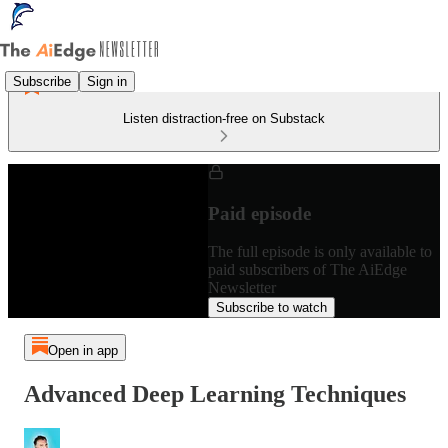
Subscribe
Sign in
Listen distraction-free on Substack
Paid episode
The full episode is only available to
paid subscribers of The AiEdge
Newsletter
Subscribe to watch
Open in app
Advanced Deep Learning Techniques