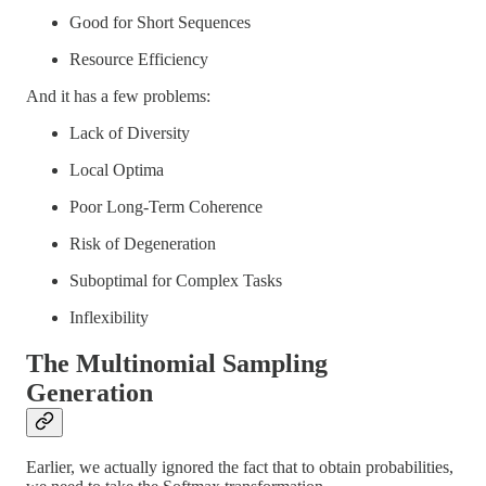
Good for Short Sequences
Resource Efficiency
And it has a few problems:
Lack of Diversity
Local Optima
Poor Long-Term Coherence
Risk of Degeneration
Suboptimal for Complex Tasks
Inflexibility
The Multinomial Sampling
Generation
Earlier, we actually ignored the fact that to obtain probabilities,