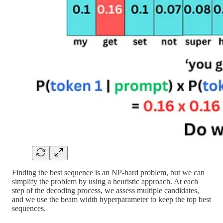
Finding the best sequence is an NP-hard problem, but we can
simplify the problem by using a heuristic approach. At each
step of the decoding process, we assess multiple candidates,
and we use the beam width hyperparameter to keep the top best
sequences.