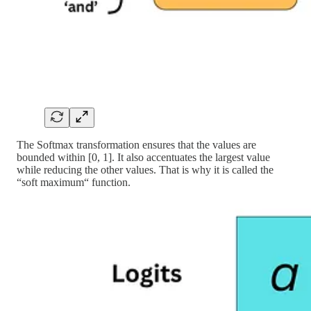
The Softmax transformation ensures that the values are
bounded within [0, 1]. It also accentuates the largest value
while reducing the other values. That is why it is called the
“soft maximum“ function.