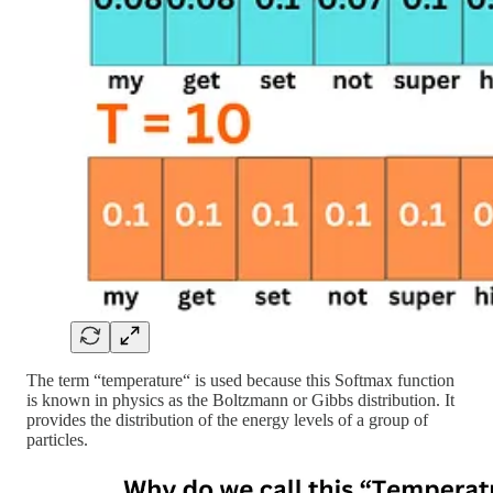
The term “temperature“ is used because this Softmax function
is known in physics as the Boltzmann or Gibbs distribution. It
provides the distribution of the energy levels of a group of
particles.