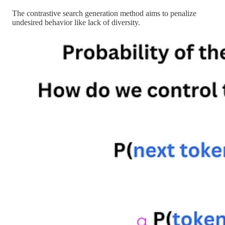
The contrastive search generation method aims to penalize
undesired behavior like lack of diversity.