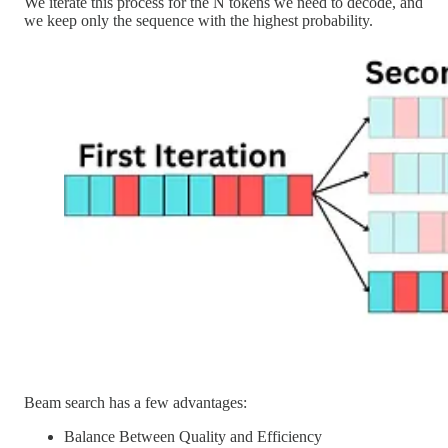
We iterate this process for the N tokens we need to decode, and
we keep only the sequence with the highest probability.
Beam search has a few advantages:
Balance Between Quality and Efficiency