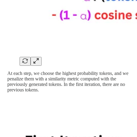
At each step, we choose the highest probability tokens, and we
penalize them with a similarity metric computed with the
previously generated tokens. In the first iteration, there are no
previous tokens.