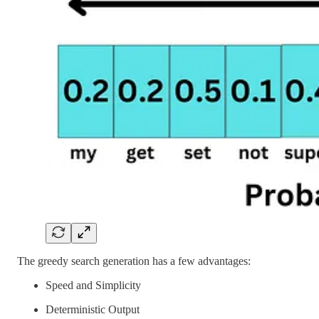
The greedy search generation has a few advantages:
Speed and Simplicity
Deterministic Output