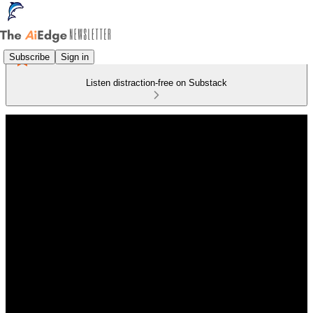
Subscribe
Sign in
Listen distraction-free on Substack