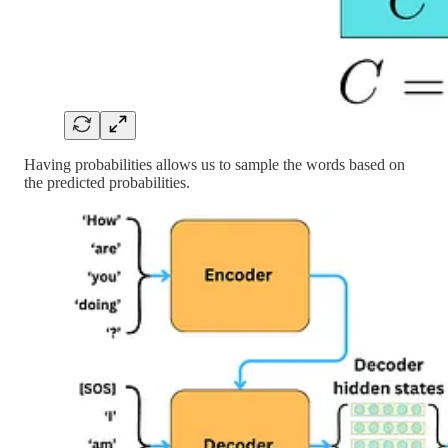
Having probabilities allows us to sample the words based on
the predicted probabilities.