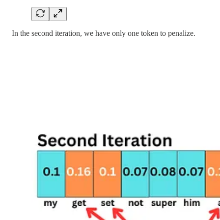
In the second iteration, we have only one token to penalize.