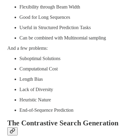
Flexibility through Beam Width
Good for Long Sequences
Useful in Structured Prediction Tasks
Can be combined with Multinomial sampling
And a few problems:
Suboptimal Solutions
Computational Cost
Length Bias
Lack of Diversity
Heuristic Nature
End-of-Sequence Prediction
The Contrastive Search Generation