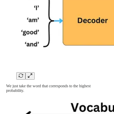
We just take the word that corresponds to the highest
probability.