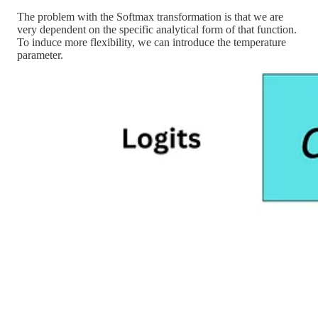
The problem with the Softmax transformation is that we are
very dependent on the specific analytical form of that function.
To induce more flexibility, we can introduce the temperature
parameter.