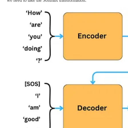
we need to take the Softmax transformation.