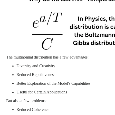
The multinomial distribution has a few advantages:
Diversity and Creativity
Reduced Repetitiveness
Better Exploration of the Model's Capabilities
Useful for Certain Applications
But also a few problems:
Reduced Coherence