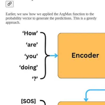
Earlier, we saw how we applied the ArgMax function to the
probability vector to generate the predictions. This is a greedy
approach.