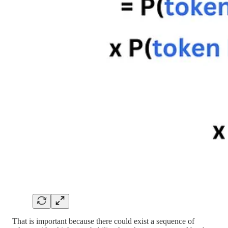
That is important because there could exist a sequence of