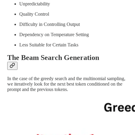
Unpredictability
Quality Control
Difficulty in Controlling Output
Dependency on Temperature Setting
Less Suitable for Certain Tasks
The Beam Search Generation
In the case of the greedy search and the multinomial sampling,
we iteratively look for the next best token conditioned on the
prompt and the previous tokens.