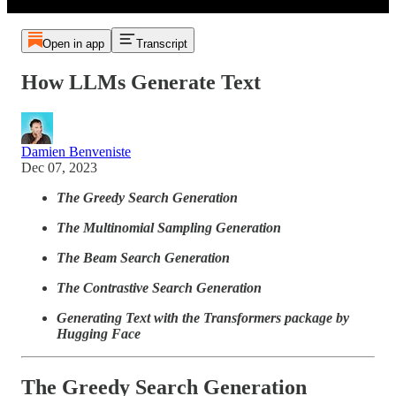
Open in app
Transcript
How LLMs Generate Text
Damien Benveniste
Dec 07, 2023
The Greedy Search Generation
The Multinomial Sampling Generation
The Beam Search Generation
The Contrastive Search Generation
Generating Text with the Transformers package by
Hugging Face
The Greedy Search Generation