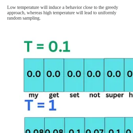
Low temperature will induce a behavior close to the greedy
approach, whereas high temperature will lead to uniformly
random sampling.