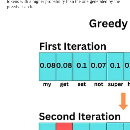
tokens with a higher probability than the one generated by the
greedy search.