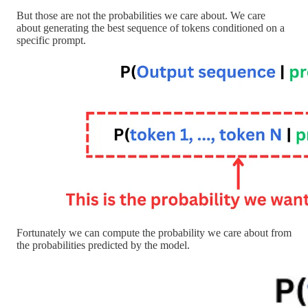
But those are not the probabilities we care about. We care
about generating the best sequence of tokens conditioned on a
specific prompt.
Fortunately we can compute the probability we care about from
the probabilities predicted by the model.