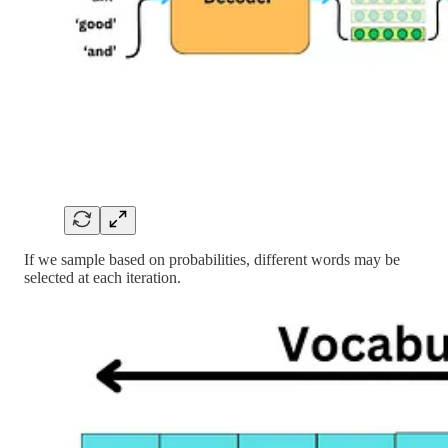
If we sample based on probabilities, different words may be
selected at each iteration.